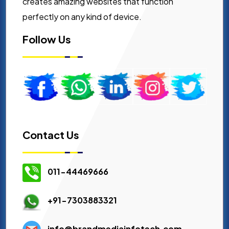
creates amazing websites that function
perfectly on any kind of device.
Follow Us
Contact Us
011-44469666
+91-7303883321
info@brandmediainfotech.com