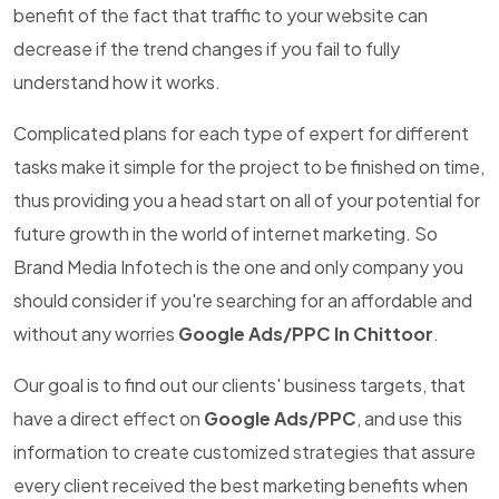
benefit of the fact that traffic to your website can
decrease if the trend changes if you fail to fully
understand how it works.
Complicated plans for each type of expert for different
tasks make it simple for the project to be finished on time,
thus providing you a head start on all of your potential for
future growth in the world of internet marketing. So
Brand Media Infotech is the one and only company you
should consider if you're searching for an affordable and
without any worries
Google Ads/PPC In Chittoor
.
Our goal is to find out our clients' business targets, that
have a direct effect on
Google Ads/PPC
, and use this
information to create customized strategies that assure
every client received the best marketing benefits when