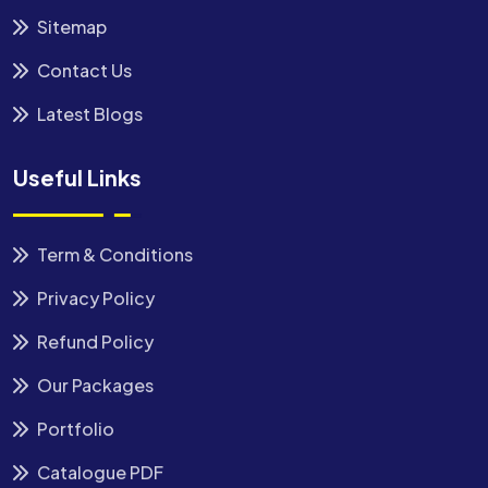
Sitemap
Contact Us
Latest Blogs
Useful Links
Term & Conditions
Privacy Policy
Refund Policy
Our Packages
Portfolio
Catalogue PDF