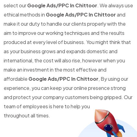
select our
Google Ads/PPC In Chittoor
. We always use
ethical methods in
Google Ads/PPC In Chittoor
and
make it our duty to handle our clients properly with the
aim to improve our working techniques and the results
produced at every level of business. You might think that
as your business grows and expands domestic and
international, the cost will also rise, however when you
make an investment in the most effective and
affordable
Google Ads/PPC In Chittoor
, By using our
experience, you can keep your online presence strong
and protect your company customers being gripped. Our
team of employees is here to help you
throughout all times.