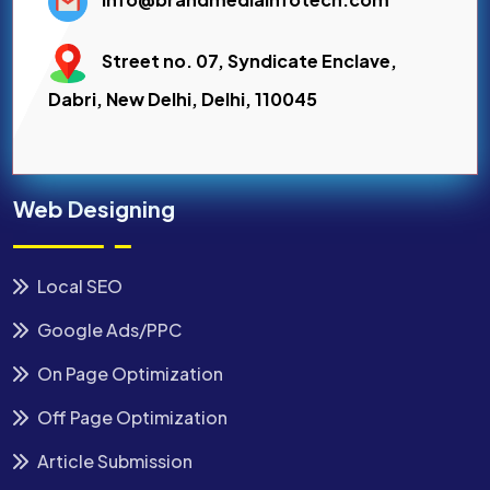
Street no. 07, Syndicate Enclave,
Dabri, New Delhi, Delhi, 110045
Web Designing
Local SEO
Google Ads/PPC
On Page Optimization
Off Page Optimization
Article Submission