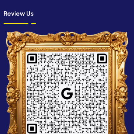
Review Us