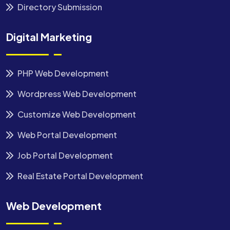
Directory Submission
Digital Marketing
PHP Web Development
Wordpress Web Development
Customize Web Development
Web Portal Development
Job Portal Development
Real Estate Portal Development
Web Development