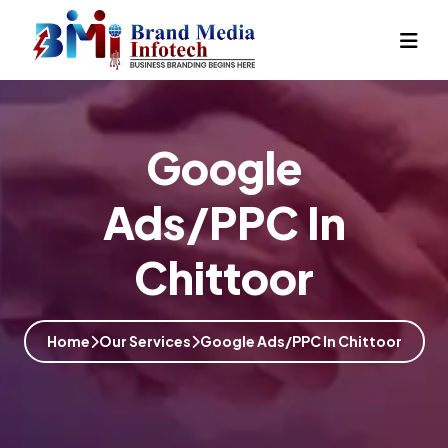
Google
Ads/PPC In
Chittoor
Home
Our Services
Google Ads/PPC In Chittoor