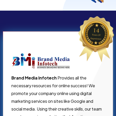
Brand Media Infotech
Provides all the
necessary resources for online success! We
promote your company online using digital
marketing services on sites like Google and
social media. Using their creative skills, our team