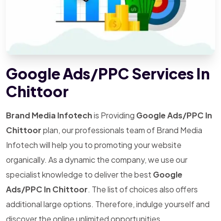
Google Ads/PPC Services In
Chittoor
Brand Media Infotech
is Providing
Google Ads/PPC In
Chittoor
plan, our professionals team of Brand Media
Infotech will help you to promoting your website
organically. As a dynamic the company, we use our
specialist knowledge to deliver the best
Google
Ads/PPC In Chittoor
. The list of choices also offers
additional large options. Therefore, indulge yourself and
discover the online unlimited opportunities.