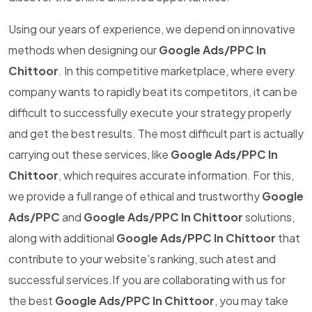
Using our years of experience, we depend on innovative
methods when designing our
Google Ads/PPC In
Chittoor
. In this competitive marketplace, where every
company wants to rapidly beat its competitors, it can be
difficult to successfully execute your strategy properly
and get the best results. The most difficult part is actually
carrying out these services, like
Google Ads/PPC In
Chittoor
, which requires accurate information. For this,
we provide a full range of ethical and trustworthy
Google
Ads/PPC
and
Google Ads/PPC In Chittoor
solutions,
along with additional
Google Ads/PPC In Chittoor
that
contribute to your website's ranking, such atest and
successful services.If you are collaborating with us for
the best
Google Ads/PPC In Chittoor
, you may take