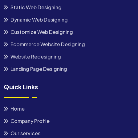
Static Web Designing
Dynamic Web Designing
Customize Web Designing
Ecommerce Website Designing
Website Redesigning
Landing Page Designing
Quick Links
Home
Company Profile
Our services