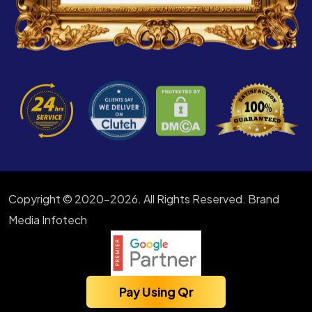
Copyright © 2020-2026. All Rights Reserved. Brand
Media Infotech
Pay Using Qr