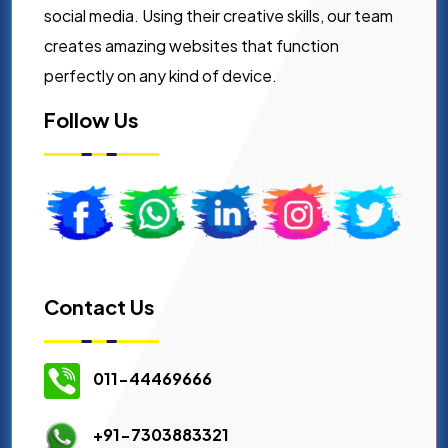
social media. Using their creative skills, our team
creates amazing websites that function
perfectly on any kind of device.
Follow Us
Contact Us
011-44469666
+91-7303883321