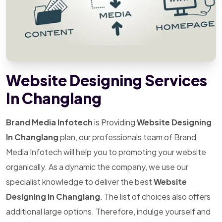
Website Designing Services
In Changlang
Brand Media Infotech
is Providing
Website Designing
In Changlang
plan, our professionals team of Brand
Media Infotech will help you to promoting your website
organically. As a dynamic the company, we use our
specialist knowledge to deliver the best
Website
Designing In Changlang
. The list of choices also offers
additional large options. Therefore, indulge yourself and