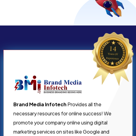
Brand Media Infotech
Provides all the
necessary resources for online success! We
promote your company online using digital
marketing services on sites like Google and