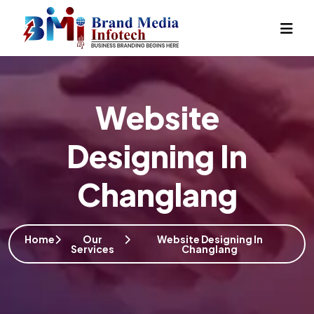
Website
Designing In
Changlang
Home
Our
Website Designing In
Services
Changlang