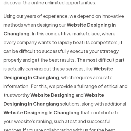
discover the online unlimited opportunities.
Using our years of experience, we depend on innovative
methods when designing our
Website Designing In
Changlang
. In this competitive marketplace, where
every company wants to rapidly beat its competitors, it
can be difficult to successfully execute your strategy
properly and get the best results. The most difficult part
is actually carrying out these services, like
Website
Designing In Changlang
, which requires accurate
information. For this, we provide a full range of ethical and
trustworthy
Website Designing
and
Website
Designing In Changlang
solutions, along with additional
Website Designing In Changlang
that contribute to
your website's ranking, such atest and successful
services.If you are collaborating with us for the best