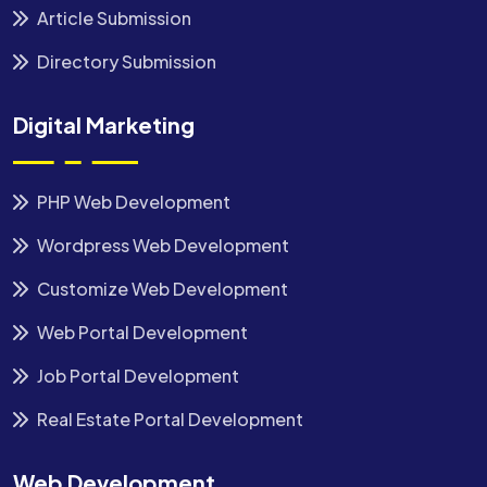
Article Submission
Directory Submission
Digital Marketing
PHP Web Development
Wordpress Web Development
Customize Web Development
Web Portal Development
Job Portal Development
Real Estate Portal Development
Web Development