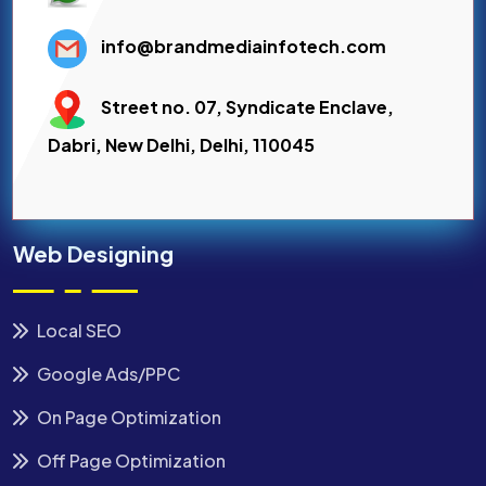
info@brandmediainfotech.com
Street no. 07, Syndicate Enclave,
Dabri, New Delhi, Delhi, 110045
Web Designing
Local SEO
Google Ads/PPC
On Page Optimization
Off Page Optimization