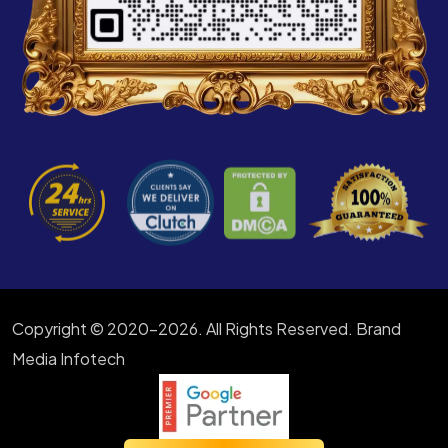
Copyright © 2020-2026. All Rights Reserved. Brand
Media Infotech