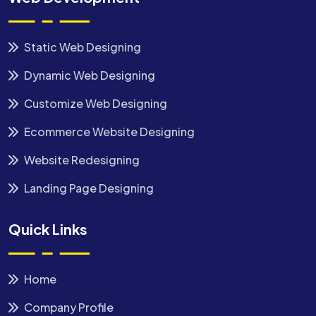
Static Web Designing
Dynamic Web Designing
Customize Web Designing
Ecommerce Website Designing
Website Redesigning
Landing Page Designing
Quick Links
Home
Company Profile