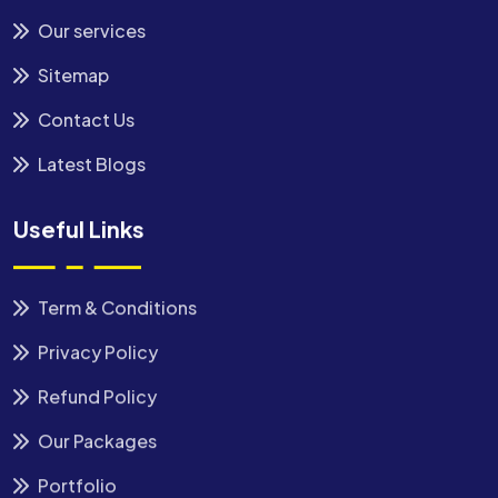
Our services
Sitemap
Contact Us
Latest Blogs
Useful Links
Term & Conditions
Privacy Policy
Refund Policy
Our Packages
Portfolio