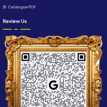
Catalogue PDF
Review Us