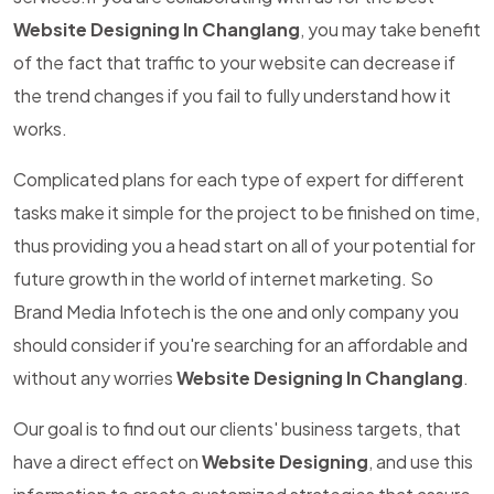
Website Designing In Changlang
, you may take benefit
of the fact that traffic to your website can decrease if
the trend changes if you fail to fully understand how it
works.
Complicated plans for each type of expert for different
tasks make it simple for the project to be finished on time,
thus providing you a head start on all of your potential for
future growth in the world of internet marketing. So
Brand Media Infotech is the one and only company you
should consider if you're searching for an affordable and
without any worries
Website Designing In Changlang
.
Our goal is to find out our clients' business targets, that
have a direct effect on
Website Designing
, and use this