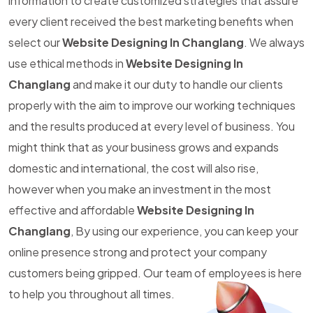
information to create customized strategies that assure
every client received the best marketing benefits when
select our
Website Designing In Changlang
. We always
use ethical methods in
Website Designing In
Changlang
and make it our duty to handle our clients
properly with the aim to improve our working techniques
and the results produced at every level of business. You
might think that as your business grows and expands
domestic and international, the cost will also rise,
however when you make an investment in the most
effective and affordable
Website Designing In
Changlang
, By using our experience, you can keep your
online presence strong and protect your company
customers being gripped. Our team of employees is here
to help you throughout all times.