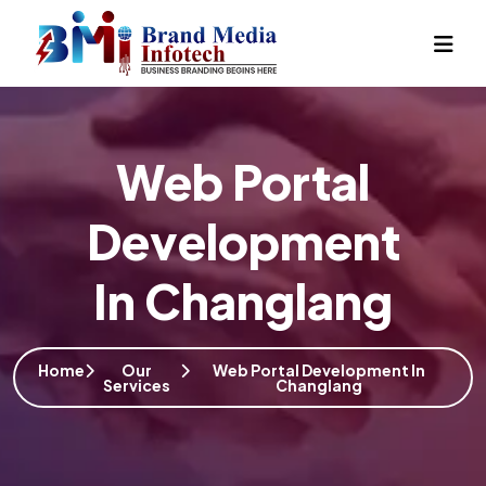
Web Portal
Development
In Changlang
Home
Our
Web Portal Development In
Services
Changlang