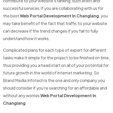
contribute to your website's ranking, such atest and
successful services.If you are collaborating with us for
the best
Web Portal Development In Changlang
, you
may take benefit of the fact that traffic to your website
can decrease if the trend changes if you fail to fully
understand how it works.
Complicated plans for each type of expert for different
tasks make it simple for the project to be finished on time,
thus providing you a head start on all of your potential for
future growth in the world of internet marketing. So
Brand Media Infotech is the one and only company you
should consider if you're searching for an affordable and
without any worries
Web Portal Development In
Changlang
.