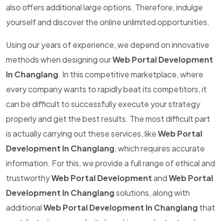
also offers additional large options. Therefore, indulge
yourself and discover the online unlimited opportunities.
Using our years of experience, we depend on innovative
methods when designing our
Web Portal Development
In Changlang
. In this competitive marketplace, where
every company wants to rapidly beat its competitors, it
can be difficult to successfully execute your strategy
properly and get the best results. The most difficult part
is actually carrying out these services, like
Web Portal
Development In Changlang
, which requires accurate
information. For this, we provide a full range of ethical and
trustworthy
Web Portal Development
and
Web Portal
Development In Changlang
solutions, along with
additional
Web Portal Development In Changlang
that