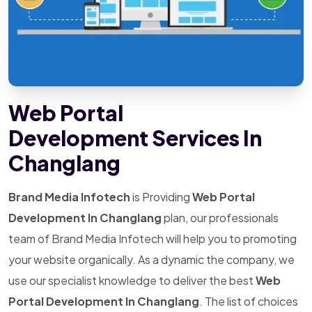
Web Portal
Development Services In
Changlang
Brand Media Infotech
is Providing
Web Portal
Development In Changlang
plan, our professionals
team of Brand Media Infotech will help you to promoting
your website organically. As a dynamic the company, we
use our specialist knowledge to deliver the best
Web
Portal Development In Changlang
. The list of choices