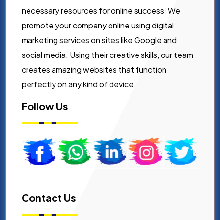
necessary resources for online success! We
promote your company online using digital
marketing services on sites like Google and
social media. Using their creative skills, our team
creates amazing websites that function
perfectly on any kind of device.
Follow Us
Contact Us