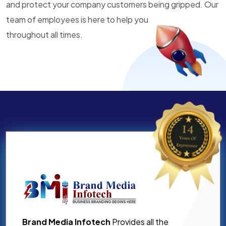
and protect your company customers being gripped. Our
team of employees is here to help you
throughout all times.
Brand Media Infotech
Provides all the