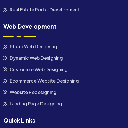
Real Estate Portal Development
Web Development
Static Web Designing
Dynamic Web Designing
Customize Web Designing
Ecommerce Website Designing
Website Redesigning
Landing Page Designing
Quick Links