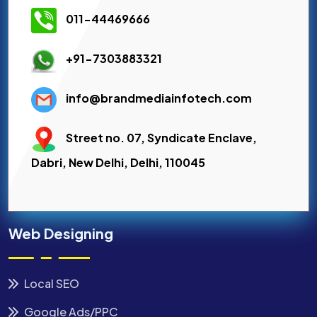
011-44469666
+91-7303883321
info@brandmediainfotech.com
Street no. 07, Syndicate Enclave,
Dabri, New Delhi, Delhi, 110045
Web Designing
Local SEO
Google Ads/PPC