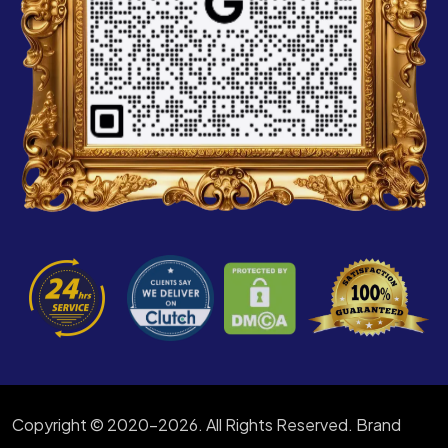
Copyright © 2020-2026. All Rights Reserved. Brand