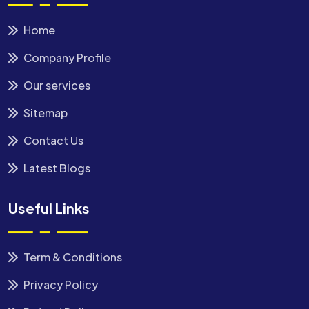
Home
Company Profile
Our services
Sitemap
Contact Us
Latest Blogs
Useful Links
Term & Conditions
Privacy Policy