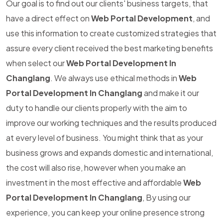
Our goal is to find out our clients' business targets, that
have a direct effect on
Web Portal Development
, and
use this information to create customized strategies that
assure every client received the best marketing benefits
when select our
Web Portal Development In
Changlang
. We always use ethical methods in
Web
Portal Development In Changlang
and make it our
duty to handle our clients properly with the aim to
improve our working techniques and the results produced
at every level of business. You might think that as your
business grows and expands domestic and international,
the cost will also rise, however when you make an
investment in the most effective and affordable
Web
Portal Development In Changlang
, By using our
experience, you can keep your online presence strong