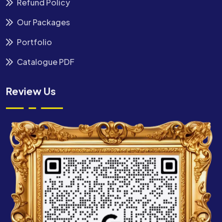
Refund Policy
Our Packages
Portfolio
Catalogue PDF
Review Us