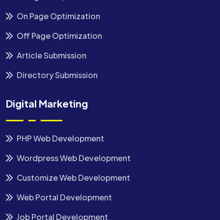
On Page Optimization
Off Page Optimization
Article Submission
Directory Submission
Digital Marketing
PHP Web Development
Wordpress Web Development
Customize Web Development
Web Portal Development
Job Portal Development