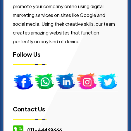
promote your company online using digital
marketing services on sites like Google and
social media. Using their creative skills, our team
creates amazing websites that function
perfectly on any kind of device.
Follow Us
Contact Us
011-44469666