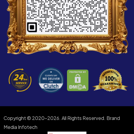
Copyright © 2020-2026. All Rights Reserved. Brand
Media Infotech