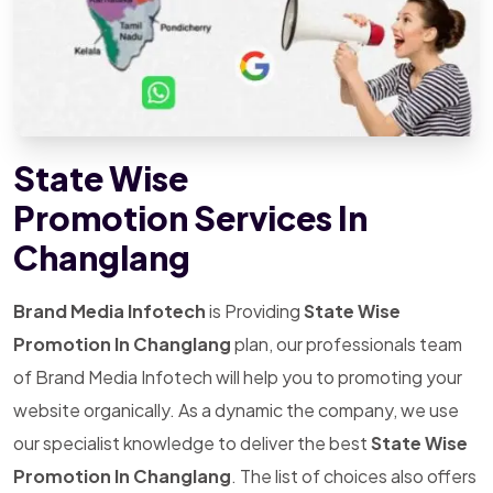
State Wise
Promotion Services In
Changlang
Brand Media Infotech
is Providing
State Wise
Promotion In Changlang
plan, our professionals team
of Brand Media Infotech will help you to promoting your
website organically. As a dynamic the company, we use
our specialist knowledge to deliver the best
State Wise
Promotion In Changlang
. The list of choices also offers