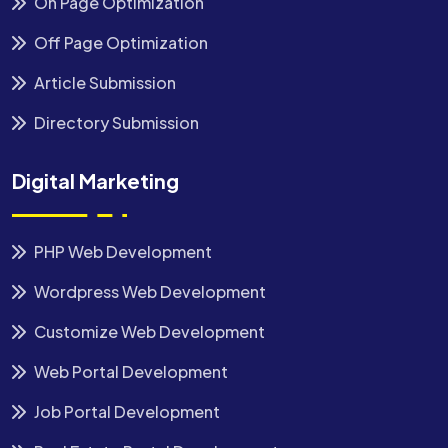
On Page Optimization
Off Page Optimization
Article Submission
Directory Submission
Digital Marketing
PHP Web Development
Wordpress Web Development
Customize Web Development
Web Portal Development
Job Portal Development