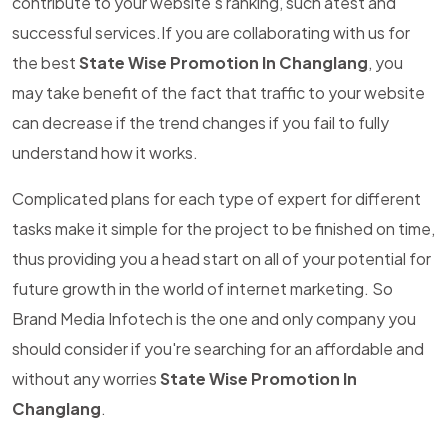
contribute to your website's ranking, such atest and
successful services.If you are collaborating with us for
the best
State Wise Promotion In Changlang
, you
may take benefit of the fact that traffic to your website
can decrease if the trend changes if you fail to fully
understand how it works.
Complicated plans for each type of expert for different
tasks make it simple for the project to be finished on time,
thus providing you a head start on all of your potential for
future growth in the world of internet marketing. So
Brand Media Infotech is the one and only company you
should consider if you're searching for an affordable and
without any worries
State Wise Promotion In
Changlang
.