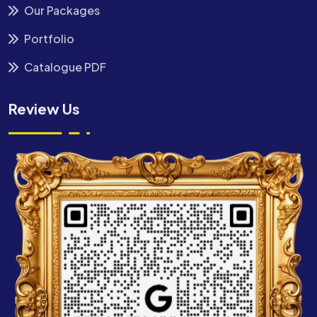
Our Packages
Portfolio
Catalogue PDF
Review Us