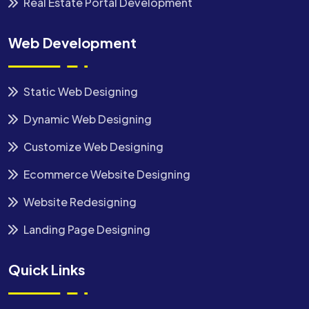
Real Estate Portal Development
Web Development
Static Web Designing
Dynamic Web Designing
Customize Web Designing
Ecommerce Website Designing
Website Redesigning
Landing Page Designing
Quick Links