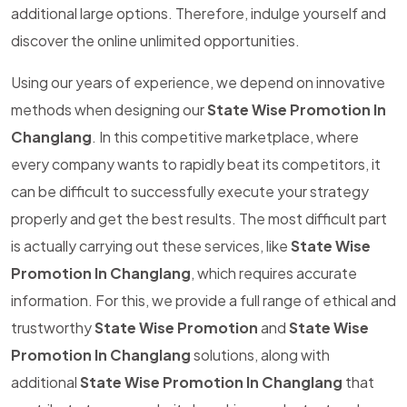
additional large options. Therefore, indulge yourself and
discover the online unlimited opportunities.
Using our years of experience, we depend on innovative
methods when designing our
State Wise Promotion In
Changlang
. In this competitive marketplace, where
every company wants to rapidly beat its competitors, it
can be difficult to successfully execute your strategy
properly and get the best results. The most difficult part
is actually carrying out these services, like
State Wise
Promotion In Changlang
, which requires accurate
information. For this, we provide a full range of ethical and
trustworthy
State Wise Promotion
and
State Wise
Promotion In Changlang
solutions, along with
additional
State Wise Promotion In Changlang
that