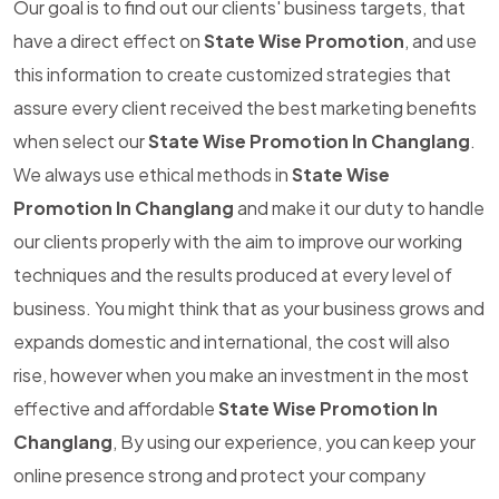
Our goal is to find out our clients' business targets, that
have a direct effect on
State Wise Promotion
, and use
this information to create customized strategies that
assure every client received the best marketing benefits
when select our
State Wise Promotion In Changlang
.
We always use ethical methods in
State Wise
Promotion In Changlang
and make it our duty to handle
our clients properly with the aim to improve our working
techniques and the results produced at every level of
business. You might think that as your business grows and
expands domestic and international, the cost will also
rise, however when you make an investment in the most
effective and affordable
State Wise Promotion In
Changlang
, By using our experience, you can keep your
online presence strong and protect your company