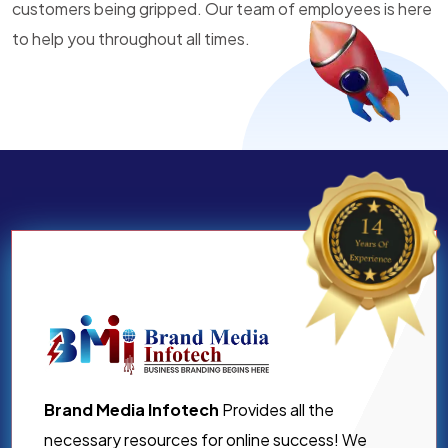
customers being gripped. Our team of employees is here
to help you throughout all times.
Brand Media Infotech
Provides all the
necessary resources for online success! We