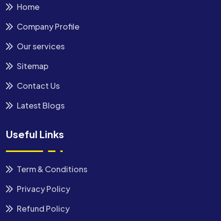
Home
Company Profile
Our services
Sitemap
Contact Us
Latest Blogs
Useful Links
Term & Conditions
Privacy Policy
Refund Policy