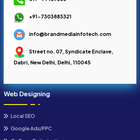
+91-7303883321
info@brandmediainfotech.com
Street no. 07, Syndicate Enclave,
Dabri, New Delhi, Delhi, 110045
Web Designing
Local SEO
Google Ads/PPC