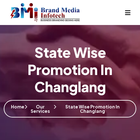
State Wise
Promotion In
Changlang
Home
Our
State Wise Promotion In
Services
Changlang