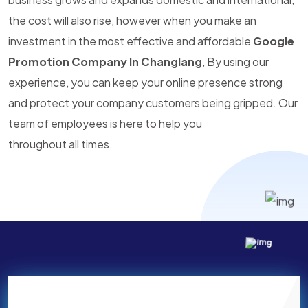
the cost will also rise, however when you make an
investment in the most effective and affordable
Google
Promotion Company In Changlang
, By using our
experience, you can keep your online presence strong
and protect your company customers being gripped. Our
team of employees is here to help you
throughout all times.