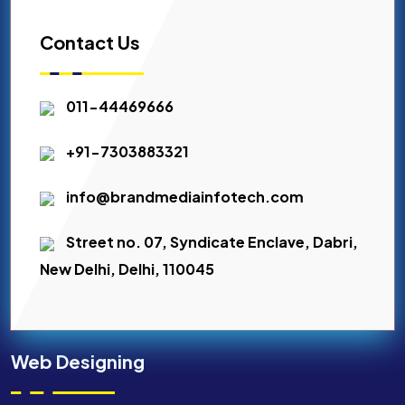
Contact Us
011-44469666
+91-7303883321
info@brandmediainfotech.com
Street no. 07, Syndicate Enclave, Dabri,
New Delhi, Delhi, 110045
Web Designing