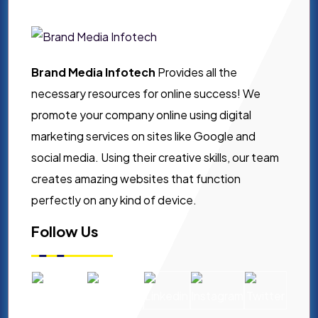
Brand Media Infotech
Provides all the
necessary resources for online success! We
promote your company online using digital
marketing services on sites like Google and
social media. Using their creative skills, our team
creates amazing websites that function
perfectly on any kind of device.
Follow Us