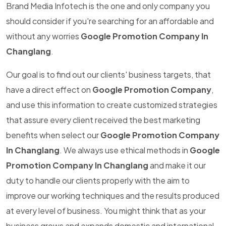
Brand Media Infotech is the one and only company you
should consider if you're searching for an affordable and
without any worries
Google Promotion Company In
Changlang
.
Our goal is to find out our clients' business targets, that
have a direct effect on
Google Promotion Company
,
and use this information to create customized strategies
that assure every client received the best marketing
benefits when select our
Google Promotion Company
In Changlang
. We always use ethical methods in
Google
Promotion Company In Changlang
and make it our
duty to handle our clients properly with the aim to
improve our working techniques and the results produced
at every level of business. You might think that as your
business grows and expands domestic and international,