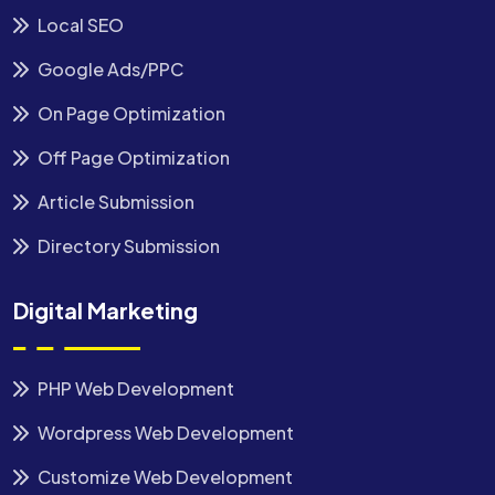
Local SEO
Google Ads/PPC
On Page Optimization
Off Page Optimization
Article Submission
Directory Submission
Digital Marketing
PHP Web Development
Wordpress Web Development
Customize Web Development