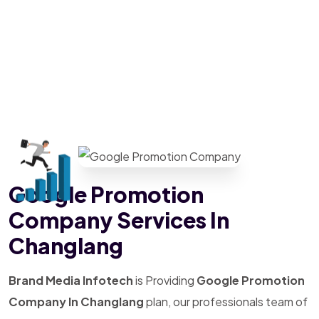
Google Promotion
Company Services In
Changlang
Brand Media Infotech
is Providing
Google Promotion
Company In Changlang
plan, our professionals team of