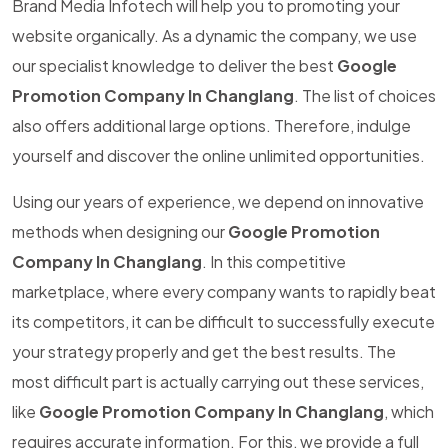
Brand Media Infotech will help you to promoting your
website organically. As a dynamic the company, we use
our specialist knowledge to deliver the best
Google
Promotion Company In Changlang
. The list of choices
also offers additional large options. Therefore, indulge
yourself and discover the online unlimited opportunities.
Using our years of experience, we depend on innovative
methods when designing our
Google Promotion
Company In Changlang
. In this competitive
marketplace, where every company wants to rapidly beat
its competitors, it can be difficult to successfully execute
your strategy properly and get the best results. The
most difficult part is actually carrying out these services,
like
Google Promotion Company In Changlang
, which
requires accurate information. For this, we provide a full