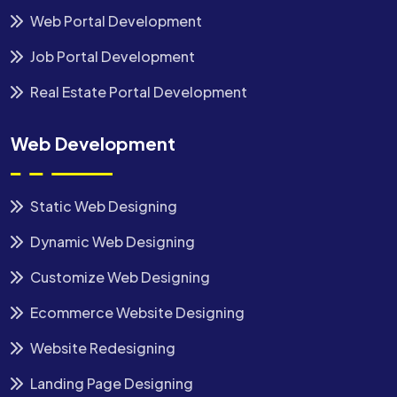
Web Portal Development
Job Portal Development
Real Estate Portal Development
Web Development
Static Web Designing
Dynamic Web Designing
Customize Web Designing
Ecommerce Website Designing
Website Redesigning
Landing Page Designing