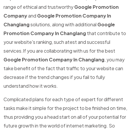
range of ethical and trustworthy
Google Promotion
Company
and
Google Promotion Company In
Changlang
solutions, along with additional
Google
Promotion Company In Changlang
that contribute to
your website's ranking, such atest and successful
services.If you are collaborating with us for the best
Google Promotion Company In Changlang
, you may
take benefit of the fact that traffic to your website can
decrease if the trend changes if you fail to fully
understand how it works.
Complicated plans for each type of expert for different
tasks make it simple for the project to be finished on time,
thus providing you a head start on all of your potential for
future growth in the world of internet marketing. So