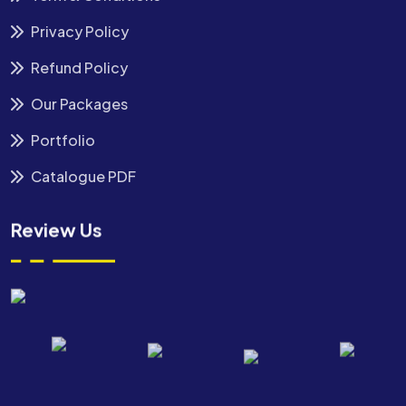
Privacy Policy
Refund Policy
Our Packages
Portfolio
Catalogue PDF
Review Us