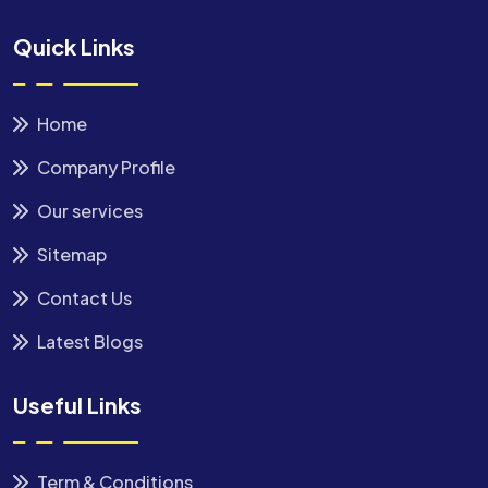
Quick Links
Home
Company Profile
Our services
Sitemap
Contact Us
Latest Blogs
Useful Links
Term & Conditions