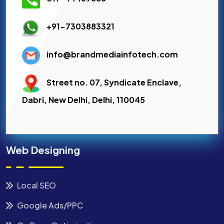
+91-7303883321
info@brandmediainfotech.com
Street no. 07, Syndicate Enclave,
Dabri, New Delhi, Delhi, 110045
Web Designing
Local SEO
Google Ads/PPC