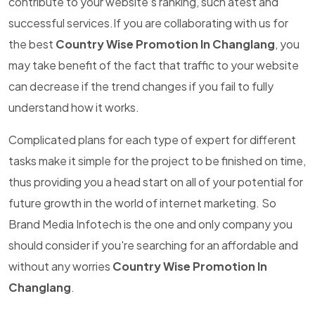
contribute to your website's ranking, such atest and
successful services.If you are collaborating with us for
the best
Country Wise Promotion In Changlang
, you
may take benefit of the fact that traffic to your website
can decrease if the trend changes if you fail to fully
understand how it works.
Complicated plans for each type of expert for different
tasks make it simple for the project to be finished on time,
thus providing you a head start on all of your potential for
future growth in the world of internet marketing. So
Brand Media Infotech is the one and only company you
should consider if you're searching for an affordable and
without any worries
Country Wise Promotion In
Changlang
.