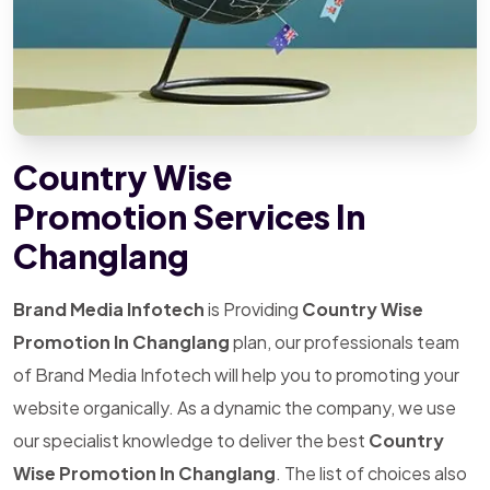
Country Wise
Promotion Services In
Changlang
Brand Media Infotech
is Providing
Country Wise
Promotion In Changlang
plan, our professionals team
of Brand Media Infotech will help you to promoting your
website organically. As a dynamic the company, we use
our specialist knowledge to deliver the best
Country
Wise Promotion In Changlang
. The list of choices also