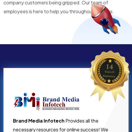
company customers being gripped. Our team of
employees is here to help you throughout all times.
Brand Media Infotech
Provides all the
necessary resources for online success! We