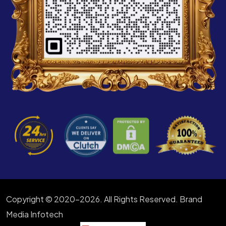
Copyright © 2020-2026. All Rights Reserved. Brand
Media Infotech