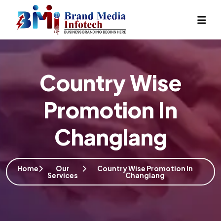
Country Wise
Promotion In
Changlang
Home
Our
Country Wise Promotion In
Services
Changlang