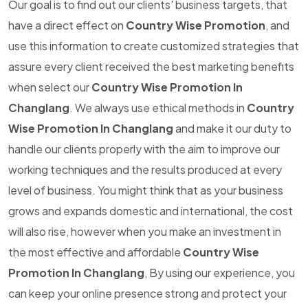
Our goal is to find out our clients' business targets, that
have a direct effect on
Country Wise Promotion
, and
use this information to create customized strategies that
assure every client received the best marketing benefits
when select our
Country Wise Promotion In
Changlang
. We always use ethical methods in
Country
Wise Promotion In Changlang
and make it our duty to
handle our clients properly with the aim to improve our
working techniques and the results produced at every
level of business. You might think that as your business
grows and expands domestic and international, the cost
will also rise, however when you make an investment in
the most effective and affordable
Country Wise
Promotion In Changlang
, By using our experience, you
can keep your online presence strong and protect your