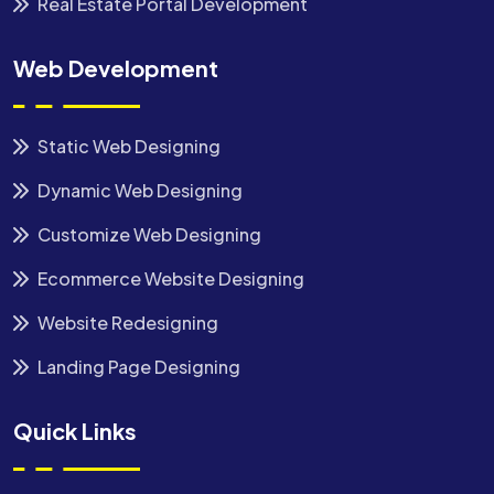
Real Estate Portal Development
Web Development
Static Web Designing
Dynamic Web Designing
Customize Web Designing
Ecommerce Website Designing
Website Redesigning
Landing Page Designing
Quick Links