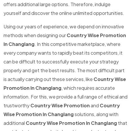
offers additional large options. Therefore, indulge
yourself and discover the online unlimited opportunities.
Using our years of experience, we depend on innovative
methods when designing our
Country Wise Promotion
In Changlang
. In this competitive marketplace, where
every company wants to rapidly beat its competitors, it
can be difficult to successfully execute your strategy
properly and get the best results. The most difficult part
is actually carrying out these services, like
Country Wise
Promotion In Changlang
, which requires accurate
information. For this, we provide a full range of ethical and
trustworthy
Country Wise Promotion
and
Country
Wise Promotion In Changlang
solutions, along with
additional
Country Wise Promotion In Changlang
that