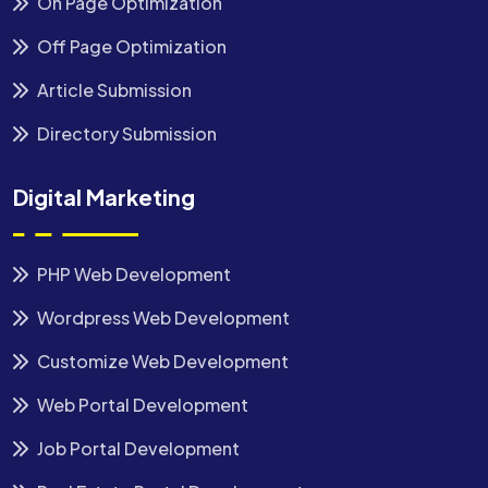
On Page Optimization
Off Page Optimization
Article Submission
Directory Submission
Digital Marketing
PHP Web Development
Wordpress Web Development
Customize Web Development
Web Portal Development
Job Portal Development