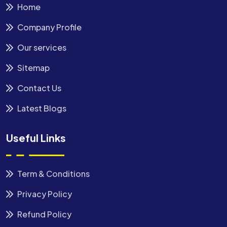
Home
Company Profile
Our services
Sitemap
Contact Us
Latest Blogs
Useful Links
Term & Conditions
Privacy Policy
Refund Policy