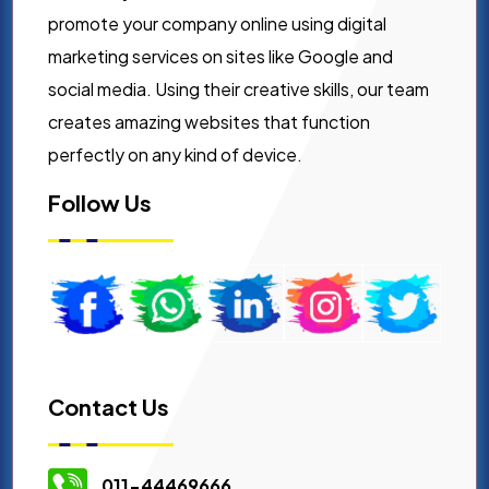
promote your company online using digital
marketing services on sites like Google and
social media. Using their creative skills, our team
creates amazing websites that function
perfectly on any kind of device.
Follow Us
Contact Us
011-44469666