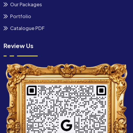
Our Packages
Portfolio
Catalogue PDF
Review Us