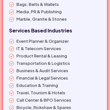
Bags, Belts & Wallets
Media, PR & Publishing
Marble, Granite & Stones
Services Based Industries
Event Planner & Organizer
IT & Telecom Services
Product Rental & Leasing
Transportation & Logistics
Business & Audit Services
Financial & Legal Services
Education & Training
Travel, Tourism & Hotels
Call Center & BPO Services
Bicycle, Rickshaw & Spares