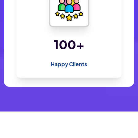
200
+
Happy Clients