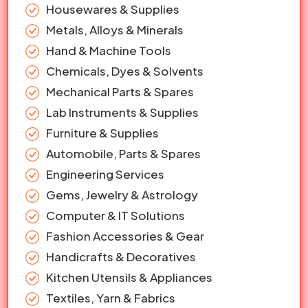
Housewares & Supplies
Metals, Alloys & Minerals
Hand & Machine Tools
Chemicals, Dyes & Solvents
Mechanical Parts & Spares
Lab Instruments & Supplies
Furniture & Supplies
Automobile, Parts & Spares
Engineering Services
Gems, Jewelry & Astrology
Computer & IT Solutions
Fashion Accessories & Gear
Handicrafts & Decoratives
Kitchen Utensils & Appliances
Textiles, Yarn & Fabrics