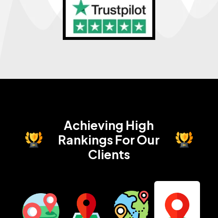
Achieving High
Rankings
For Our
Clients