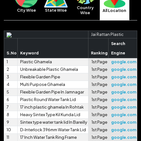
Country
City Wise
State Wise
All Location
Wise
Jai Rattan Plastic
Search
S.No
Keyword
Ranking
Engine
1
Plastic Ghamela
1st Page
google.com
2
Unbreakable Plastic Ghamela
1st Page
google.com
3
Flexible Garden Pipe
1st Page
google.com
4
Multi Purpose Ghamela
1st Page
google.com
5
Flexible Garden Pipe In Jamnagar
1st Page
google.com
6
Plastic Round Water Tank Lid
1st Page
google.com
7
17 inch plastic ghamela In Rohtak
1st Page
google.com
8
Heavy Sintex Type Kil Kunda Lid
1st Page
google.com
9
Sintex type water tank lid In Bareilly
1st Page
google.com
10
D-Interlock 396mm Water Tank Lid
1st Page
google.com
11
17 Inch Water Tank Ring Frame
1st Page
google.com