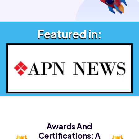
Featured in:
Awards And
Certifications:
A