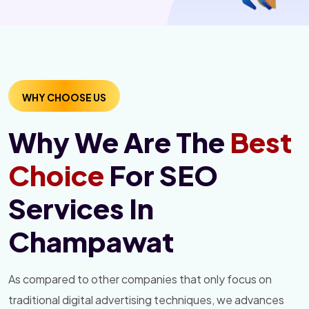
WHY CHOOSE US
Why We Are The
Best
Choice
For SEO
Services In
Champawat
As compared to other companies that only focus on
traditional digital advertising techniques, we advances