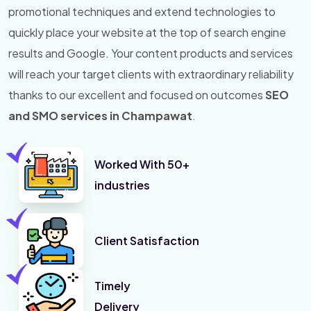
promotional techniques and extend technologies to
quickly place your website at the top of search engine
results and Google. Your content products and services
will reach your target clients with extraordinary reliability
thanks to our excellent and focused on outcomes
SEO
and SMO services in Champawat
.
Worked With 50+
industries
Client Satisfaction
Timely
Delivery