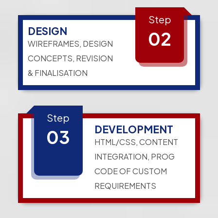
Step
DESIGN
02
WIREFRAMES, DESIGN
CONCEPTS, REVISION
& FINALISATION
Step
DEVELOPMENT
03
HTML/CSS, CONTENT
INTEGRATION, PROG
CODE OF CUSTOM
REQUIREMENTS