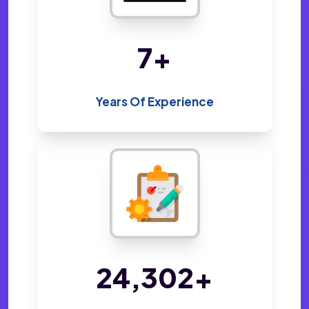
14
+
Years Of Experience
48,800
+