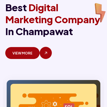
Best
Digital
Marketing Company
In Champawat
VIEW MORE