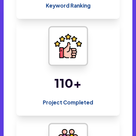
Keyword Ranking
220
+
Project Completed