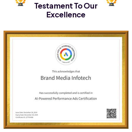
Testament To Our
Excellence