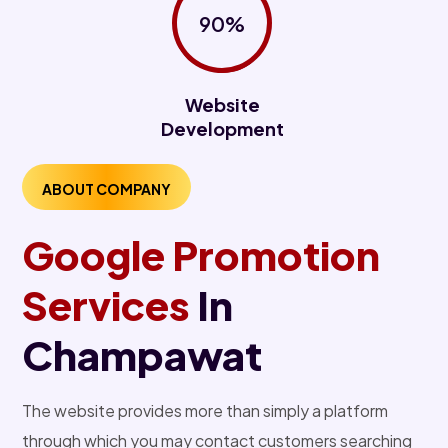
90%
Website
Development
ABOUT COMPANY
Google Promotion
Services
In
Champawat
The website provides more than simply a platform
through which you may contact customers searching