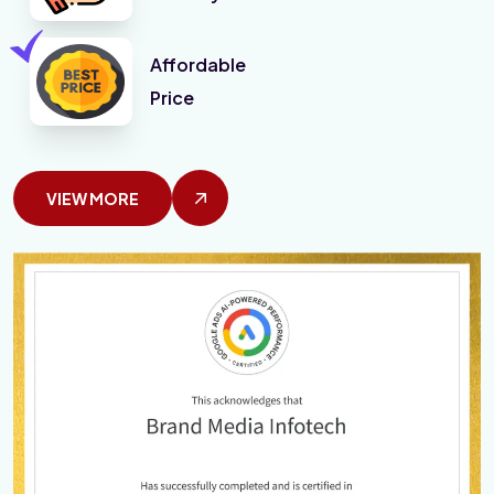
Affordable
Price
VIEW MORE