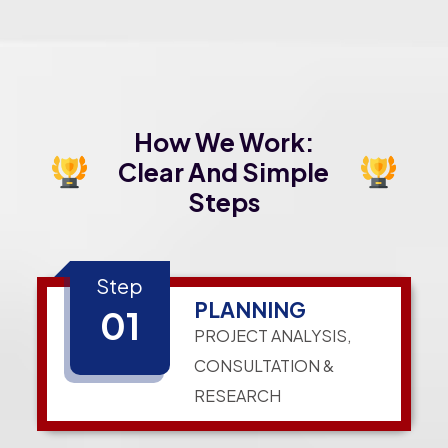
How We Work:
Clear And Simple
Steps
Step
PLANNING
01
PROJECT ANALYSIS,
CONSULTATION &
RESEARCH