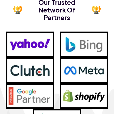
Our Trusted
Network Of
Partners