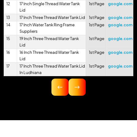
12
17 Inch Single Thread Water Tank
1st Page
google.com
Lid
13
17 Inch Three Thread Water Tank Lid
1st Page
google.com
14
17 Inch Water Tank Ring Frame
1st Page
google.com
Suppliers
15
19 Inch Three Thread Water Tank
1st Page
google.com
Lid
16
16 Inch Three Thread Water Tank
1st Page
google.com
Lid
17
17 Inch Three Thread Water Tank Lid
1st Page
google.com
In Ludhiana
18
16.75 Inch Three Thread Water Tank
1st Page
google.com
Lid
19
17 Inch Three Thread Water Tank Lid
1st Page
google.com
In Pithoragarh
20
17.5 Inch Three Thread Water Tank
1st Page
google.com
Lid
21
17 Inch 425mm Single Thread
1st Page
google.com
Water Tank Lid
22
18 Inch 450mm Three Thread Water
1st Page
google.com