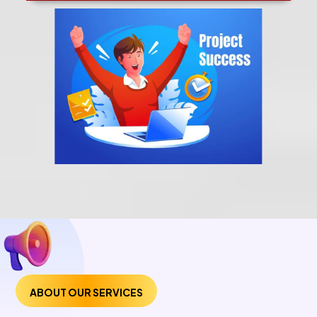
ABOUT OUR SERVICES