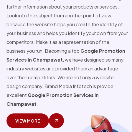
further information about your products or services.
Look into the subject from another point of view
because the website helps you create the identity of
your business and helps you identify your own from your
competitors. Make it as a representation of the
business you run. Becoming a top
Google Promotion
Services in Champawat
, we have designed so many
industry websites and provided them an advantage
over their competitors. We are not only a website
design company. Brand Media Infotech is provide
excellent
Google Promotion Services in
Champawat
.
VIEW MORE