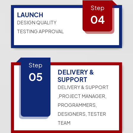
Step
LAUNCH
04
DESIGN QUALITY
TESTING APPROVAL
Step
DELIVERY &
05
SUPPORT
DELIVERY & SUPPORT
,PROJECT MANAGER,
PROGRAMMERS,
DESIGNERS, TESTER
TEAM