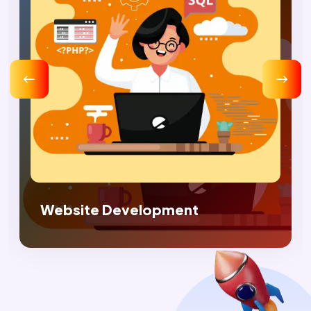
Digital Marketing