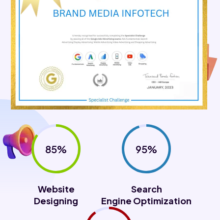
85%
95%
Website
Search
Designing
Engine Optimization