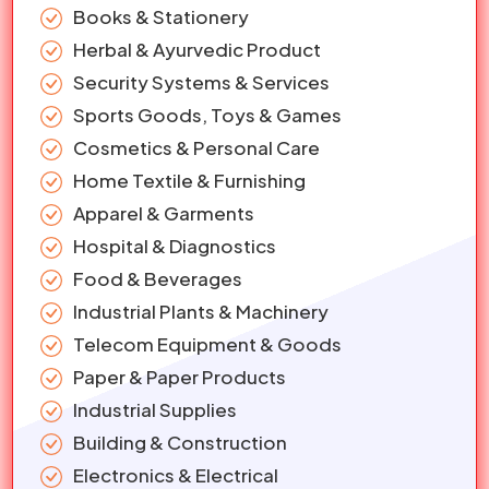
Books & Stationery
Herbal & Ayurvedic Product
Security Systems & Services
Sports Goods, Toys & Games
Cosmetics & Personal Care
Home Textile & Furnishing
Apparel & Garments
Hospital & Diagnostics
Food & Beverages
Industrial Plants & Machinery
Telecom Equipment & Goods
Paper & Paper Products
Industrial Supplies
Building & Construction
Electronics & Electrical