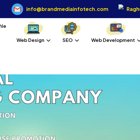
info@brandmediainfotech.com
Raghu
Web Design
SEO
Web Development