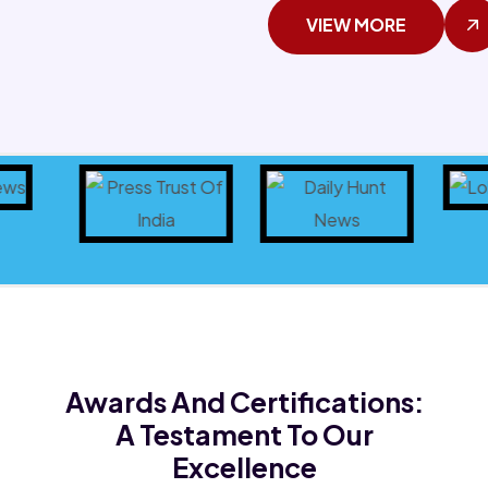
VIEW MORE
Awards And Certifications:
A Testament To Our
Excellence