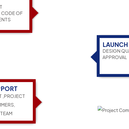
T
G CODE OF
ENTS
LAUNCH
DESIGN QU
APPROVAL
PPORT
T ,PROJECT
MERS,
 TEAM