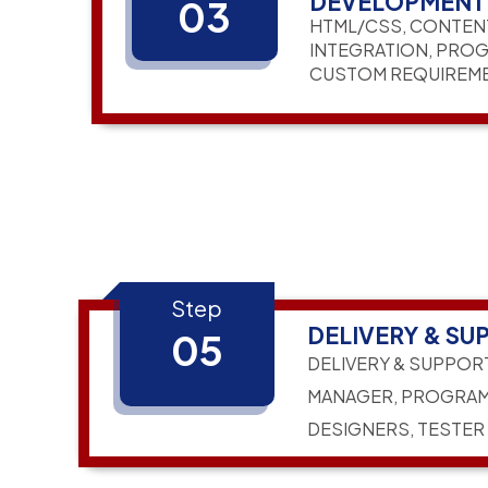
DEVELOPMENT
03
HTML/CSS, CONTEN
INTEGRATION, PRO
CUSTOM REQUIREM
Step
DELIVERY & SU
05
DELIVERY & SUPPOR
MANAGER, PROGRAM
DESIGNERS, TESTER