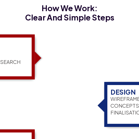
How We Work:
Clear And Simple Steps
ESEARCH
DESIGN
WIREFRAME
CONCEPTS,
FINALISATI