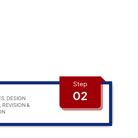
Step
02
S, DESIGN
 REVISION &
ON