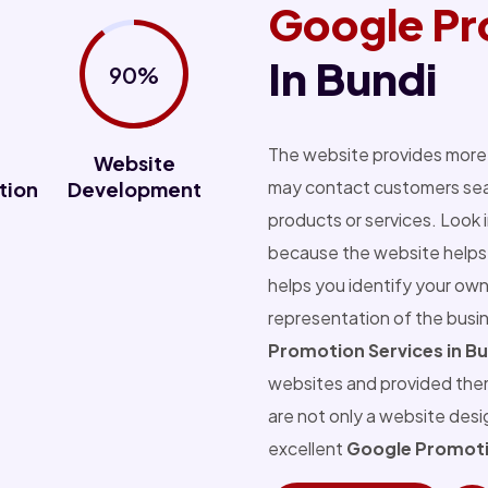
Google Pr
In Bundi
90%
The website provides more 
Website
may contact customers sear
tion
Development
products or services. Look 
because the website helps 
helps you identify your own
representation of the busi
Promotion Services in Bu
websites and provided the
are not only a website des
excellent
Google Promotio