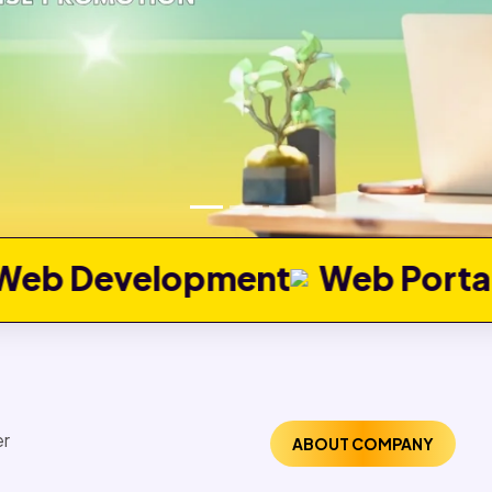
ment
Web Portal Developmen
ABOUT COMPANY