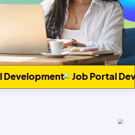
t
Job Portal Development
Re