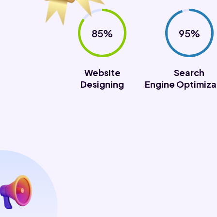
85%
95%
Website
Search
Designing
Engine Optimiza