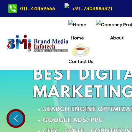
011-44469666
+91-7303883321
Home
About
Contact Us
Previous