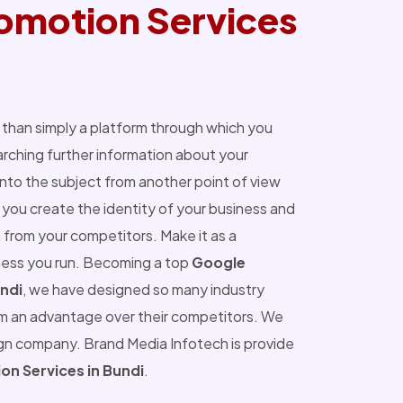
omotion Services
than simply a platform through which you
ching further information about your
into the subject from another point of view
you create the identity of your business and
 from your competitors. Make it as a
ness you run. Becoming a top
Google
ndi
, we have designed so many industry
m an advantage over their competitors. We
ign company. Brand Media Infotech is provide
n Services in Bundi
.