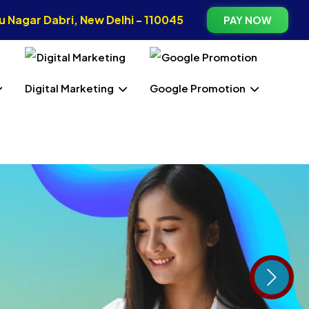
 Nagar Dabri, New Delhi - 110045
PAY NOW
Digital Marketing
Google Promotion
Next