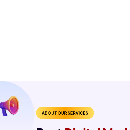
ABOUT OUR SERVICES