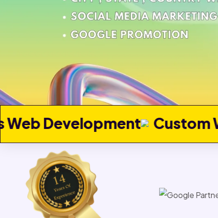
pment
Custom Web Develop