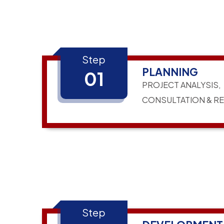
Step
PLANNING
01
PROJECT ANALYSIS,
CONSULTATION & R
Step