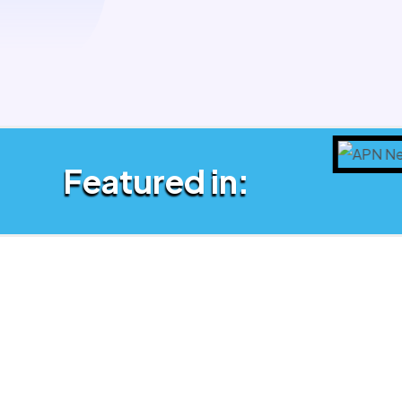
Featured in: