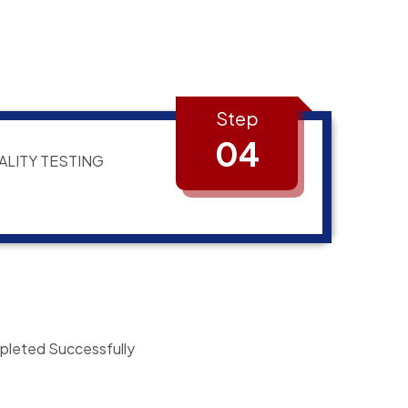
Step
04
ALITY TESTING