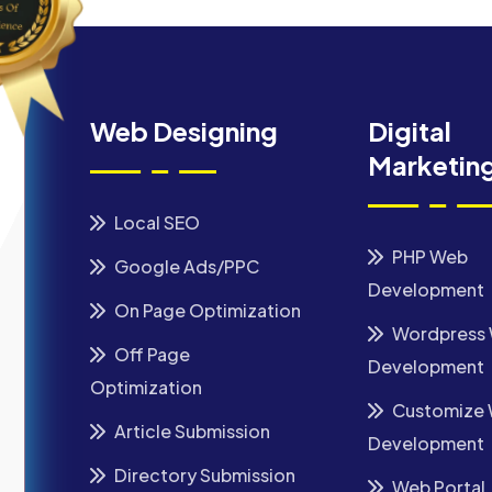
Web Designing
Digital
Marketin
Local SEO
PHP Web
Google Ads/PPC
Development
On Page Optimization
Wordpress
Off Page
Development
Optimization
Customize
Article Submission
Development
Directory Submission
Web Portal