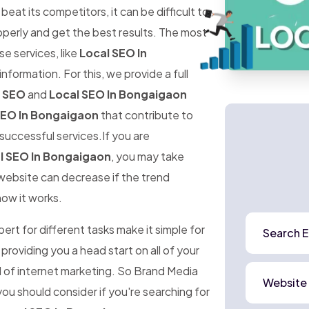
at its competitors, it can be difficult to
perly and get the best results. The most
ese services, like
Local SEO In
information. For this, we provide a full
l SEO
and
Local SEO In Bongaigaon
SEO In Bongaigaon
that contribute to
successful services.If you are
l SEO In Bongaigaon
, you may take
r website can decrease if the trend
how it works.
rt for different tasks make it simple for
Search E
 providing you a head start on all of your
d of internet marketing. So Brand Media
Website
ou should consider if you're searching for