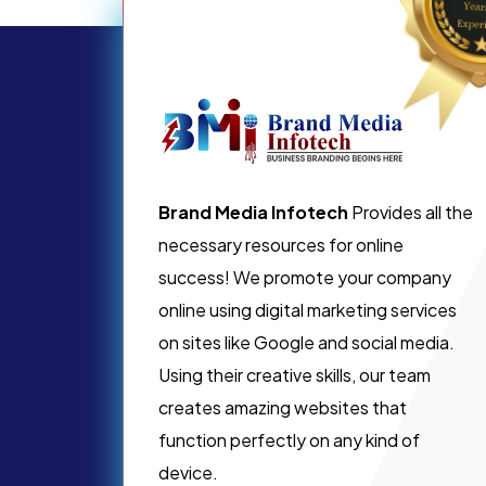
Brand Media Infotech
Provides all the
necessary resources for online
success! We promote your company
online using digital marketing services
on sites like Google and social media.
Using their creative skills, our team
creates amazing websites that
function perfectly on any kind of
device.