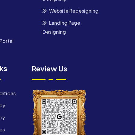
Website Redesigning
Landing Page
Designing
Portal
nks
Review Us
ditions
icy
cy
es