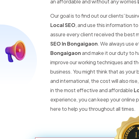
an affordable and without any worries
Our goal is to find out our clients' busi
Local SEO
, and use this information t
assure every client received the best 
SEO In Bongaigaon
. We always use e
Bongaigaon
and make it our duty to ha
improve our working techniques and the
business. You might think that as you
and international, the cost will also r
in the most effective and affordable
Lo
experience, you can keep your online
here to help you throughout all times.