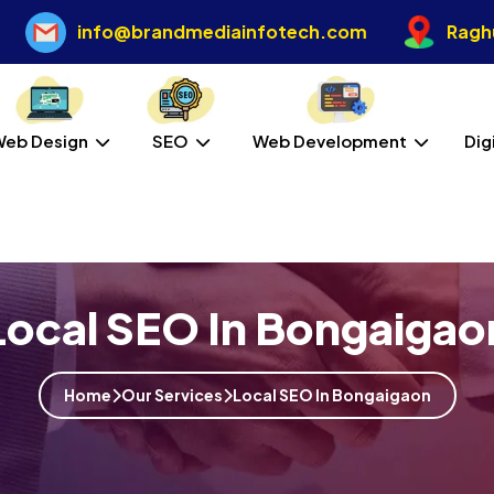
info@brandmediainfotech.com
Raghu
Web Design
SEO
Web Development
Dig
Local SEO In Bongaigao
Home
Our Services
Local SEO In Bongaigaon