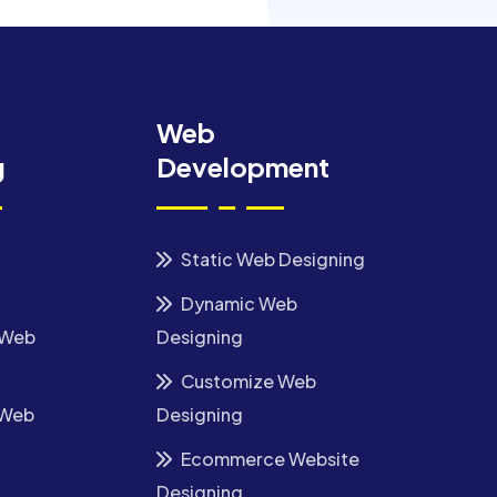
Web
g
Development
Static Web Designing
Dynamic Web
 Web
Designing
Customize Web
 Web
Designing
Ecommerce Website
Designing