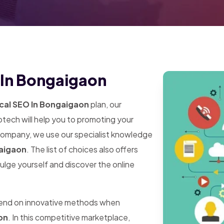
 In Bongaigaon
cal SEO In Bongaigaon
plan, our
tech will help you to promoting your
 company, we use our specialist knowledge
gaigaon
. The list of choices also offers
dulge yourself and discover the online
pend on innovative methods when
on
. In this competitive marketplace,