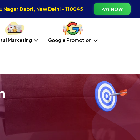
 Nagar Dabri, New Delhi - 110045
PAY NOW
ital Marketing
Google Promotion
n