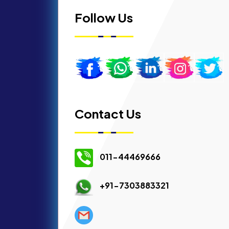
Follow Us
Contact Us
011-44469666
+91-7303883321