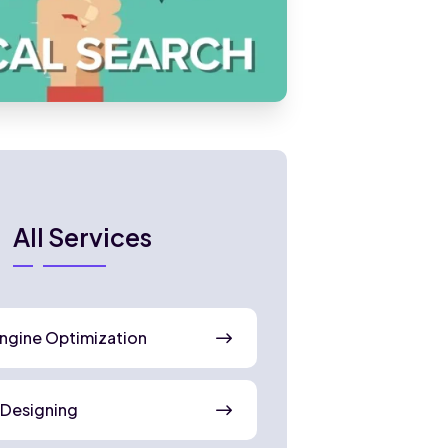
All Services
ngine Optimization
 Designing