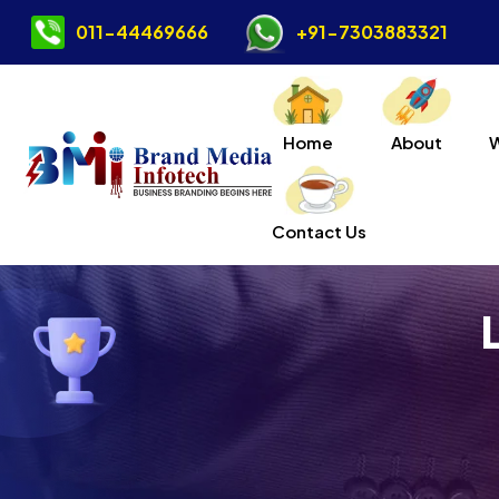
011-44469666
+91-7303883321
Home
About
Contact Us