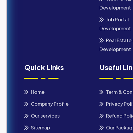
Development
Job Portal
Development
Real Estate 
Development
Quick Links
Useful Li
Home
Term & Con
Company Profile
Privacy Pol
Our services
Refund Poli
Sitemap
Our Packag