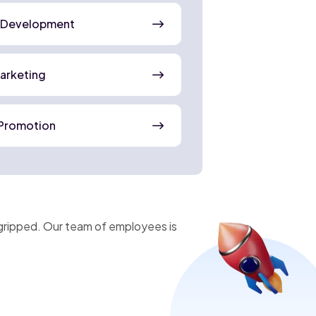
 Development
Marketing
Promotion
gripped. Our team of employees is