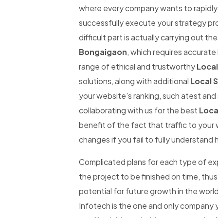
where every company wants to rapidly be
successfully execute your strategy pro
difficult part is actually carrying out th
Bongaigaon
, which requires accurate 
range of ethical and trustworthy
Loca
solutions, along with additional
Local 
your website's ranking, such atest and 
collaborating with us for the best
Loca
benefit of the fact that traffic to you
changes if you fail to fully understand 
Complicated plans for each type of expe
the project to be finished on time, thus
potential for future growth in the worl
Infotech is the one and only company y