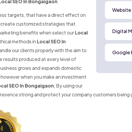
Local SEO In Bongaigaon
.
Website
ness targets, that have a direct effect on
o create customized strategies that
Digital 
marketing benefits when select our
Local
thical methods in
Local SEO In
ndle our clients properly with the aim to
Google 
 results produced at every level of
r business grows and expands domestic
ise, however when you make an investment
cal SEO In Bongaigaon
, By using our
 presence strong and protect your company customers being 