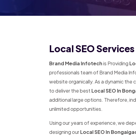
Local SEO Services
Brand Media Infotech
is Providing
Lo
professionals team of Brand Media Info
website organically. As a dynamic the
to deliver the best
Local SEO In Bon
additional large options. Therefore, in
unlimited opportunities.
Using our years of experience, we de
designing our
Local SEO In Bongaiga