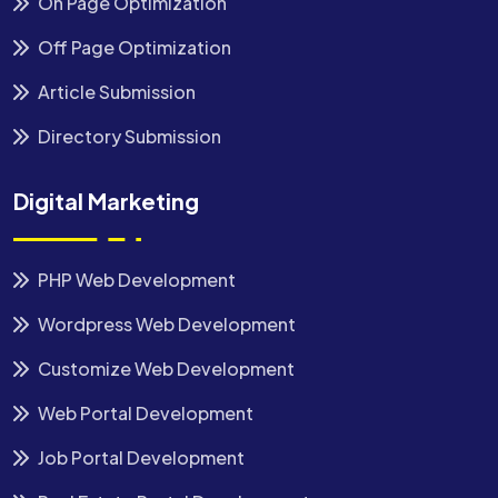
On Page Optimization
Off Page Optimization
Article Submission
Directory Submission
Digital Marketing
PHP Web Development
Wordpress Web Development
Customize Web Development
Web Portal Development
Job Portal Development