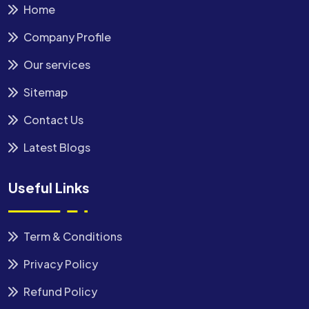
Home
Company Profile
Our services
Sitemap
Contact Us
Latest Blogs
Useful Links
Term & Conditions
Privacy Policy
Refund Policy