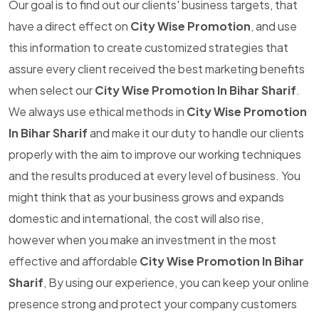
Our goal is to find out our clients' business targets, that
have a direct effect on
City Wise Promotion
, and use
this information to create customized strategies that
assure every client received the best marketing benefits
when select our
City Wise Promotion In Bihar Sharif
.
We always use ethical methods in
City Wise Promotion
In Bihar Sharif
and make it our duty to handle our clients
properly with the aim to improve our working techniques
and the results produced at every level of business. You
might think that as your business grows and expands
domestic and international, the cost will also rise,
however when you make an investment in the most
effective and affordable
City Wise Promotion In Bihar
Sharif
, By using our experience, you can keep your online
presence strong and protect your company customers