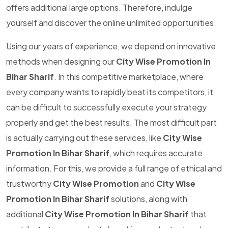
offers additional large options. Therefore, indulge
yourself and discover the online unlimited opportunities.
Using our years of experience, we depend on innovative
methods when designing our
City Wise Promotion In
Bihar Sharif
. In this competitive marketplace, where
every company wants to rapidly beat its competitors, it
can be difficult to successfully execute your strategy
properly and get the best results. The most difficult part
is actually carrying out these services, like
City Wise
Promotion In Bihar Sharif
, which requires accurate
information. For this, we provide a full range of ethical and
trustworthy
City Wise Promotion
and
City Wise
Promotion In Bihar Sharif
solutions, along with
additional
City Wise Promotion In Bihar Sharif
that