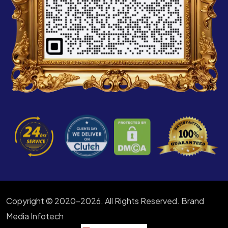
Copyright © 2020-2026. All Rights Reserved. Brand
Media Infotech