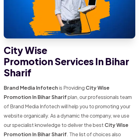
City Wise
Promotion Services In Bihar
Sharif
Brand Media Infotech
is Providing
City Wise
Promotion In Bihar Sharif
plan, our professionals team
of Brand Media Infotech will help you to promoting your
website organically. As a dynamic the company, we use
our specialist knowledge to deliver the best
City Wise
Promotion In Bihar Sharif
. The list of choices also