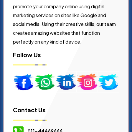
promote your company online using digital
marketing services on sites like Google and
social media. Using their creative skills, our team
creates amazing websites that function
perfectly on any kind of device.
Follow Us
Contact Us
011-44469666