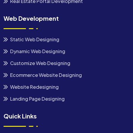
Real Estate Portal Development
Web Development
Static Web Designing
Dynamic Web Designing
Customize Web Designing
Ecommerce Website Designing
Website Redesigning
Landing Page Designing
Quick Links