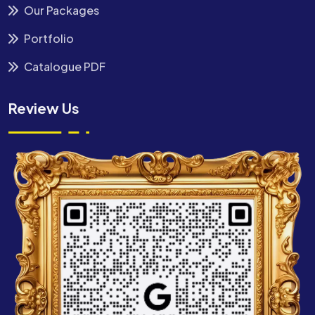
Our Packages
Portfolio
Catalogue PDF
Review Us