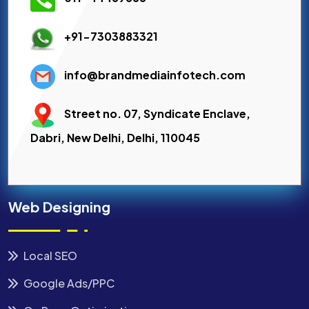
+91-7303883321
info@brandmediainfotech.com
Street no. 07, Syndicate Enclave,
Dabri, New Delhi, Delhi, 110045
Web Designing
Local SEO
Google Ads/PPC