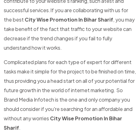
contribute to your website's ranking, such atest and
successful services.If you are collaborating with us for
the best
City Wise Promotion In Bihar Sharif
, you may
take benefit of the fact that traffic to your website can
decrease if the trend changes if you fail to fully
understand how it works.
Complicated plans for each type of expert for different
tasks make it simple for the project to be finished on time,
thus providing you a head start on all of your potential for
future growth in the world of internet marketing. So
Brand Media Infotech is the one and only company you
should consider if you're searching for an affordable and
without any worries
City Wise Promotion In Bihar
Sharif
.