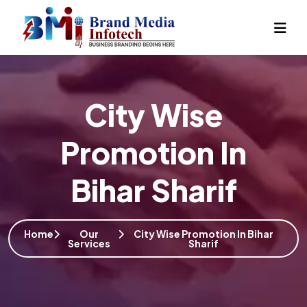
City Wise
Promotion In
Bihar Sharif
Home
Our
City Wise Promotion In Bihar
Services
Sharif