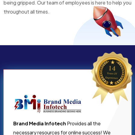
being gripped. Our team of employees is here to help you
throughout all times.
Brand Media Infotech
Provides all the
necessary resources for online success! We