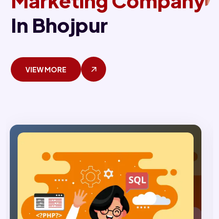
Marketing Company
In Bhojpur
VIEW MORE