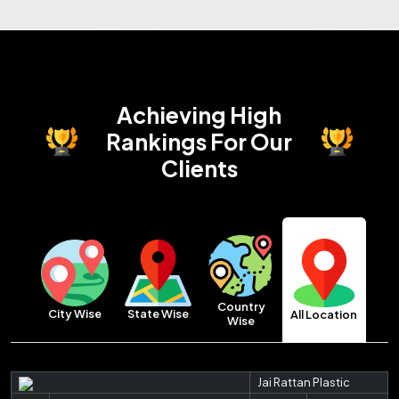
Achieving High
Rankings
For Our
Clients
Country
City Wise
State Wise
All Location
Wise
Jai Rattan Plastic