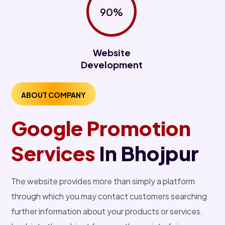
90%
Website
Development
ABOUT COMPANY
Google Promotion
Services
In Bhojpur
The website provides more than simply a platform
through which you may contact customers searching
further information about your products or services.