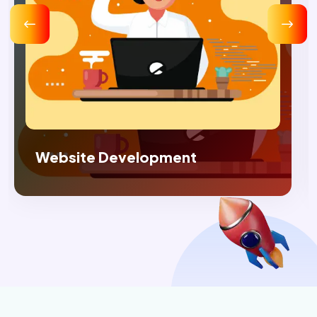
Digital Marketing