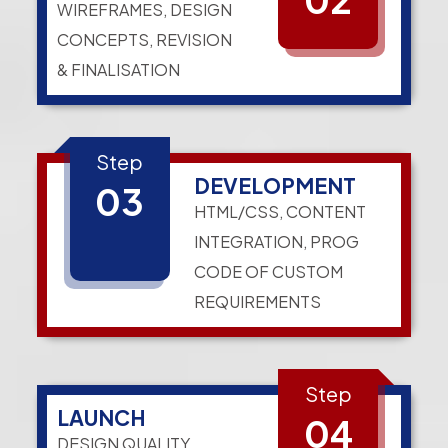
WIREFRAMES, DESIGN
CONCEPTS, REVISION
& FINALISATION
Step
DEVELOPMENT
03
HTML/CSS, CONTENT
INTEGRATION, PROG
CODE OF CUSTOM
REQUIREMENTS
Step
LAUNCH
04
DESIGN QUALITY