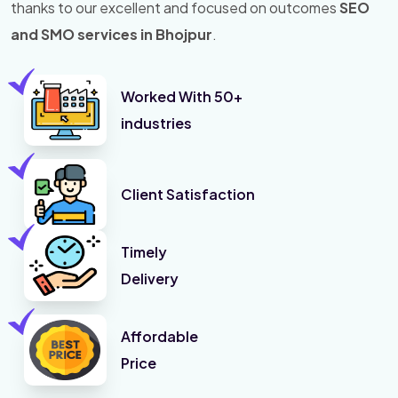
thanks to our excellent and focused on outcomes
SEO
and SMO services in Bhojpur
.
Worked With 50+
industries
Client Satisfaction
Timely
Delivery
Affordable
Price