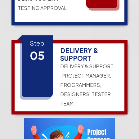
TESTING APPROVAL
Step
DELIVERY &
05
SUPPORT
DELIVERY & SUPPORT
,PROJECT MANAGER,
PROGRAMMERS,
DESIGNERS, TESTER
TEAM