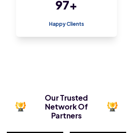
198
+
Happy Clients
Our Trusted
Network Of
Partners