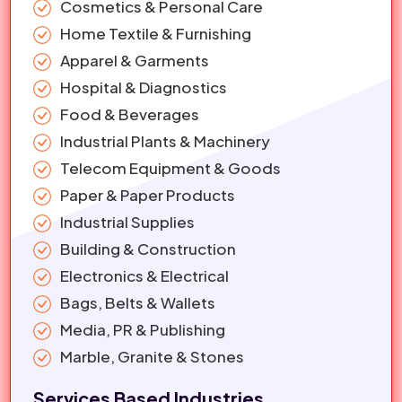
Cosmetics & Personal Care
Home Textile & Furnishing
Apparel & Garments
Hospital & Diagnostics
Food & Beverages
Industrial Plants & Machinery
Telecom Equipment & Goods
Paper & Paper Products
Industrial Supplies
Building & Construction
Electronics & Electrical
Bags, Belts & Wallets
Media, PR & Publishing
Marble, Granite & Stones
Services Based Industries