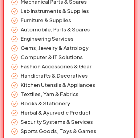
Mechanical Parts & Spares
Lab Instruments & Supplies
Furniture & Supplies
Automobile, Parts & Spares
Engineering Services
Gems, Jewelry & Astrology
Computer & IT Solutions
Fashion Accessories & Gear
Handicrafts & Decoratives
Kitchen Utensils & Appliances
Textiles, Yarn & Fabrics
Books & Stationery
Herbal & Ayurvedic Product
Security Systems & Services
Sports Goods, Toys & Games