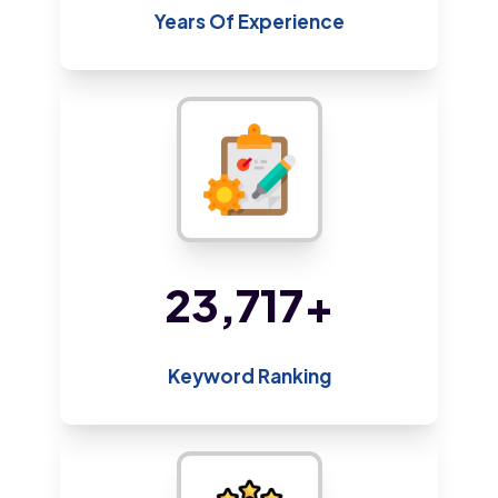
Years Of Experience
48,410
+
Keyword Ranking