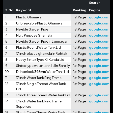
Search
S.No
Keyword
Ranking
Engine
1
Plastic Ghamela
1st Page
google.com
2
Unbreakable Plastic Ghamela
1st Page
google.com
3
Flexible Garden Pipe
1st Page
google.com
4
Multi Purpose Ghamela
1st Page
google.com
5
Flexible Garden Pipe In Jamnagar
1st Page
google.com
6
Plastic Round Water Tank Lid
1st Page
google.com
7
17 inch plastic ghamela In Rohtak
1st Page
google.com
8
Heavy Sintex Type Kil Kunda Lid
1st Page
google.com
9
Sintex type water tank lid In Bareilly
1st Page
google.com
10
D-Interlock 396mm Water Tank Lid
1st Page
google.com
11
17 Inch Water Tank Ring Frame
1st Page
google.com
12
17 Inch Single Thread Water Tank
1st Page
google.com
Lid
13
17 Inch Three Thread Water Tank Lid
1st Page
google.com
14
17 Inch Water Tank Ring Frame
1st Page
google.com
Suppliers
15
19 Inch Three Thread Water Tank
1st Page
google.com