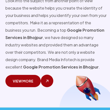
Look into the subject from another point of view
because the website helps you create the identity of
your business and helps you identify your own from your
competitors. Make it as a representation of the
business you run. Becoming a top
Google Promotion
Services in Bhojpur
, we have designed so many
industry websites and provided them an advantage
over their competitors. We are not only a website
design company. Brand Media Infotech is provide
excellent
Google Promotion Services in Bhojpur
.
VIEW MORE