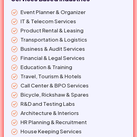
Event Planner & Organizer
IT & Telecom Services
Product Rental & Leasing
Transportation & Logistics
Business & Audit Services
Financial & Legal Services
Education & Training
Travel, Tourism & Hotels
Call Center & BPO Services
Bicycle, Rickshaw & Spares
R&D and Testing Labs
Architecture & Interiors
HR Planning & Recruitment
House Keeping Services