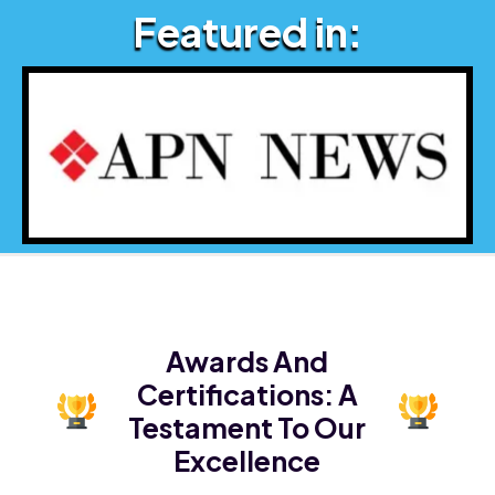
Featured in:
Awards And
Certifications:
A
Testament To Our
Excellence