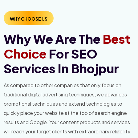
WHY CHOOSE US
Why We Are The
Best
Choice
For SEO
Services In Bhojpur
As compared to other companies that only focus on
traditional digital advertising techniques, we advances
promotional techniques and extend technologies to
quickly place your website at the top of search engine
results and Google. Your content products and services
will reach your target clients with extraordinary reliability