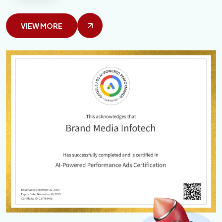
VIEW MORE