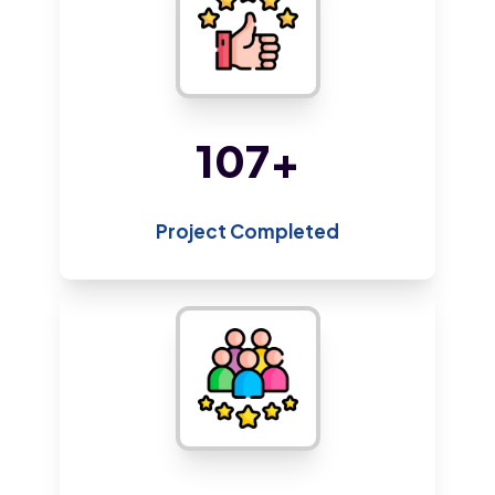
218
+
Project Completed