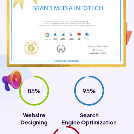
85%
95%
Website
Search
Designing
Engine Optimization