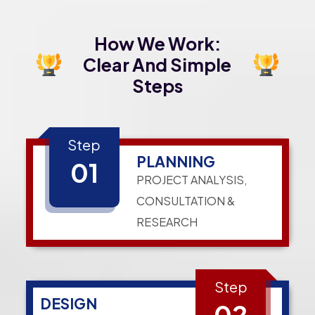
How We Work:
Clear And Simple
Steps
Step
PLANNING
01
PROJECT ANALYSIS,
CONSULTATION &
RESEARCH
Step
DESIGN
02