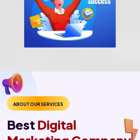
ABOUT OUR SERVICES
Best
Digital