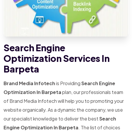
Search Engine
Optimization Services In
Barpeta
Brand Media Infotech
is Providing
Search Engine
Optimization In Barpeta
plan, our professionals team
of Brand Media Infotech will help you to promoting your
website organically. As a dynamic the company, we use
our specialist knowledge to deliver the best
Search
Engine Optimization In Barpeta
. The list of choices