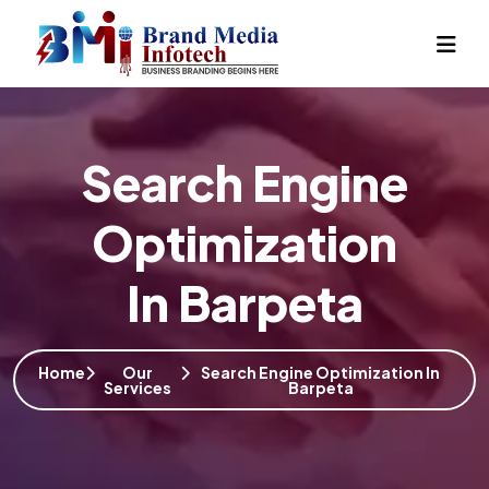
Search Engine
Optimization
In Barpeta
Home
Our
Search Engine Optimization In
Services
Barpeta