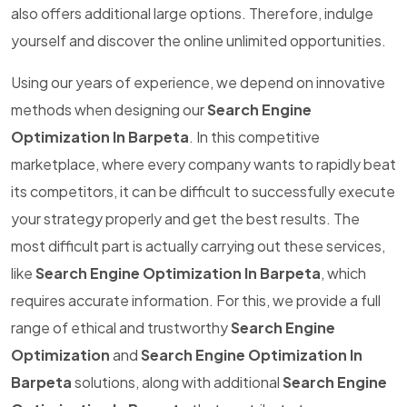
also offers additional large options. Therefore, indulge
yourself and discover the online unlimited opportunities.
Using our years of experience, we depend on innovative
methods when designing our
Search Engine
Optimization In Barpeta
. In this competitive
marketplace, where every company wants to rapidly beat
its competitors, it can be difficult to successfully execute
your strategy properly and get the best results. The
most difficult part is actually carrying out these services,
like
Search Engine Optimization In Barpeta
, which
requires accurate information. For this, we provide a full
range of ethical and trustworthy
Search Engine
Optimization
and
Search Engine Optimization In
Barpeta
solutions, along with additional
Search Engine