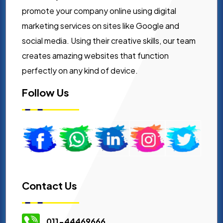
promote your company online using digital
marketing services on sites like Google and
social media. Using their creative skills, our team
creates amazing websites that function
perfectly on any kind of device.
Follow Us
Contact Us
011-44469666