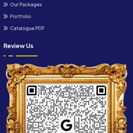
Our Packages
Portfolio
Catalogue PDF
Review Us