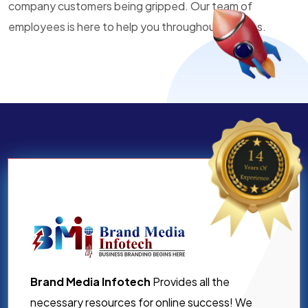
company customers being gripped. Our team of
employees is here to help you throughout all times.
Brand Media Infotech
Provides all the
necessary resources for online success! We