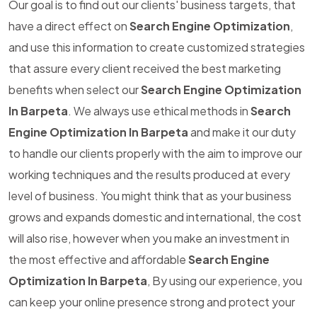
Our goal is to find out our clients' business targets, that
have a direct effect on
Search Engine Optimization
,
and use this information to create customized strategies
that assure every client received the best marketing
benefits when select our
Search Engine Optimization
In Barpeta
. We always use ethical methods in
Search
Engine Optimization In Barpeta
and make it our duty
to handle our clients properly with the aim to improve our
working techniques and the results produced at every
level of business. You might think that as your business
grows and expands domestic and international, the cost
will also rise, however when you make an investment in
the most effective and affordable
Search Engine
Optimization In Barpeta
, By using our experience, you
can keep your online presence strong and protect your