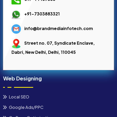
+91-7303883321
info@brandmediainfotech.com
Street no. 07, Syndicate Enclave,
Dabri, New Delhi, Delhi, 110045
Web Designing
Local SEO
Google Ads/PPC