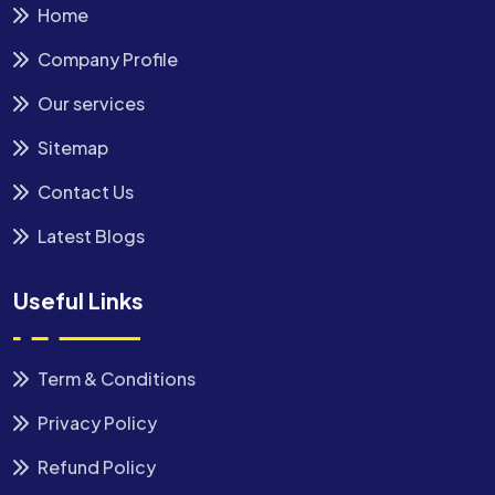
Home
Company Profile
Our services
Sitemap
Contact Us
Latest Blogs
Useful Links
Term & Conditions
Privacy Policy
Refund Policy