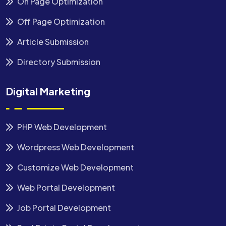
On Page Optimization
Off Page Optimization
Article Submission
Directory Submission
Digital Marketing
PHP Web Development
Wordpress Web Development
Customize Web Development
Web Portal Development
Job Portal Development