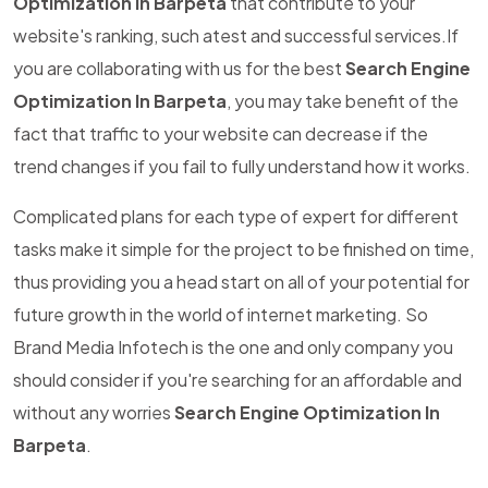
Optimization In Barpeta
that contribute to your
website's ranking, such atest and successful services.If
you are collaborating with us for the best
Search Engine
Optimization In Barpeta
, you may take benefit of the
fact that traffic to your website can decrease if the
trend changes if you fail to fully understand how it works.
Complicated plans for each type of expert for different
tasks make it simple for the project to be finished on time,
thus providing you a head start on all of your potential for
future growth in the world of internet marketing. So
Brand Media Infotech is the one and only company you
should consider if you're searching for an affordable and
without any worries
Search Engine Optimization In
Barpeta
.