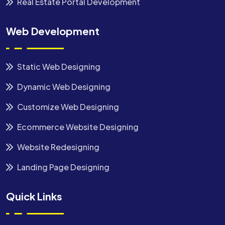
Real Estate Portal Development
Web Development
Static Web Designing
Dynamic Web Designing
Customize Web Designing
Ecommerce Website Designing
Website Redesigning
Landing Page Designing
Quick Links