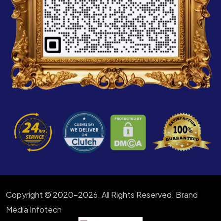
Copyright © 2020-2026. All Rights Reserved. Brand
Media Infotech