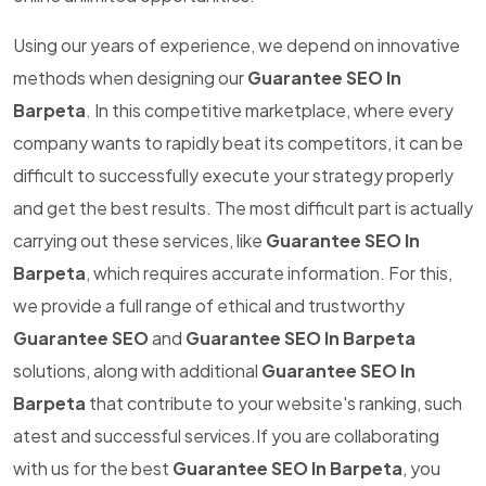
Using our years of experience, we depend on innovative
methods when designing our
Guarantee SEO In
Barpeta
. In this competitive marketplace, where every
company wants to rapidly beat its competitors, it can be
difficult to successfully execute your strategy properly
and get the best results. The most difficult part is actually
carrying out these services, like
Guarantee SEO In
Barpeta
, which requires accurate information. For this,
we provide a full range of ethical and trustworthy
Guarantee SEO
and
Guarantee SEO In Barpeta
solutions, along with additional
Guarantee SEO In
Barpeta
that contribute to your website's ranking, such
atest and successful services.If you are collaborating
with us for the best
Guarantee SEO In Barpeta
, you