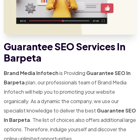
Guarantee SEO Services In
Barpeta
Brand Media Infotech
is Providing
Guarantee SEO In
Barpeta
plan, our professionals team of Brand Media
Infotech will help you to promoting your website
organically. As a dynamic the company, we use our
specialist knowledge to deliver the best
Guarantee SEO
In Barpeta
. The list of choices also offers additional large
options. Therefore, indulge yourself and discover the
online unlimited opportunities.