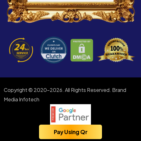
Copyright © 2020-2026. All Rights Reserved. Brand
Media Infotech
Pay Using Qr