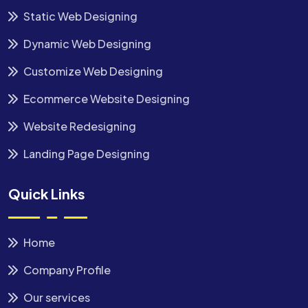
Static Web Designing
Dynamic Web Designing
Customize Web Designing
Ecommerce Website Designing
Website Redesigning
Landing Page Designing
Quick Links
Home
Company Profile
Our services