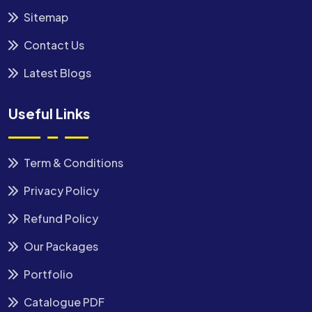
Sitemap
Contact Us
Latest Blogs
Useful Links
Term & Conditions
Privacy Policy
Refund Policy
Our Packages
Portfolio
Catalogue PDF