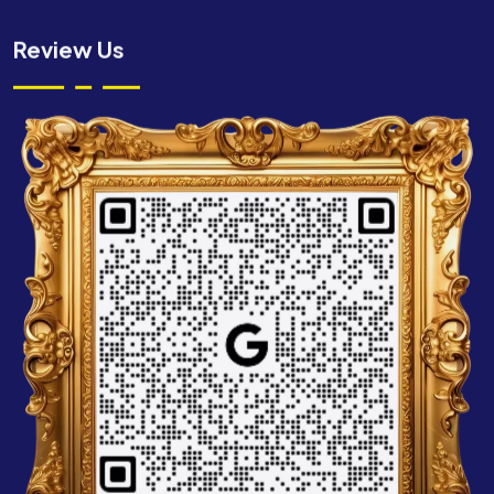
Review Us