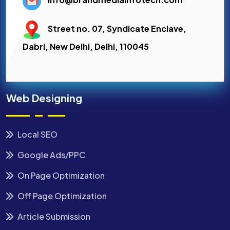
Street no. 07, Syndicate Enclave,
Dabri, New Delhi, Delhi, 110045
Web Designing
Local SEO
Google Ads/PPC
On Page Optimization
Off Page Optimization
Article Submission