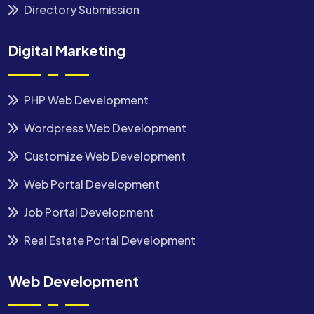
Directory Submission
Digital Marketing
PHP Web Development
Wordpress Web Development
Customize Web Development
Web Portal Development
Job Portal Development
Real Estate Portal Development
Web Development