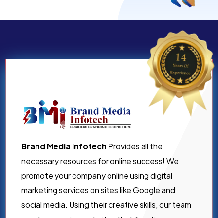
Brand Media Infotech
Provides all the
necessary resources for online success! We
promote your company online using digital
marketing services on sites like Google and
social media. Using their creative skills, our team