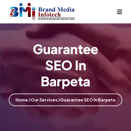
Guarantee
SEO In
Barpeta
Home
Our Services
Guarantee SEO In Barpeta