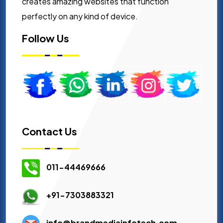
creates amazing websites that function
perfectly on any kind of device.
Follow Us
Contact Us
011-44469666
+91-7303883321
info@brandmediainfotech.com