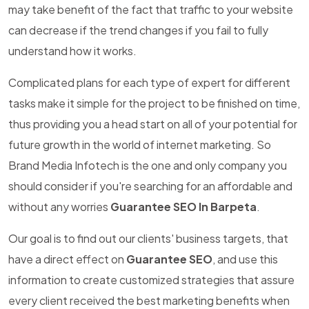
may take benefit of the fact that traffic to your website
can decrease if the trend changes if you fail to fully
understand how it works.
Complicated plans for each type of expert for different
tasks make it simple for the project to be finished on time,
thus providing you a head start on all of your potential for
future growth in the world of internet marketing. So
Brand Media Infotech is the one and only company you
should consider if you're searching for an affordable and
without any worries
Guarantee SEO In Barpeta
.
Our goal is to find out our clients' business targets, that
have a direct effect on
Guarantee SEO
, and use this
information to create customized strategies that assure
every client received the best marketing benefits when