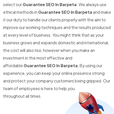
select our
Guarantee SEO In Barpeta
. We always use
ethical methods in
Guarantee SEO In Barpeta
and make
it our duty to handle our clients properly with the aim to
improve our working techniques and the results produced
at every level of business. You might think that as your
business grows and expands domestic and international,
the cost will also rise, however when you make an
investment in the most effective and
affordable
Guarantee SEO In Barpeta
, By using our
experience, you can keep your online presence strong
and protect your company customers being gripped. Our
team of employees is here to help you
throughout all times.