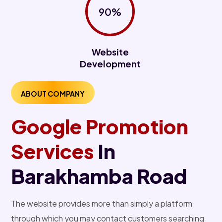
90%
Website
Development
ABOUT COMPANY
Google Promotion
Services
In
Barakhamba Road
The website provides more than simply a platform
through which you may contact customers searching