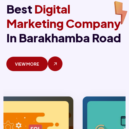
Best
Digital
Marketing Company
In Barakhamba Road
VIEW MORE