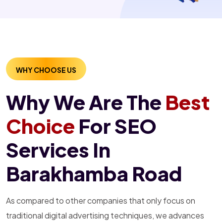
WHY CHOOSE US
Why We Are The
Best
Choice
For SEO
Services In
Barakhamba Road
As compared to other companies that only focus on
traditional digital advertising techniques, we advances