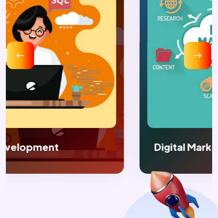
Digital Marketing