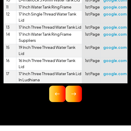
10
D-Interlock 396mm Water Tank Lid
1st Page
google.com
11
17 Inch Water Tank Ring Frame
1st Page
google.com
12
17 Inch Single Thread Water Tank
1st Page
google.com
Lid
13
17 Inch Three Thread Water Tank Lid
1st Page
google.com
14
17 Inch Water Tank Ring Frame
1st Page
google.com
Suppliers
15
19 Inch Three Thread Water Tank
1st Page
google.com
Lid
16
16 Inch Three Thread Water Tank
1st Page
google.com
Lid
17
17 Inch Three Thread Water Tank Lid
1st Page
google.com
In Ludhiana
18
16.75 Inch Three Thread Water Tank
1st Page
google.com
Lid
19
17 Inch Three Thread Water Tank Lid
1st Page
google.com
In Pithoragarh
20
17.5 Inch Three Thread Water Tank
1st Page
google.com
Lid
21
17 Inch 425mm Single Thread
1st Page
google.com