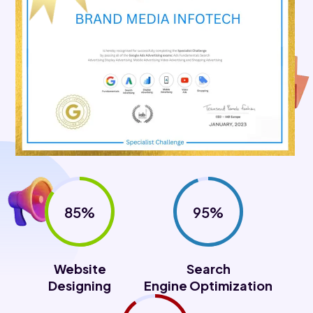
85%
95%
Website
Search
Designing
Engine Optimization