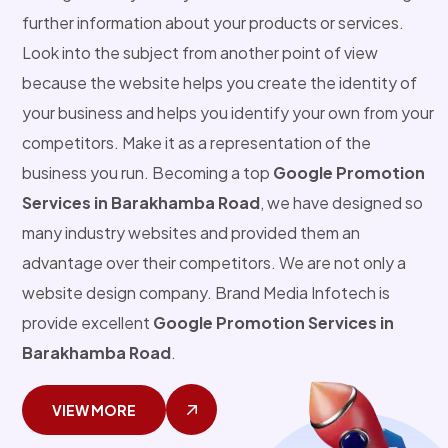
further information about your products or services.
Look into the subject from another point of view
because the website helps you create the identity of
your business and helps you identify your own from your
competitors. Make it as a representation of the
business you run. Becoming a top
Google Promotion
Services in Barakhamba Road
, we have designed so
many industry websites and provided them an
advantage over their competitors. We are not only a
website design company. Brand Media Infotech is
provide excellent
Google Promotion Services in
Barakhamba Road
.
VIEW MORE