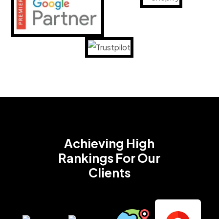
Achieving High
Rankings
For Our
Clients