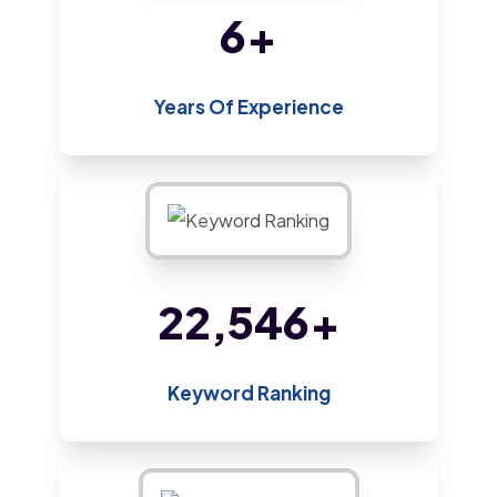
14
+
Years Of Experience
48,800
+
Keyword Ranking