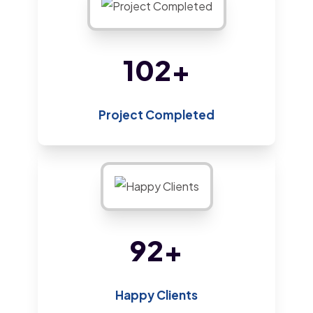
220
+
Project Completed
200
+
Happy Clients