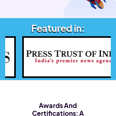
Featured in:
Awards And
Certifications:
A