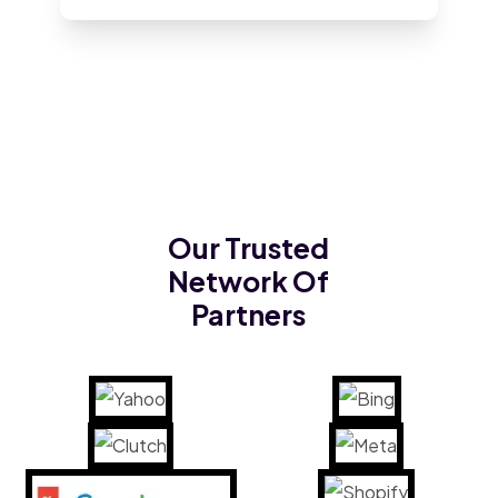
Our Trusted
Network Of
Partners