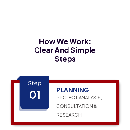
How We Work:
Clear And Simple
Steps
Step
PLANNING
01
PROJECT ANALYSIS,
CONSULTATION &
RESEARCH