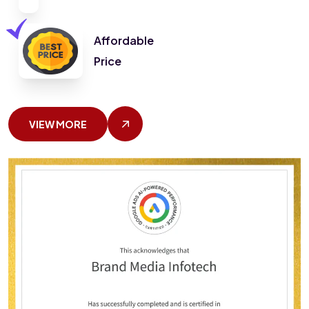
Affordable
Price
VIEW MORE