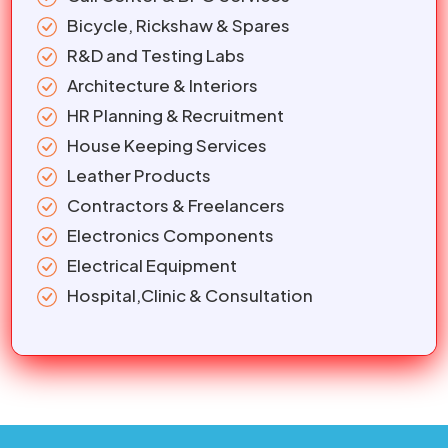
Bicycle, Rickshaw & Spares
R&D and Testing Labs
Architecture & Interiors
HR Planning & Recruitment
House Keeping Services
Leather Products
Contractors & Freelancers
Electronics Components
Electrical Equipment
Hospital,Clinic & Consultation