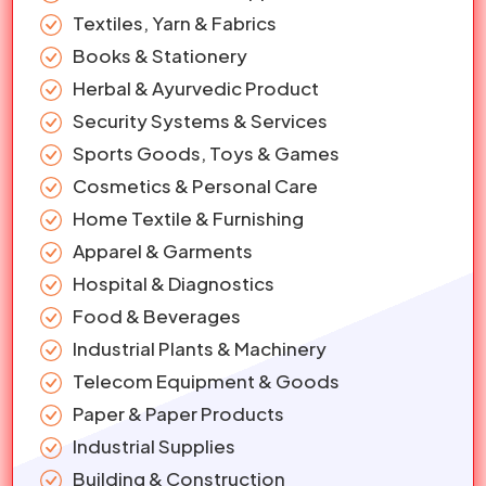
Textiles, Yarn & Fabrics
Books & Stationery
Herbal & Ayurvedic Product
Security Systems & Services
Sports Goods, Toys & Games
Cosmetics & Personal Care
Home Textile & Furnishing
Apparel & Garments
Hospital & Diagnostics
Food & Beverages
Industrial Plants & Machinery
Telecom Equipment & Goods
Paper & Paper Products
Industrial Supplies
Building & Construction