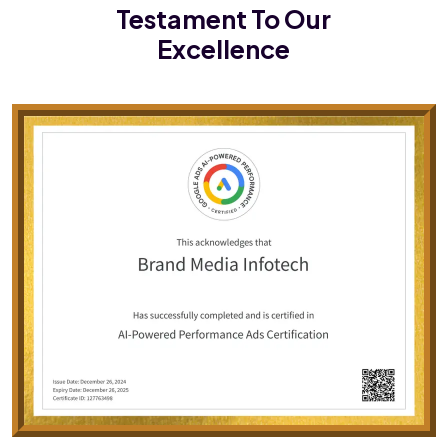
Testament To Our
Excellence