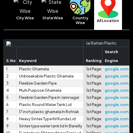
Country
City Wise
State Wise
All Location
Wise
Jai Rattan Plastic
Search
S.No
Keyword
Ranking
Engine
1
Plastic Ghamela
1st Page
google.com
2
Unbreakable Plastic Ghamela
1st Page
google.com
3
Flexible Garden Pipe
1st Page
google.com
4
Multi Purpose Ghamela
1st Page
google.com
5
Flexible Garden Pipe In Jamnagar
1st Page
google.com
6
Plastic Round Water Tank Lid
1st Page
google.com
7
17 inch plastic ghamela In Rohtak
1st Page
google.com
8
Heavy Sintex Type Kil Kunda Lid
1st Page
google.com
9
Sintex type water tank lid In Bareilly
1st Page
google.com