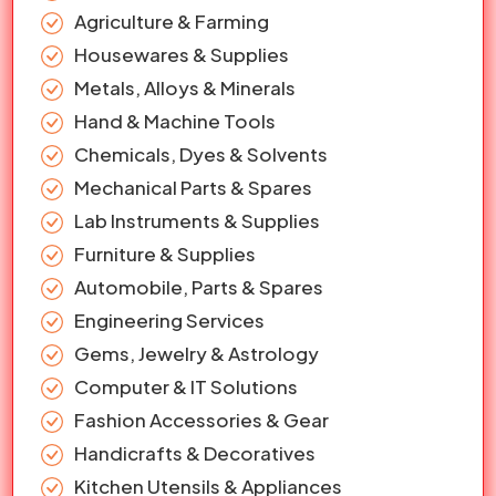
Agriculture & Farming
Housewares & Supplies
Metals, Alloys & Minerals
Hand & Machine Tools
Chemicals, Dyes & Solvents
Mechanical Parts & Spares
Lab Instruments & Supplies
Furniture & Supplies
Automobile, Parts & Spares
Engineering Services
Gems, Jewelry & Astrology
Computer & IT Solutions
Fashion Accessories & Gear
Handicrafts & Decoratives
Kitchen Utensils & Appliances