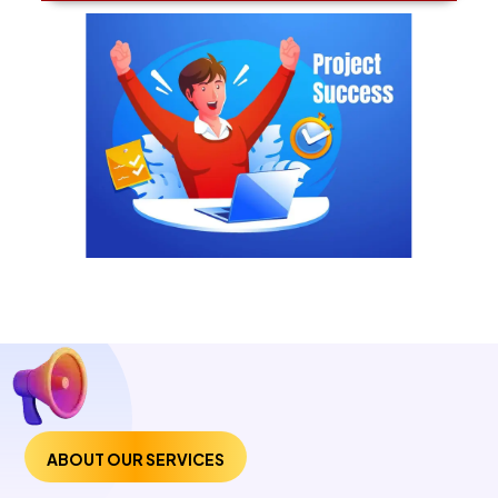
ABOUT OUR SERVICES