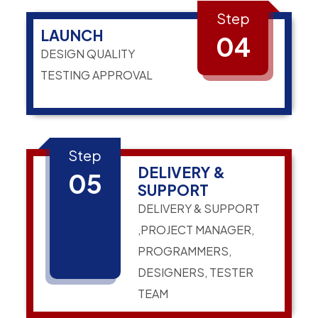
Step
LAUNCH
04
DESIGN QUALITY
TESTING APPROVAL
Step
DELIVERY &
05
SUPPORT
DELIVERY & SUPPORT
,PROJECT MANAGER,
PROGRAMMERS,
DESIGNERS, TESTER
TEAM