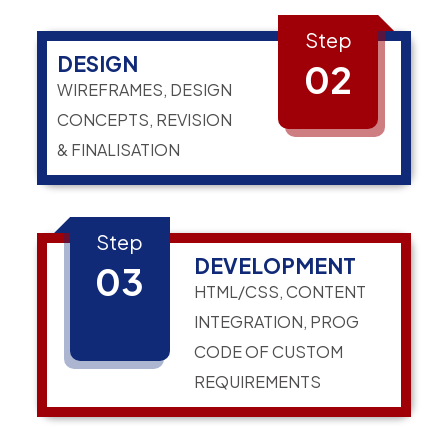
Step
DESIGN
02
WIREFRAMES, DESIGN
CONCEPTS, REVISION
& FINALISATION
Step
DEVELOPMENT
03
HTML/CSS, CONTENT
INTEGRATION, PROG
CODE OF CUSTOM
REQUIREMENTS