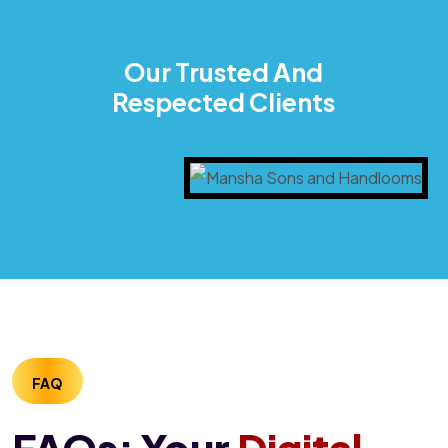
Our Trusted And
Respected Clients
FAQ
FAQs: Your
Digital