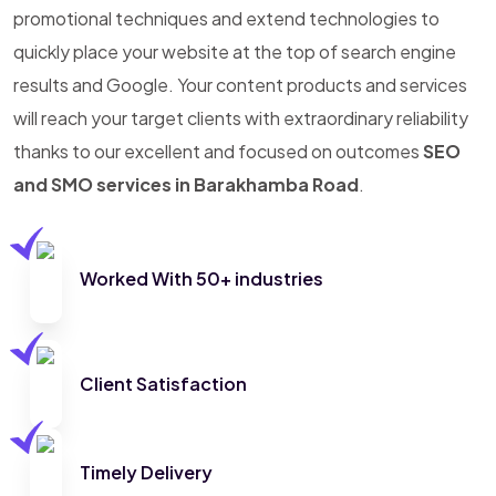
promotional techniques and extend technologies to
quickly place your website at the top of search engine
results and Google. Your content products and services
will reach your target clients with extraordinary reliability
thanks to our excellent and focused on outcomes
SEO
and SMO services in Barakhamba Road
.
Worked With 50+ industries
Client Satisfaction
Timely Delivery