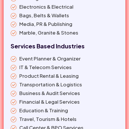
Electronics & Electrical
Bags, Belts & Wallets
Media, PR & Publishing
Marble, Granite & Stones
Services Based Industries
Event Planner & Organizer
IT & Telecom Services
Product Rental & Leasing
Transportation & Logistics
Business & Audit Services
Financial & Legal Services
Education & Training
Travel, Tourism & Hotels
Call Center & BPO Services