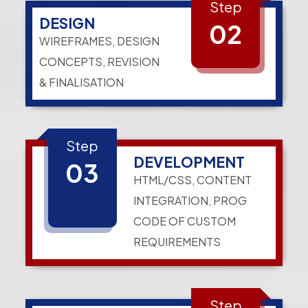
Step
DESIGN
02
WIREFRAMES, DESIGN
CONCEPTS, REVISION
& FINALISATION
Step
DEVELOPMENT
03
HTML/CSS, CONTENT
INTEGRATION, PROG
CODE OF CUSTOM
REQUIREMENTS
Step