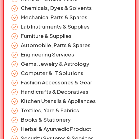
Chemicals, Dyes & Solvents
Mechanical Parts & Spares
Lab Instruments & Supplies
Furniture & Supplies
Automobile, Parts & Spares
Engineering Services
Gems, Jewelry & Astrology
Computer & IT Solutions
Fashion Accessories & Gear
Handicrafts & Decoratives
Kitchen Utensils & Appliances
Textiles, Yarn & Fabrics
Books & Stationery
Herbal & Ayurvedic Product
Security Systems & Services