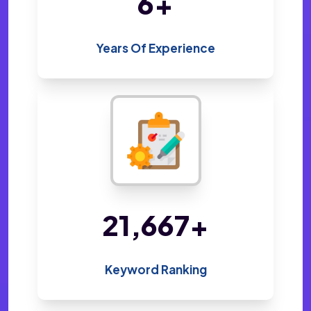
14
+
Years Of Experience
47,238
+
Keyword Ranking