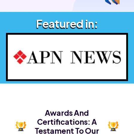
Featured in:
Awards And
Certifications:
A
Testament To Our