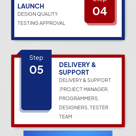
LAUNCH
04
DESIGN QUALITY
TESTING APPROVAL
Step
DELIVERY &
05
SUPPORT
DELIVERY & SUPPORT
,PROJECT MANAGER,
PROGRAMMERS,
DESIGNERS, TESTER
TEAM