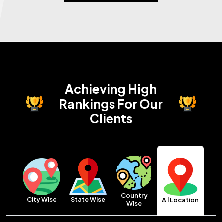
Achieving High
Rankings
For Our
Clients
Country
City Wise
State Wise
All Location
Wise