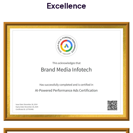
Excellence