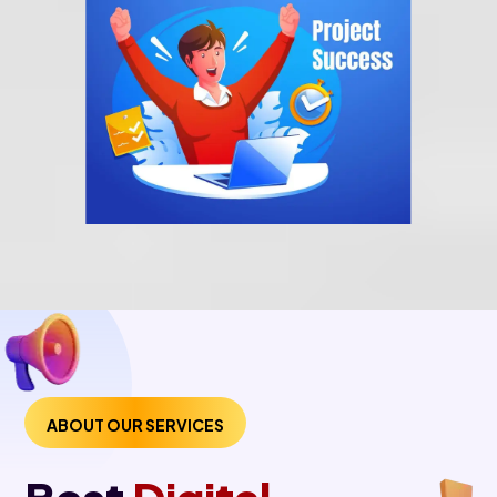
ABOUT OUR SERVICES