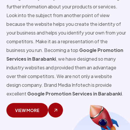
further information about your products or services.
Look into the subject from another point of view
because the website helps you create the identity of
your business and helps you identify your own from your
competitors. Make it as a representation of the
business you run. Becoming a top
Google Promotion
Services in Barabanki
, we have designed so many
industry websites and provided them an advantage
over their competitors. We are not only a website
design company. Brand Media Infotech is provide
excellent
Google Promotion Services in Barabanki
.
VIEW MORE