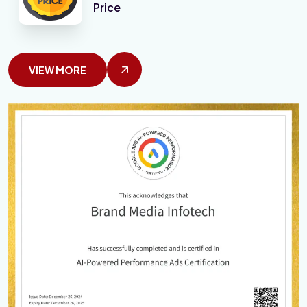
Price
VIEW MORE