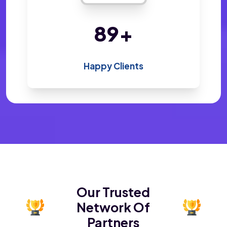
194
+
Happy Clients
Our Trusted
Network Of
Partners