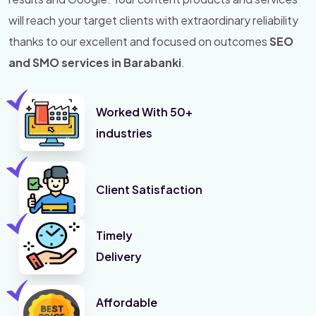
will reach your target clients with extraordinary reliability
thanks to our excellent and focused on outcomes
SEO
and SMO services in Barabanki
.
Worked With 50+
industries
Client Satisfaction
Timely
Delivery
Affordable