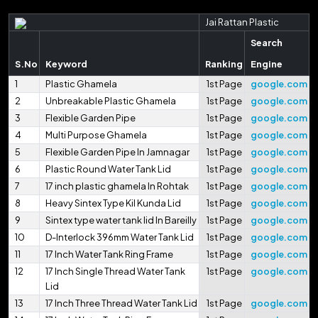
Jai Rattan Plastic
Search
S.No
Keyword
Ranking
Engine
1
Plastic Ghamela
1st Page
google.com
2
Unbreakable Plastic Ghamela
1st Page
google.com
3
Flexible Garden Pipe
1st Page
google.com
4
Multi Purpose Ghamela
1st Page
google.com
5
Flexible Garden Pipe In Jamnagar
1st Page
google.com
6
Plastic Round Water Tank Lid
1st Page
google.com
7
17 inch plastic ghamela In Rohtak
1st Page
google.com
8
Heavy Sintex Type Kil Kunda Lid
1st Page
google.com
9
Sintex type water tank lid In Bareilly
1st Page
google.com
10
D-Interlock 396mm Water Tank Lid
1st Page
google.com
11
17 Inch Water Tank Ring Frame
1st Page
google.com
12
17 Inch Single Thread Water Tank
1st Page
google.com
Lid
13
17 Inch Three Thread Water Tank Lid
1st Page
google.com