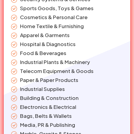
Sports Goods, Toys & Games
Cosmetics & Personal Care
Home Textile & Furnishing
Apparel & Garments
Hospital & Diagnostics
Food & Beverages
Industrial Plants & Machinery
Telecom Equipment & Goods
Paper & Paper Products
Industrial Supplies
Building & Construction
Electronics & Electrical
Bags, Belts & Wallets
Media, PR & Publishing
Marble, Granite & Stones