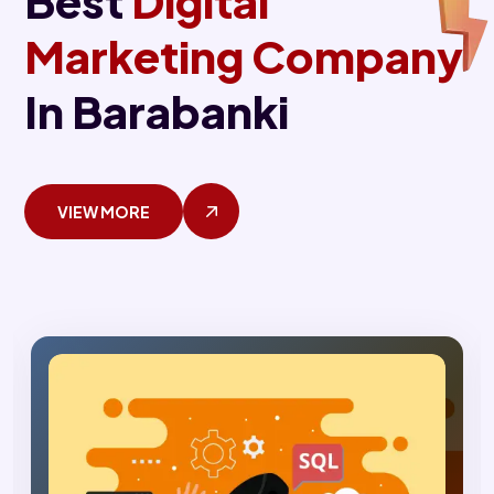
Best
Digital
Marketing Company
In Barabanki
VIEW MORE