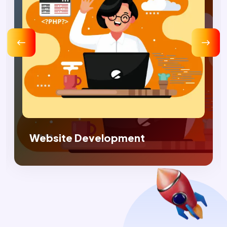
Digital Marketing