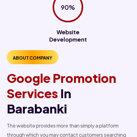
90%
Website
Development
ABOUT COMPANY
Google Promotion
Services
In
Barabanki
The website provides more than simply a platform
through which you may contact customers searching