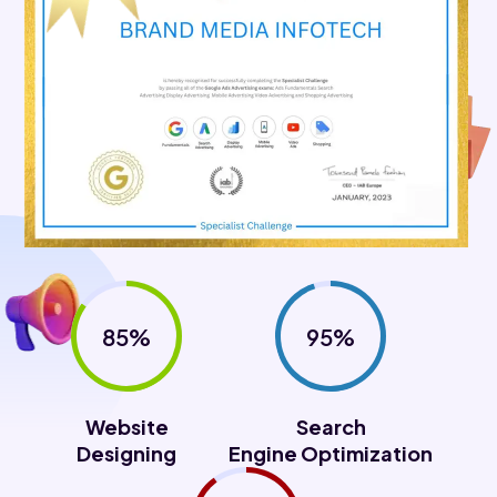
85%
95%
Website
Search
Designing
Engine Optimization