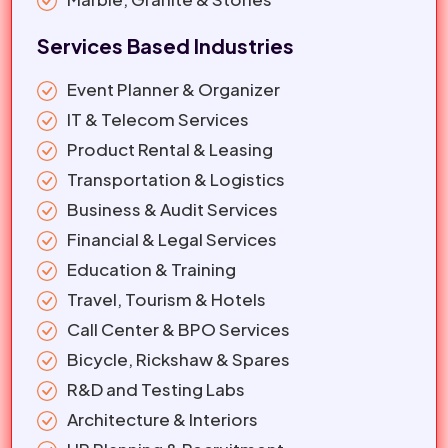
Services Based Industries
Event Planner & Organizer
IT & Telecom Services
Product Rental & Leasing
Transportation & Logistics
Business & Audit Services
Financial & Legal Services
Education & Training
Travel, Tourism & Hotels
Call Center & BPO Services
Bicycle, Rickshaw & Spares
R&D and Testing Labs
Architecture & Interiors