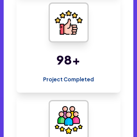
213
+
Project Completed