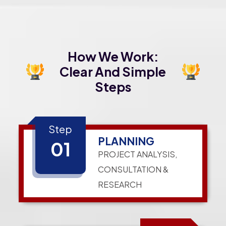
How We Work:
Clear And Simple
Steps
Step
PLANNING
01
PROJECT ANALYSIS,
CONSULTATION &
RESEARCH