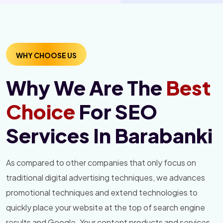
WHY CHOOSE US
Why We Are The
Best
Choice
For SEO
Services In Barabanki
As compared to other companies that only focus on
traditional digital advertising techniques, we advances
promotional techniques and extend technologies to
quickly place your website at the top of search engine
results and Google. Your content products and services