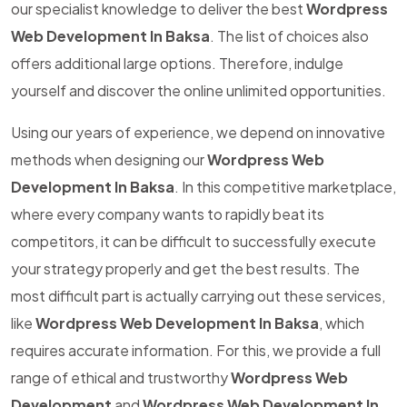
our specialist knowledge to deliver the best
Wordpress
Web Development In Baksa
. The list of choices also
offers additional large options. Therefore, indulge
yourself and discover the online unlimited opportunities.
Using our years of experience, we depend on innovative
methods when designing our
Wordpress Web
Development In Baksa
. In this competitive marketplace,
where every company wants to rapidly beat its
competitors, it can be difficult to successfully execute
your strategy properly and get the best results. The
most difficult part is actually carrying out these services,
like
Wordpress Web Development In Baksa
, which
requires accurate information. For this, we provide a full
range of ethical and trustworthy
Wordpress Web
Development
and
Wordpress Web Development In