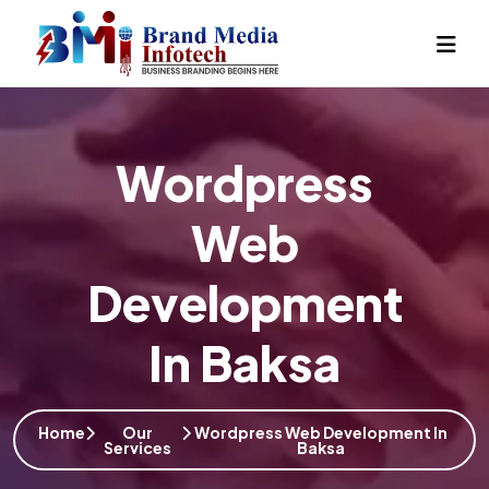
Wordpress
Web
Development
In Baksa
Home
Our
Wordpress Web Development In
Services
Baksa