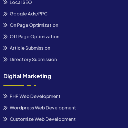
Local SEO
Google Ads/PPC
On Page Optimization
Off Page Optimization
Article Submission
Directory Submission
Digital Marketing
PHP Web Development
Wordpress Web Development
Customize Web Development