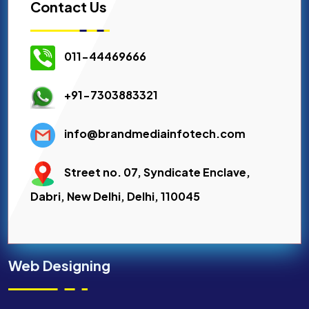
Contact Us
011-44469666
+91-7303883321
info@brandmediainfotech.com
Street no. 07, Syndicate Enclave,
Dabri, New Delhi, Delhi, 110045
Web Designing