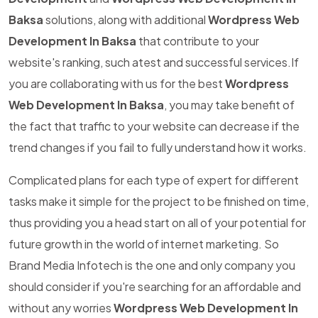
Baksa
solutions, along with additional
Wordpress Web
Development In Baksa
that contribute to your
website's ranking, such atest and successful services.If
you are collaborating with us for the best
Wordpress
Web Development In Baksa
, you may take benefit of
the fact that traffic to your website can decrease if the
trend changes if you fail to fully understand how it works.
Complicated plans for each type of expert for different
tasks make it simple for the project to be finished on time,
thus providing you a head start on all of your potential for
future growth in the world of internet marketing. So
Brand Media Infotech is the one and only company you
should consider if you're searching for an affordable and
without any worries
Wordpress Web Development In