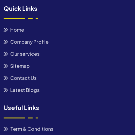
Quick Links
Home
Company Profile
Our services
Sitemap
Contact Us
Latest Blogs
Useful Links
Term & Conditions