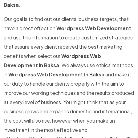
Baksa
.
Our goal is to find out our clients' business targets, that
have a direct effect on
Wordpress Web Development
,
and use this information to create customized strategies
that assure every client received the best marketing
benefits when select our
Wordpress Web
Development In Baksa
. We always use ethical methods
in
Wordpress Web Development In Baksa
and make it
our duty to handle our clients properly with the aim to
improve our working techniques and the results produced
at every level of business. You might think that as your
business grows and expands domestic and international,
the cost will also rise, however when you make an
investment in the most effective and