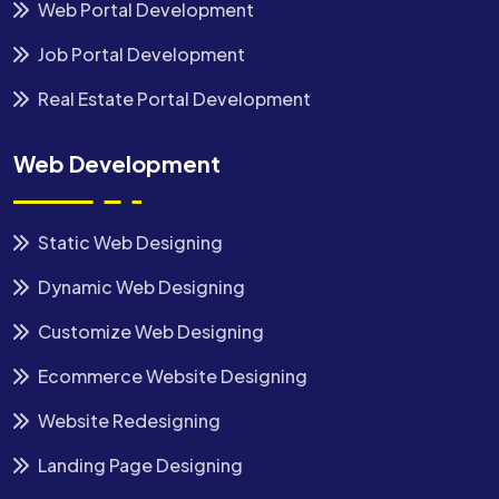
Web Portal Development
Job Portal Development
Real Estate Portal Development
Web Development
Static Web Designing
Dynamic Web Designing
Customize Web Designing
Ecommerce Website Designing
Website Redesigning
Landing Page Designing