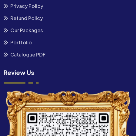
Privacy Policy
Refund Policy
Our Packages
Portfolio
Catalogue PDF
Review Us