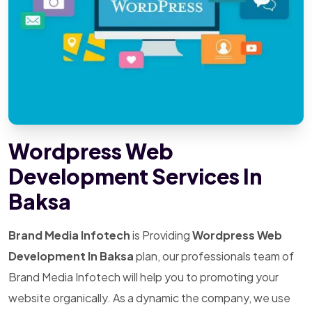
Wordpress Web
Development Services In
Baksa
Brand Media Infotech
is Providing
Wordpress Web
Development In Baksa
plan, our professionals team of
Brand Media Infotech will help you to promoting your
website organically. As a dynamic the company, we use