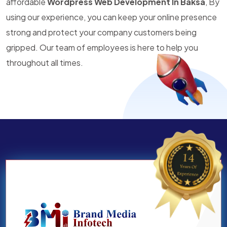
affordable
Wordpress Web Development In Baksa
, By
using our experience, you can keep your online presence
strong and protect your company customers being
gripped. Our team of employees is here to help you
throughout all times.