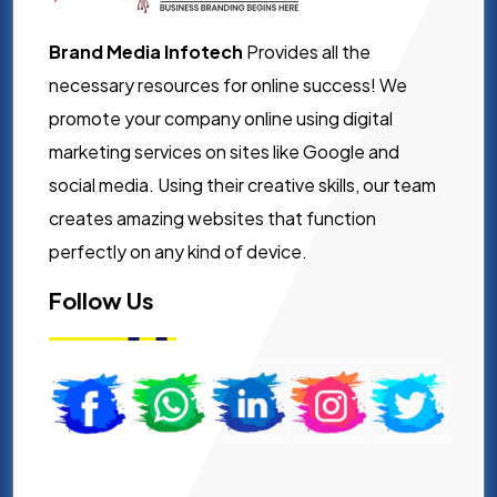
Brand Media Infotech
Provides all the
necessary resources for online success! We
promote your company online using digital
marketing services on sites like Google and
social media. Using their creative skills, our team
creates amazing websites that function
perfectly on any kind of device.
Follow Us