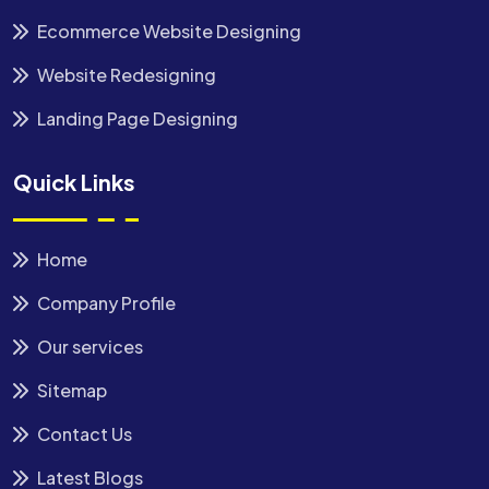
Ecommerce Website Designing
Website Redesigning
Landing Page Designing
Quick Links
Home
Company Profile
Our services
Sitemap
Contact Us
Latest Blogs