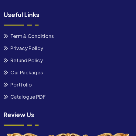
Useful Links
Term & Conditions
Privacy Policy
Refund Policy
Our Packages
Portfolio
Catalogue PDF
Review Us