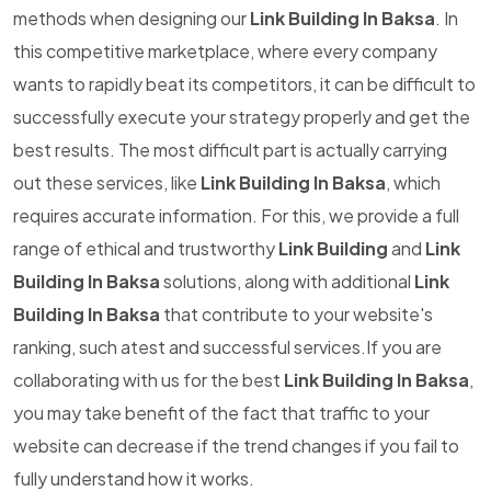
methods when designing our
Link Building In Baksa
. In
this competitive marketplace, where every company
wants to rapidly beat its competitors, it can be difficult to
successfully execute your strategy properly and get the
best results. The most difficult part is actually carrying
out these services, like
Link Building In Baksa
, which
requires accurate information. For this, we provide a full
range of ethical and trustworthy
Link Building
and
Link
Building In Baksa
solutions, along with additional
Link
Building In Baksa
that contribute to your website's
ranking, such atest and successful services.If you are
collaborating with us for the best
Link Building In Baksa
,
you may take benefit of the fact that traffic to your
website can decrease if the trend changes if you fail to
fully understand how it works.