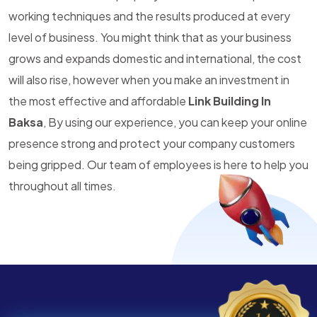
working techniques and the results produced at every
level of business. You might think that as your business
grows and expands domestic and international, the cost
will also rise, however when you make an investment in
the most effective and affordable
Link Building In
Baksa
, By using our experience, you can keep your online
presence strong and protect your company customers
being gripped. Our team of employees is here to help you
throughout all times.