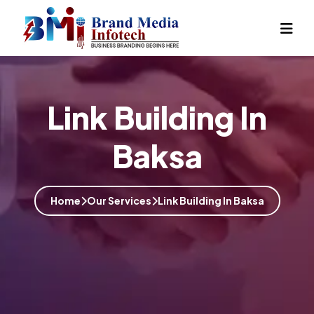
Link Building In
Baksa
Home
Our Services
Link Building In Baksa