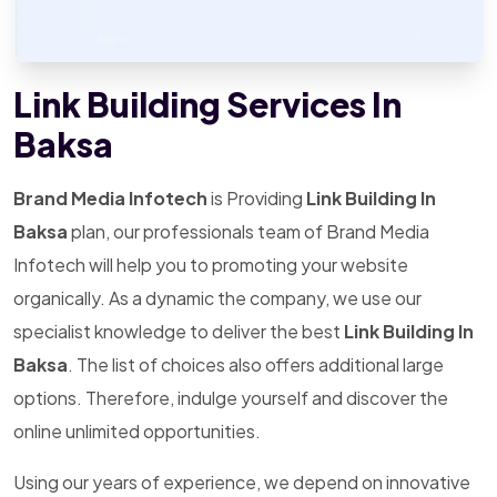
Link Building Services In
Baksa
Brand Media Infotech
is Providing
Link Building In
Baksa
plan, our professionals team of Brand Media
Infotech will help you to promoting your website
organically. As a dynamic the company, we use our
specialist knowledge to deliver the best
Link Building In
Baksa
. The list of choices also offers additional large
options. Therefore, indulge yourself and discover the
online unlimited opportunities.
Using our years of experience, we depend on innovative