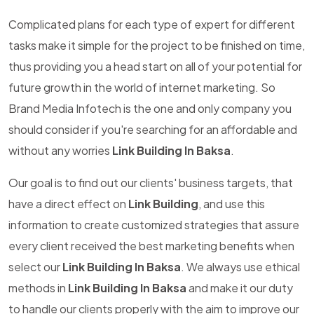
Complicated plans for each type of expert for different
tasks make it simple for the project to be finished on time,
thus providing you a head start on all of your potential for
future growth in the world of internet marketing. So
Brand Media Infotech is the one and only company you
should consider if you're searching for an affordable and
without any worries
Link Building In Baksa
.
Our goal is to find out our clients' business targets, that
have a direct effect on
Link Building
, and use this
information to create customized strategies that assure
every client received the best marketing benefits when
select our
Link Building In Baksa
. We always use ethical
methods in
Link Building In Baksa
and make it our duty
to handle our clients properly with the aim to improve our