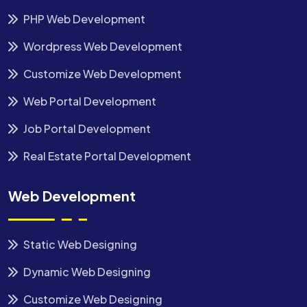
PHP Web Development
Wordpress Web Development
Customize Web Development
Web Portal Development
Job Portal Development
Real Estate Portal Development
Web Development
Static Web Designing
Dynamic Web Designing
Customize Web Designing