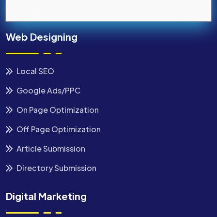
Web Designing
Local SEO
Google Ads/PPC
On Page Optimization
Off Page Optimization
Article Submission
Directory Submission
Digital Marketing