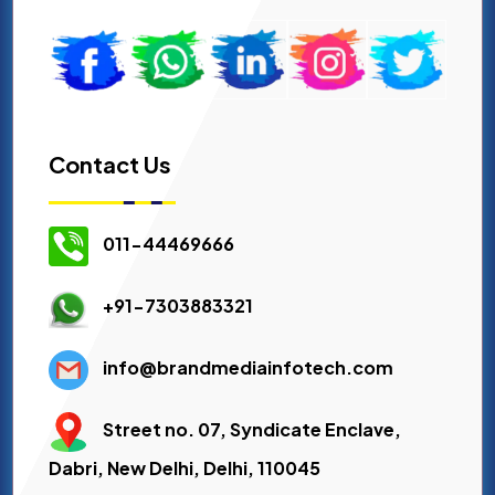
Contact Us
011-44469666
+91-7303883321
info@brandmediainfotech.com
Street no. 07, Syndicate Enclave,
Dabri, New Delhi, Delhi, 110045