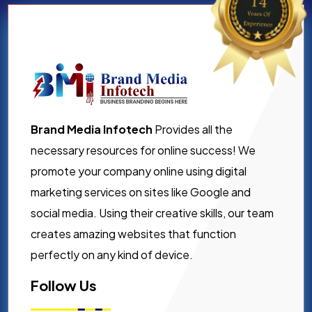
Brand Media Infotech
Provides all the
necessary resources for online success! We
promote your company online using digital
marketing services on sites like Google and
social media. Using their creative skills, our team
creates amazing websites that function
perfectly on any kind of device.
Follow Us