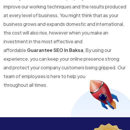
improve our working techniques and the results produced
at every level of business. You might think that as your
business grows and expands domestic and international,
the cost will also rise, however when you make an
investment in the most effective and
affordable
Guarantee SEO In Baksa
, By using our
experience, you can keep your online presence strong
and protect your company customers being gripped. Our
team of employees is here to help you
throughout all times.