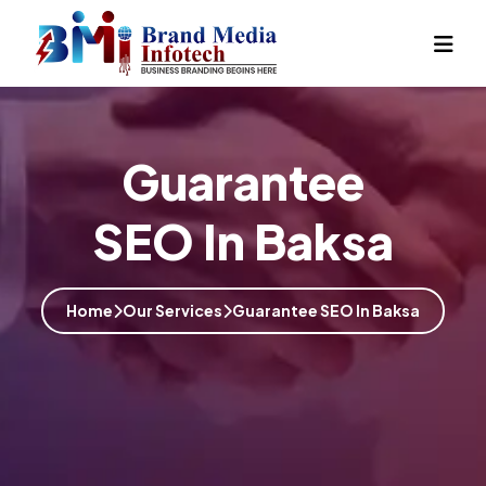
Guarantee
SEO In Baksa
Home
Our Services
Guarantee SEO In Baksa