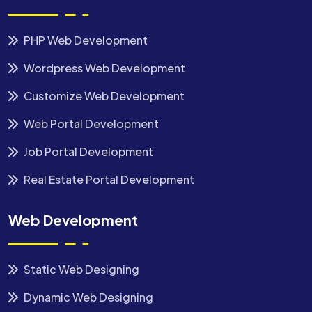
PHP Web Development
Wordpress Web Development
Customize Web Development
Web Portal Development
Job Portal Development
Real Estate Portal Development
Web Development
Static Web Designing
Dynamic Web Designing