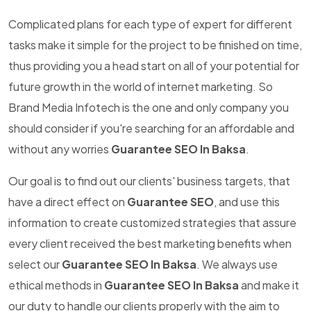
Complicated plans for each type of expert for different
tasks make it simple for the project to be finished on time,
thus providing you a head start on all of your potential for
future growth in the world of internet marketing. So
Brand Media Infotech is the one and only company you
should consider if you're searching for an affordable and
without any worries
Guarantee SEO In Baksa
.
Our goal is to find out our clients' business targets, that
have a direct effect on
Guarantee SEO
, and use this
information to create customized strategies that assure
every client received the best marketing benefits when
select our
Guarantee SEO In Baksa
. We always use
ethical methods in
Guarantee SEO In Baksa
and make it
our duty to handle our clients properly with the aim to