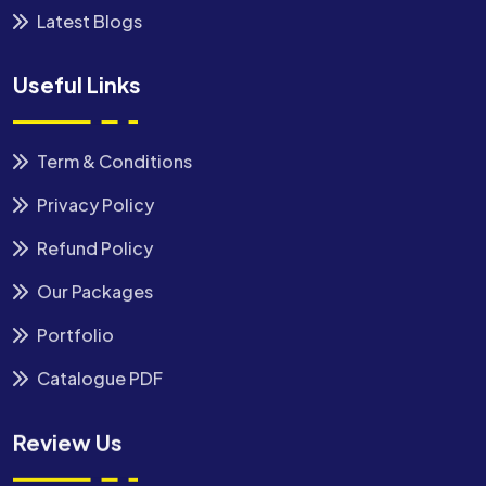
Latest Blogs
Useful Links
Term & Conditions
Privacy Policy
Refund Policy
Our Packages
Portfolio
Catalogue PDF
Review Us