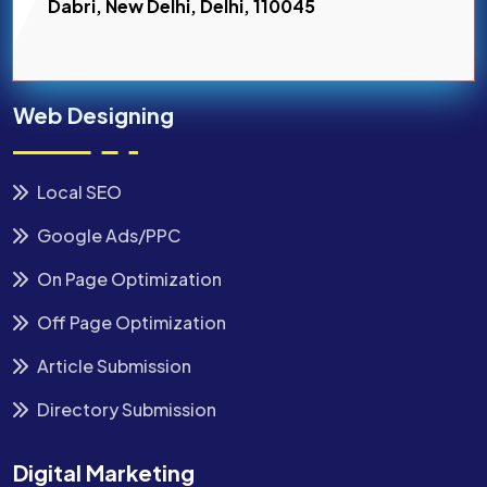
Dabri, New Delhi, Delhi, 110045
Web Designing
Local SEO
Google Ads/PPC
On Page Optimization
Off Page Optimization
Article Submission
Directory Submission
Digital Marketing