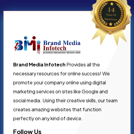
Brand Media Infotech
Provides all the
necessary resources for online success! We
promote your company online using digital
marketing services on sites like Google and
social media. Using their creative skills, our team
creates amazing websites that function
perfectly on any kind of device.
Follow Us