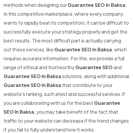
methods when designing our
Guarantee SEO In Baksa
.
In this competitive marketplace, where every company
wants to rapidly beat its competitors, it can be difficult to
successfully execute your strategy properly and get the
best results. The most difficult part is actually carrying
out these services, like
Guarantee SEO In Baksa
, which
requires accurate information. For this, we provide a full
range of ethical and trustworthy
Guarantee SEO
and
Guarantee SEO In Baksa
solutions, along with additional
Guarantee SEO In Baksa
that contribute to your
website's ranking, such atest and successful services.If
you are collaborating with us for the best
Guarantee
SEO In Baksa
, you may take benefit of the fact that
traffic to your website can decrease if the trend changes
if you fail to fully understand how it works.