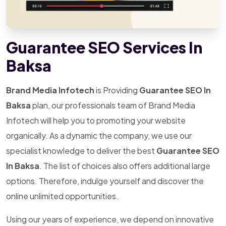
Guarantee SEO Services In
Baksa
Brand Media Infotech
is Providing
Guarantee SEO In
Baksa
plan, our professionals team of Brand Media
Infotech will help you to promoting your website
organically. As a dynamic the company, we use our
specialist knowledge to deliver the best
Guarantee SEO
In Baksa
. The list of choices also offers additional large
options. Therefore, indulge yourself and discover the
online unlimited opportunities.
Using our years of experience, we depend on innovative