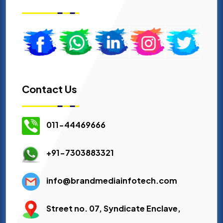
Contact Us
011-44469666
+91-7303883321
info@brandmediainfotech.com
Street no. 07, Syndicate Enclave,