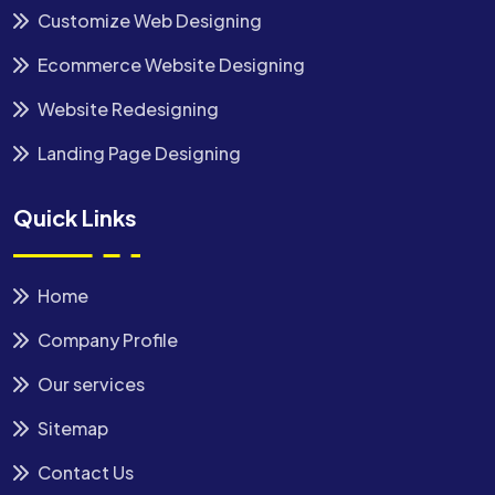
Customize Web Designing
Ecommerce Website Designing
Website Redesigning
Landing Page Designing
Quick Links
Home
Company Profile
Our services
Sitemap
Contact Us