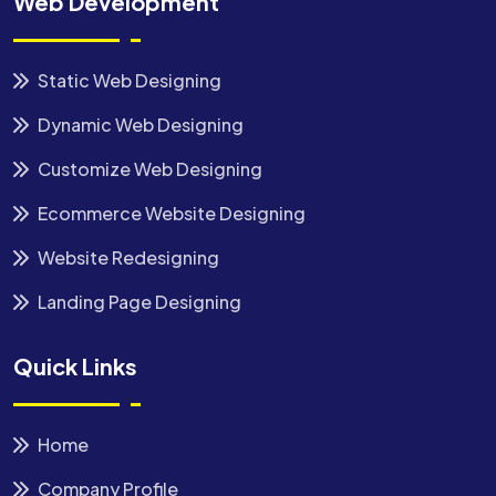
Web Development
Static Web Designing
Dynamic Web Designing
Customize Web Designing
Ecommerce Website Designing
Website Redesigning
Landing Page Designing
Quick Links
Home
Company Profile