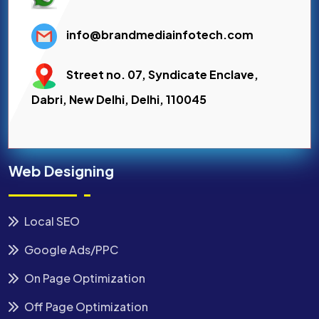
info@brandmediainfotech.com
Street no. 07, Syndicate Enclave,
Dabri, New Delhi, Delhi, 110045
Web Designing
Local SEO
Google Ads/PPC
On Page Optimization
Off Page Optimization