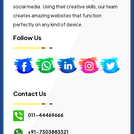
social media. Using their creative skills, our team
creates amazing websites that function
perfectly on any kind of device.
Follow Us
Contact Us
011-44469666
+91-7303883321