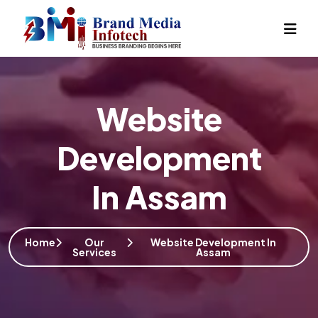
Website
Development
In Assam
Home
Our
Website Development In
Services
Assam