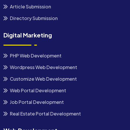
Article Submission
Directory Submission
Digital Marketing
PHP Web Development
Wordpress Web Development
Customize Web Development
Web Portal Development
Job Portal Development
Real Estate Portal Development