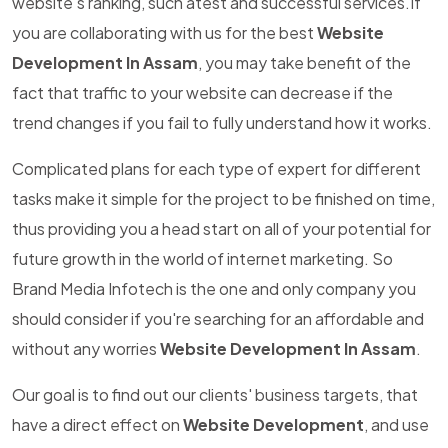
website's ranking, such atest and successful services.If
you are collaborating with us for the best
Website
Development In Assam
, you may take benefit of the
fact that traffic to your website can decrease if the
trend changes if you fail to fully understand how it works.
Complicated plans for each type of expert for different
tasks make it simple for the project to be finished on time,
thus providing you a head start on all of your potential for
future growth in the world of internet marketing. So
Brand Media Infotech is the one and only company you
should consider if you're searching for an affordable and
without any worries
Website Development In Assam
.
Our goal is to find out our clients' business targets, that
have a direct effect on
Website Development
, and use