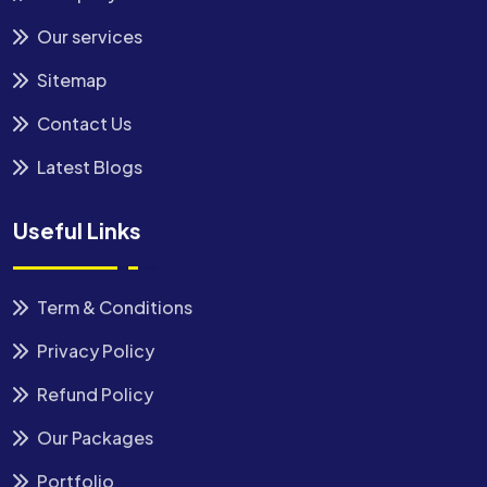
Our services
Sitemap
Contact Us
Latest Blogs
Useful Links
Term & Conditions
Privacy Policy
Refund Policy
Our Packages
Portfolio