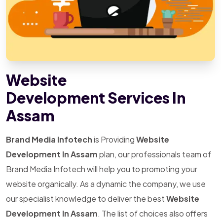
Website
Development Services In
Assam
Brand Media Infotech
is Providing
Website
Development In Assam
plan, our professionals team of
Brand Media Infotech will help you to promoting your
website organically. As a dynamic the company, we use
our specialist knowledge to deliver the best
Website
Development In Assam
. The list of choices also offers