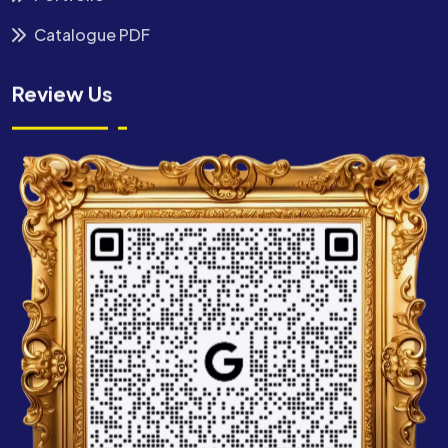
Catalogue PDF
Review Us