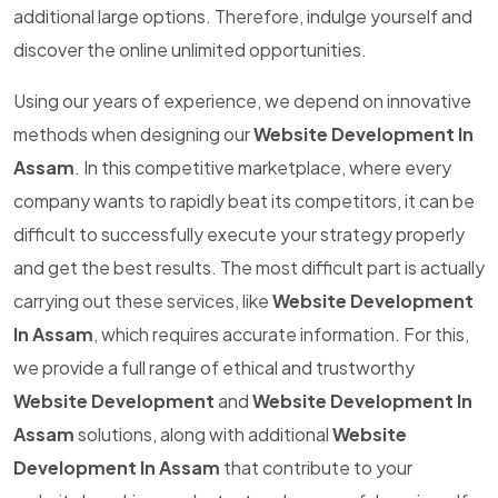
additional large options. Therefore, indulge yourself and
discover the online unlimited opportunities.
Using our years of experience, we depend on innovative
methods when designing our
Website Development In
Assam
. In this competitive marketplace, where every
company wants to rapidly beat its competitors, it can be
difficult to successfully execute your strategy properly
and get the best results. The most difficult part is actually
carrying out these services, like
Website Development
In Assam
, which requires accurate information. For this,
we provide a full range of ethical and trustworthy
Website Development
and
Website Development In
Assam
solutions, along with additional
Website
Development In Assam
that contribute to your