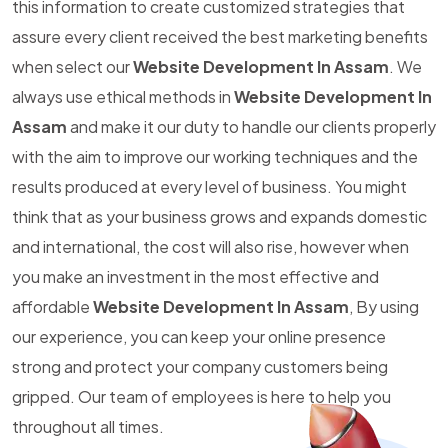
this information to create customized strategies that
assure every client received the best marketing benefits
when select our
Website Development In Assam
. We
always use ethical methods in
Website Development In
Assam
and make it our duty to handle our clients properly
with the aim to improve our working techniques and the
results produced at every level of business. You might
think that as your business grows and expands domestic
and international, the cost will also rise, however when
you make an investment in the most effective and
affordable
Website Development In Assam
, By using
our experience, you can keep your online presence
strong and protect your company customers being
gripped. Our team of employees is here to help you
throughout all times.