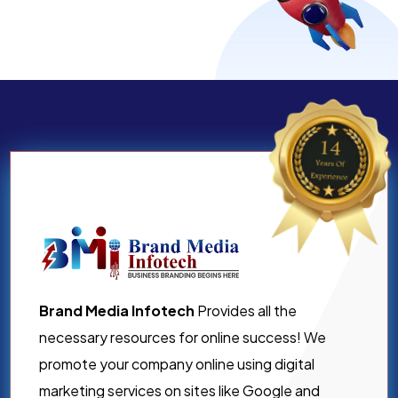
Brand Media Infotech
Provides all the
necessary resources for online success! We
promote your company online using digital
marketing services on sites like Google and