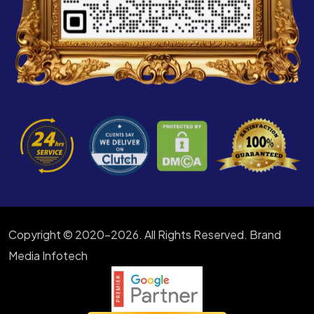
Copyright © 2020-2026. All Rights Reserved. Brand
Media Infotech