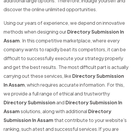
additional large options. Therefore, indulge yourself and
discover the online unlimited opportunities.
Using our years of experience, we depend on innovative
methods when designing our
Directory Submission In
Assam
. In this competitive marketplace, where every
company wants to rapidly beat its competitors, it can be
difficult to successfully execute your strategy properly
and get the best results. The most difficult part is actually
carrying out these services, like
Directory Submission
In Assam
, which requires accurate information. For this,
we provide a full range of ethical and trustworthy
Directory Submission
and
Directory Submission In
Assam
solutions, along with additional
Directory
Submission In Assam
that contribute to your website's
ranking, such atest and successful services.If you are