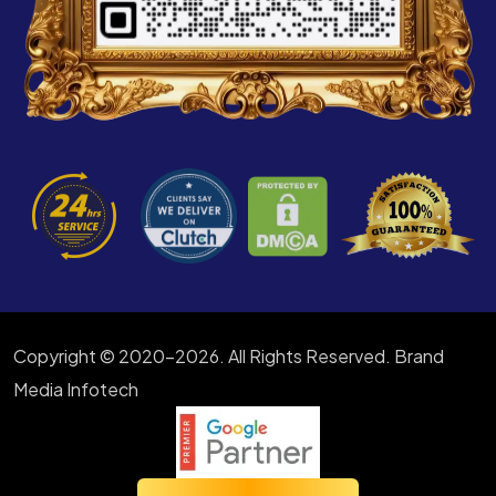
Copyright © 2020-2026. All Rights Reserved. Brand
Media Infotech