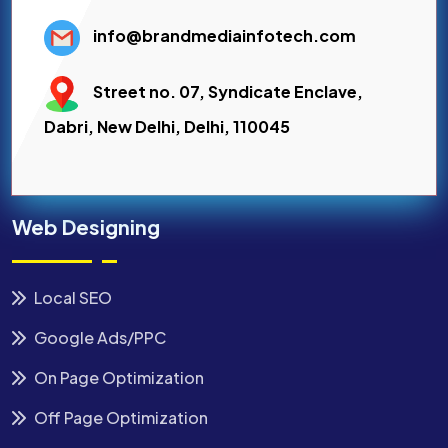
info@brandmediainfotech.com
Street no. 07, Syndicate Enclave,
Dabri, New Delhi, Delhi, 110045
Web Designing
Local SEO
Google Ads/PPC
On Page Optimization
Off Page Optimization