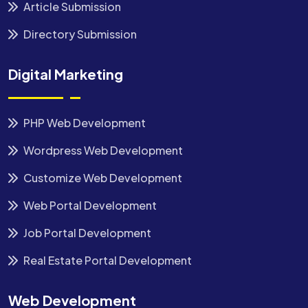
Article Submission
Directory Submission
Digital Marketing
PHP Web Development
Wordpress Web Development
Customize Web Development
Web Portal Development
Job Portal Development
Real Estate Portal Development
Web Development