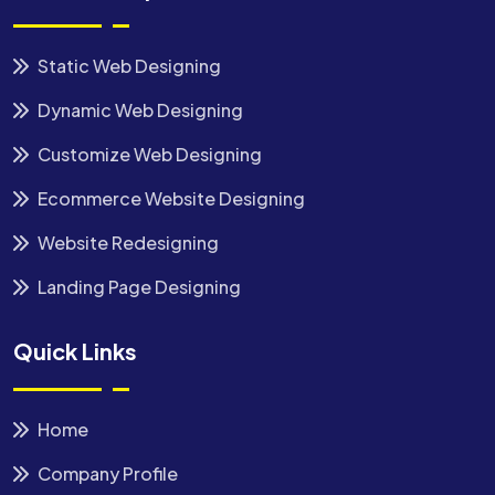
Static Web Designing
Dynamic Web Designing
Customize Web Designing
Ecommerce Website Designing
Website Redesigning
Landing Page Designing
Quick Links
Home
Company Profile