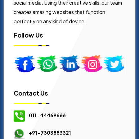
social media. Using their creative skills, our team
creates amazing websites that function
perfectly on any kind of device.
Follow Us
Contact Us
011-44469666
+91-7303883321