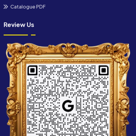
Catalogue PDF
Review Us