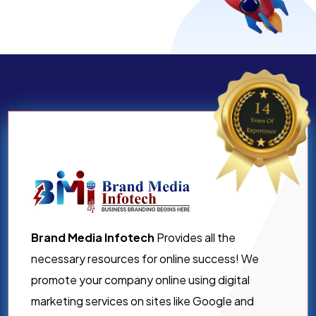
Brand Media Infotech
Provides all the
necessary resources for online success! We
promote your company online using digital
marketing services on sites like Google and