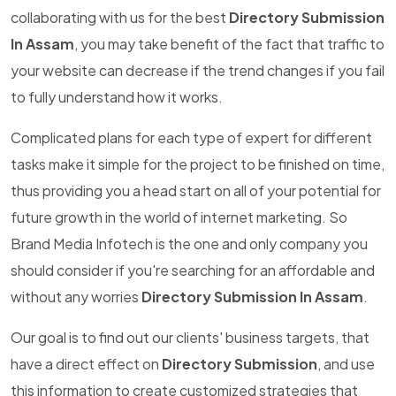
collaborating with us for the best
Directory Submission
In Assam
, you may take benefit of the fact that traffic to
your website can decrease if the trend changes if you fail
to fully understand how it works.
Complicated plans for each type of expert for different
tasks make it simple for the project to be finished on time,
thus providing you a head start on all of your potential for
future growth in the world of internet marketing. So
Brand Media Infotech is the one and only company you
should consider if you're searching for an affordable and
without any worries
Directory Submission In Assam
.
Our goal is to find out our clients' business targets, that
have a direct effect on
Directory Submission
, and use
this information to create customized strategies that