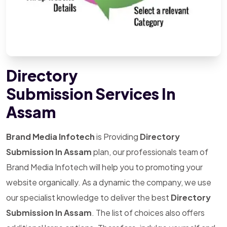
Directory
Submission Services In
Assam
Brand Media Infotech
is Providing
Directory
Submission In Assam
plan, our professionals team of
Brand Media Infotech will help you to promoting your
website organically. As a dynamic the company, we use
our specialist knowledge to deliver the best
Directory
Submission In Assam
. The list of choices also offers