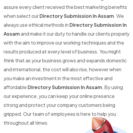
assure every client received the best marketing benefits
when select our
Directory Submission In Assam
. We
always use ethical methods in
Directory Submission In
Assam
and make it our duty to handle our clients properly
with the aim to improve our working techniques and the
results produced at every level of business. You might
think that as your business grows and expands domestic
and international, the cost will also rise, however when
you make an investment in the most effective and
affordable
Directory Submission In Assam
, By using
our experience, you can keep your online presence
strong and protect your company customers being
gripped. Our team of employees is here to help you
throughout all times.