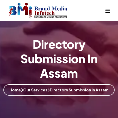
Directory
Submission In
Assam
Home
Our Services
Directory Submission In Assam