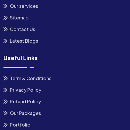
Our services
Sitemap
Contact Us
Latest Blogs
Useful Links
Term & Conditions
Privacy Policy
Refund Policy
Our Packages
Portfolio