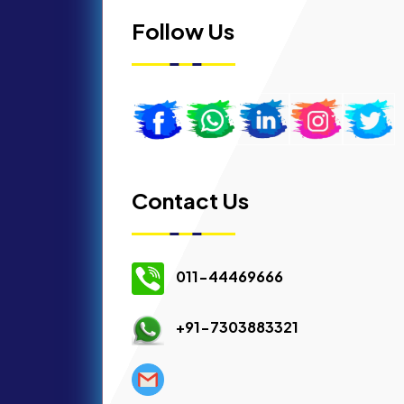
Follow Us
Contact Us
011-44469666
+91-7303883321