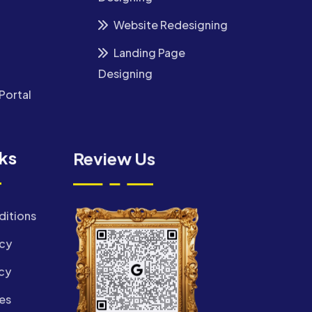
Website Redesigning
Landing Page
Designing
Portal
nks
Review Us
ditions
icy
cy
es