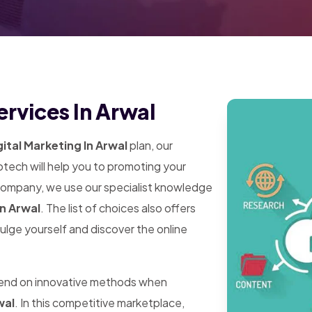
ervices In Arwal
ital Marketing In Arwal
plan, our
tech will help you to promoting your
 company, we use our specialist knowledge
In Arwal
. The list of choices also offers
dulge yourself and discover the online
pend on innovative methods when
wal
. In this competitive marketplace,