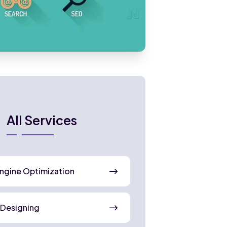
All Services
ngine Optimization
 Designing