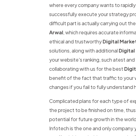
where every company wants to rapidly be
successfully execute your strategy pro
difficult part is actually carrying out th
Arwal
, which requires accurate informat
ethical and trustworthy
Digital Marke
solutions, along with additional
Digital
your website's ranking, such atest and 
collaborating with us for the best
Digit
benefit of the fact that traffic to you
changes if you fail to fully understand 
Complicated plans for each type of expe
the project to be finished on time, thus
potential for future growth in the worl
Infotech is the one and only company y