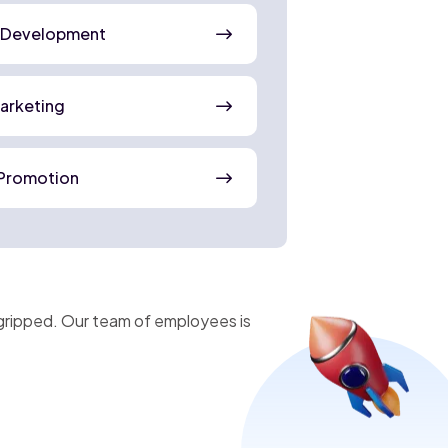
 Development
Marketing
Promotion
gripped. Our team of employees is