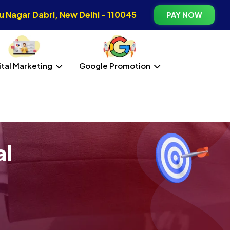
 Nagar Dabri, New Delhi - 110045
PAY NOW
ital Marketing
Google Promotion
al