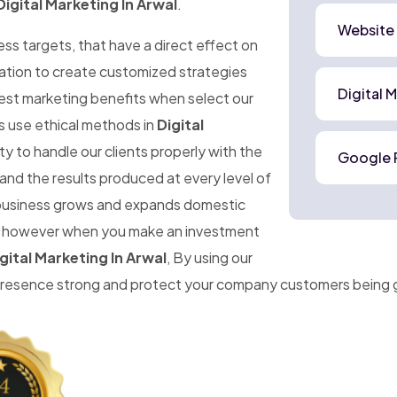
Digital Marketing In Arwal
.
Website
ness targets, that have a direct effect on
mation to create customized strategies
Digital 
best marketing benefits when select our
s use ethical methods in
Digital
y to handle our clients properly with the
Google 
and the results produced at every level of
r business grows and expands domestic
ise, however when you make an investment
gital Marketing In Arwal
, By using our
 presence strong and protect your company customers being 