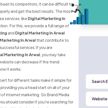
at its competitors, it can be difficult to
perly and get the best results. The most
ese services, like
Digital Marketing In
ion. For this, we provide a full range of
ting
and
Digital Marketing In Arwal
 Marketing In Arwal
that contribute to
successful services.If you are
al Marketing In Arwal
, you may take
r website can decrease if the trend
how it works.
rt for different tasks make it simple for
Search E
 providing you a head start on all of your
d of internet marketing. So Brand Media
Website
ou should consider if you're searching for