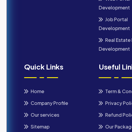
Development
Job Portal
Development
Real Estate 
Development
Quick Links
Useful Li
Home
Term & Con
Company Profile
Privacy Pol
Our services
Refund Poli
Sitemap
Our Packag