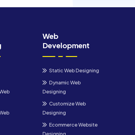
Web
g
Development
Static Web Designing
Dynamic Web
 Web
Designing
Customize Web
 Web
Designing
Ecommerce Website
Designing