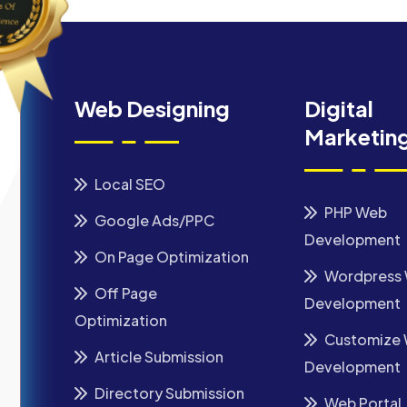
Web Designing
Digital
Marketin
Local SEO
PHP Web
Google Ads/PPC
Development
On Page Optimization
Wordpress
Off Page
Development
Optimization
Customize
Article Submission
Development
Directory Submission
Web Portal