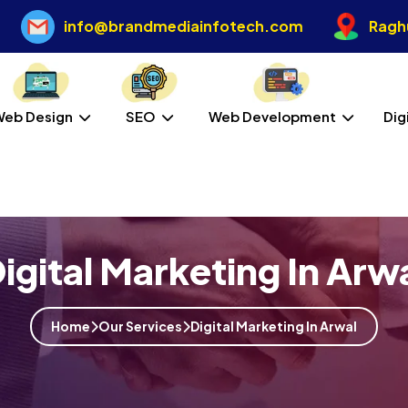
info@brandmediainfotech.com
Raghu
Web Design
SEO
Web Development
Dig
igital Marketing In Arw
Home
Our Services
Digital Marketing In Arwal