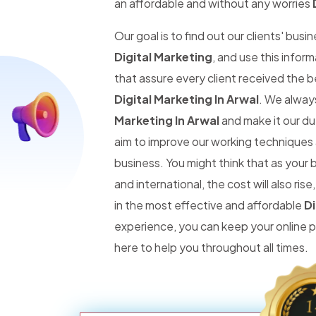
an affordable and without any worries
Our goal is to find out our clients' busi
Digital Marketing
, and use this infor
that assure every client received the 
Digital Marketing In Arwal
. We alway
Marketing In Arwal
and make it our dut
aim to improve our working techniques 
business. You might think that as you
and international, the cost will also r
in the most effective and affordable
Di
experience, you can keep your online
here to help you throughout all times.