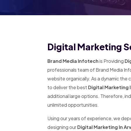
Digital Marketing S
Brand Media Infotech
is Providing
Dig
professionals team of Brand Media Info
website organically. As a dynamic the
to deliver the best
Digital Marketing 
additional large options. Therefore, in
unlimited opportunities.
Using our years of experience, we de
designing our
Digital Marketing In Ar