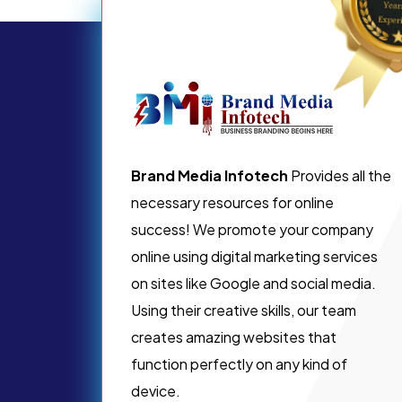
Brand Media Infotech
Provides all the
necessary resources for online
success! We promote your company
online using digital marketing services
on sites like Google and social media.
Using their creative skills, our team
creates amazing websites that
function perfectly on any kind of
device.