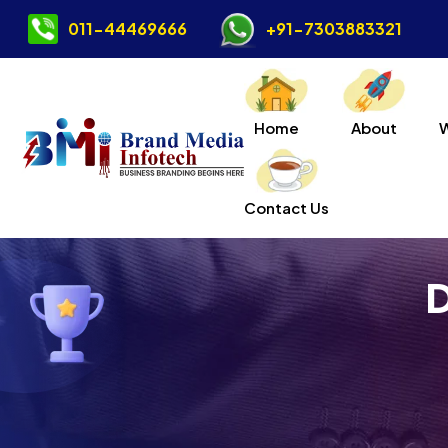
011-44469666
+91-7303883321
Home
About
Contact Us
D