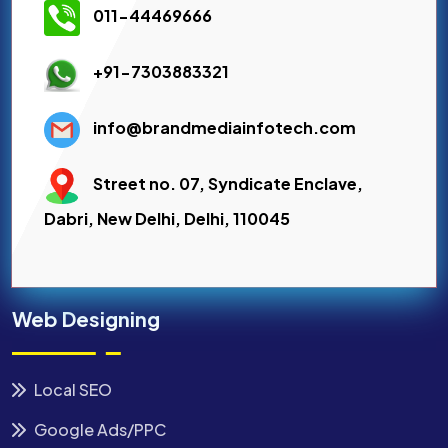
011-44469666
+91-7303883321
info@brandmediainfotech.com
Street no. 07, Syndicate Enclave,
Dabri, New Delhi, Delhi, 110045
Web Designing
Local SEO
Google Ads/PPC