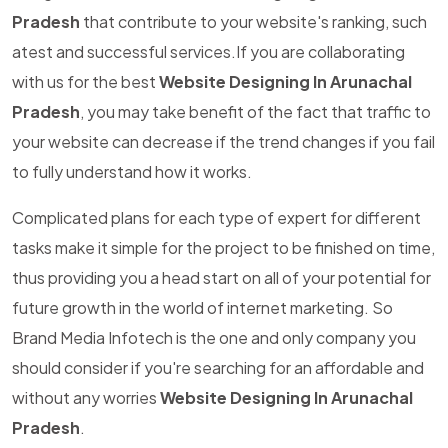
Pradesh
that contribute to your website's ranking, such
atest and successful services.If you are collaborating
with us for the best
Website Designing In Arunachal
Pradesh
, you may take benefit of the fact that traffic to
your website can decrease if the trend changes if you fail
to fully understand how it works.
Complicated plans for each type of expert for different
tasks make it simple for the project to be finished on time,
thus providing you a head start on all of your potential for
future growth in the world of internet marketing. So
Brand Media Infotech is the one and only company you
should consider if you're searching for an affordable and
without any worries
Website Designing In Arunachal
Pradesh
.