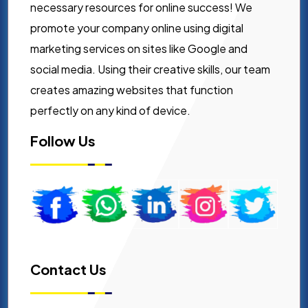
necessary resources for online success! We
promote your company online using digital
marketing services on sites like Google and
social media. Using their creative skills, our team
creates amazing websites that function
perfectly on any kind of device.
Follow Us
Contact Us