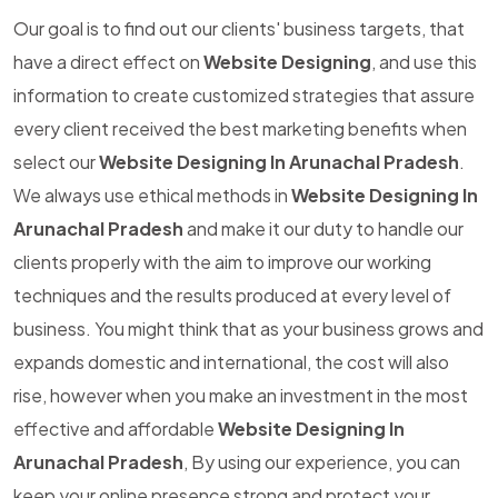
Our goal is to find out our clients' business targets, that
have a direct effect on
Website Designing
, and use this
information to create customized strategies that assure
every client received the best marketing benefits when
select our
Website Designing In Arunachal Pradesh
.
We always use ethical methods in
Website Designing In
Arunachal Pradesh
and make it our duty to handle our
clients properly with the aim to improve our working
techniques and the results produced at every level of
business. You might think that as your business grows and
expands domestic and international, the cost will also
rise, however when you make an investment in the most
effective and affordable
Website Designing In
Arunachal Pradesh
, By using our experience, you can
keep your online presence strong and protect your