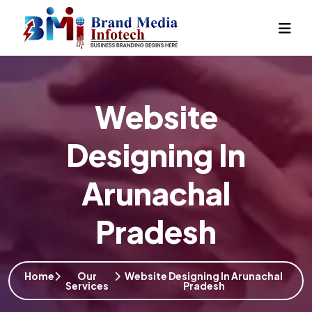
Website
Designing In
Arunachal
Pradesh
Home
Our
Website Designing In Arunachal
Services
Pradesh