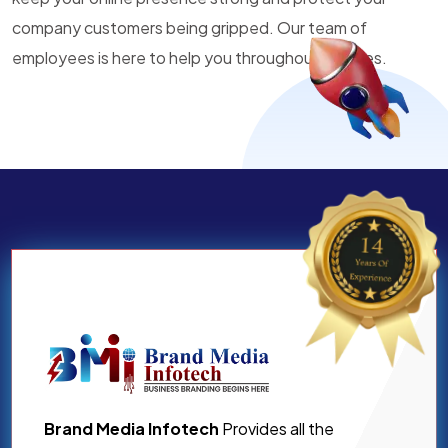
company customers being gripped. Our team of
employees is here to help you throughout all times.
Brand Media Infotech
Provides all the