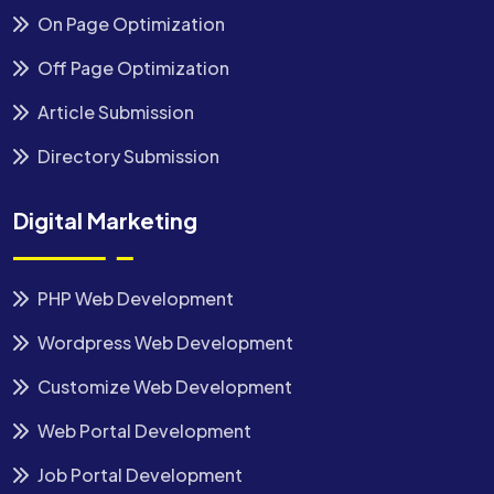
On Page Optimization
Off Page Optimization
Article Submission
Directory Submission
Digital Marketing
PHP Web Development
Wordpress Web Development
Customize Web Development
Web Portal Development
Job Portal Development