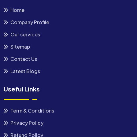
Home
Company Profile
Our services
Sitemap
Contact Us
Latest Blogs
Useful Links
Term & Conditions
Privacy Policy
Refund Policy