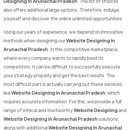
Designing In Arunachal Pradesh
. The list of choices
also offers additional large options. Therefore, indulge
yourself and discover the online unlimited opportunities.
Using our years of experience, we depend on innovative
methods when designing our
Website Designing In
Arunachal Pradesh
. In this competitive marketplace,
where every company wants to rapidly beat its
competitors, it can be difficult to successfully execute
your strategy properly and get the best results. The
most difficult part is actually carrying out these services,
like
Website Designing In Arunachal Pradesh
, which
requires accurate information. For this, we provide a full
range of ethical and trustworthy
Website Designing
and
Website Designing In Arunachal Pradesh
solutions,
along with additional
Website Designing In Arunachal