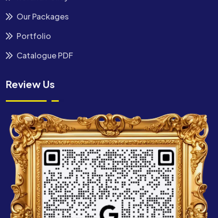
Our Packages
Portfolio
Catalogue PDF
Review Us