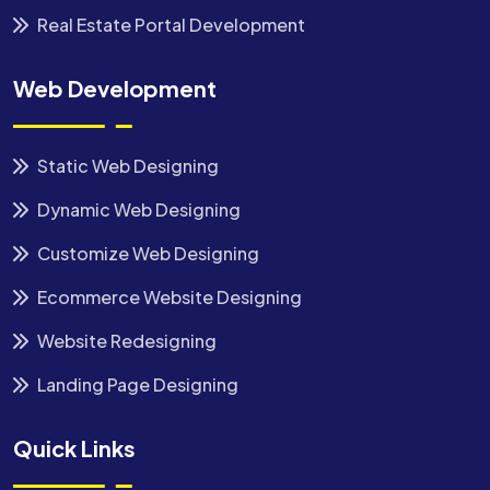
Real Estate Portal Development
Web Development
Static Web Designing
Dynamic Web Designing
Customize Web Designing
Ecommerce Website Designing
Website Redesigning
Landing Page Designing
Quick Links