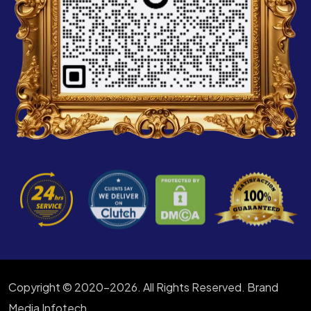
Copyright © 2020-2026. All Rights Reserved. Brand
Media Infotech