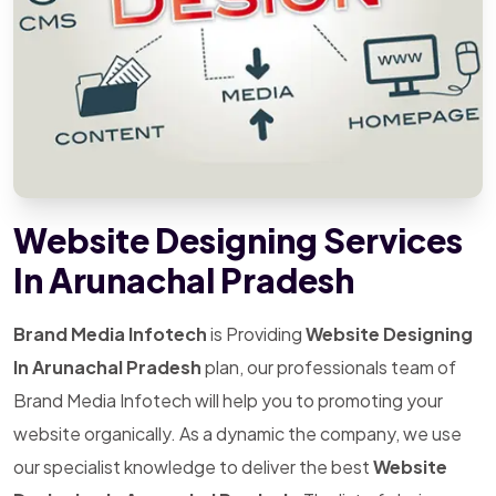
Website Designing Services
In Arunachal Pradesh
Brand Media Infotech
is Providing
Website Designing
In Arunachal Pradesh
plan, our professionals team of
Brand Media Infotech will help you to promoting your
website organically. As a dynamic the company, we use
our specialist knowledge to deliver the best
Website