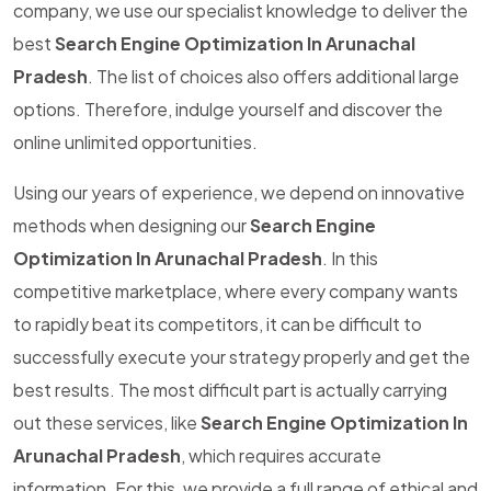
company, we use our specialist knowledge to deliver the
best
Search Engine Optimization In Arunachal
Pradesh
. The list of choices also offers additional large
options. Therefore, indulge yourself and discover the
online unlimited opportunities.
Using our years of experience, we depend on innovative
methods when designing our
Search Engine
Optimization In Arunachal Pradesh
. In this
competitive marketplace, where every company wants
to rapidly beat its competitors, it can be difficult to
successfully execute your strategy properly and get the
best results. The most difficult part is actually carrying
out these services, like
Search Engine Optimization In
Arunachal Pradesh
, which requires accurate
information. For this, we provide a full range of ethical and