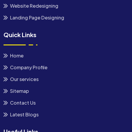
Website Redesigning
Landing Page Designing
Quick Links
Home
Company Profile
Our services
Sitemap
Contact Us
Latest Blogs
Useful Links