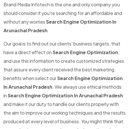
Brand Media Infotech is the one and only company you
should consider if you're searching for an affordable and
without any worries
Search Engine Optimization In
Arunachal Pradesh
.
Our goal is to find out our clients' business targets, that
have a direct effect on
Search Engine Optimization
,
and use this information to create customized strategies
that assure every client received the best marketing
benefits when select our
Search Engine Optimization
In Arunachal Pradesh
. We always use ethical methods
in
Search Engine Optimization In Arunachal Pradesh
and make it our duty to handle our clients properly with
the aim to improve our working techniques and the results
produced at every level of business. You might think that