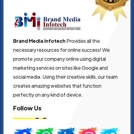
Brand Media Infotech
Provides all the
necessary resources for online success! We
promote your company online using digital
marketing services on sites like Google and
social media. Using their creative skills, our team
creates amazing websites that function
perfectly on any kind of device.
Follow Us