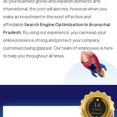
as your business grows and expands domestic and
international, the cost will also rise, however when you
make an investment in the most effective and
affordable
Search Engine Optimization In Arunachal
Pradesh
, By using our experience, you can keep your
online presence strong and protect your company
customers being gripped. Our team of employees is here
to help you throughout all times.