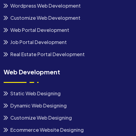
Wordpress Web Development
Customize Web Development
Web Portal Development
Job Portal Development
Real Estate Portal Development
Web Development
Static Web Designing
Dynamic Web Designing
Customize Web Designing
Ecommerce Website Designing