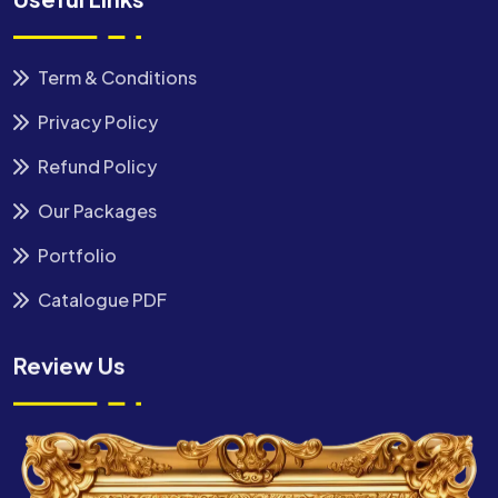
Term & Conditions
Privacy Policy
Refund Policy
Our Packages
Portfolio
Catalogue PDF
Review Us