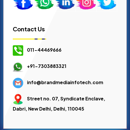
Contact Us
011-44469666
+91-7303883321
info@brandmediainfotech.com
Street no. 07, Syndicate Enclave,
Dabri, New Delhi, Delhi, 110045