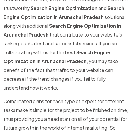
trustworthy
Search Engine Optimization
and
Search
Engine Optimization In Arunachal Pradesh
solutions,
along with additional
Search Engine Optimization In
Arunachal Pradesh
that contribute to your website's
ranking, such atest and successful services.If you are
collaborating with us for the best
Search Engine
Optimization In Arunachal Pradesh
, you may take
benefit of the fact that traffic to your website can
decrease if the trend changes if you fail to fully
understand how it works.
Complicated plans for each type of expert for different
tasks make it simple for the project to be finished on time,
thus providing you a head start on all of your potential for
future growth in the world of internet marketing. So