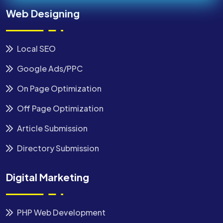
Web Designing
Local SEO
Google Ads/PPC
On Page Optimization
Off Page Optimization
Article Submission
Directory Submission
Digital Marketing
PHP Web Development