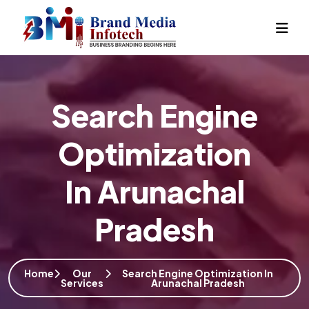
Search Engine
Optimization
In Arunachal
Pradesh
Home
Our
Search Engine Optimization In
Services
Arunachal Pradesh