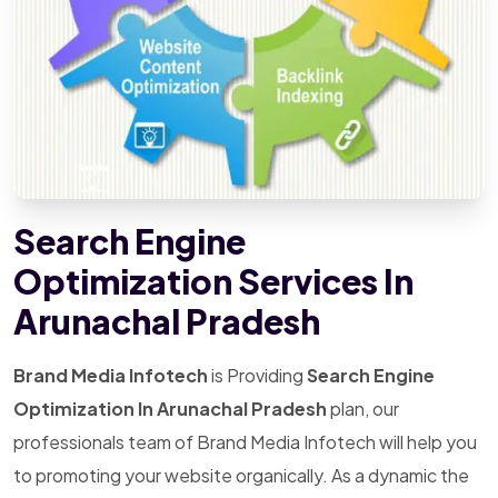
Search Engine
Optimization Services In
Arunachal Pradesh
Brand Media Infotech
is Providing
Search Engine
Optimization In Arunachal Pradesh
plan, our
professionals team of Brand Media Infotech will help you
to promoting your website organically. As a dynamic the