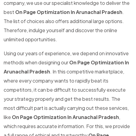
company, we use our specialist knowledge to deliver the
best
On Page Optimization In Arunachal Pradesh
.
The list of choices also offers additional large options.
Therefore, indulge yourself and discover the online
unlimited opportunities.
Using our years of experience, we depend on innovative
methods when designing our
On Page Optimization In
Arunachal Pradesh
. In this competitive marketplace,
where every company wants to rapidly beat its
competitors, it can be difficult to successfully execute
your strategy properly and get the best results. The
most difficult part is actually carrying out these services,
like
On Page Optimization In Arunachal Pradesh
,
which requires accurate information. For this, we provide
a full range of ethical and trustworthy
On Page