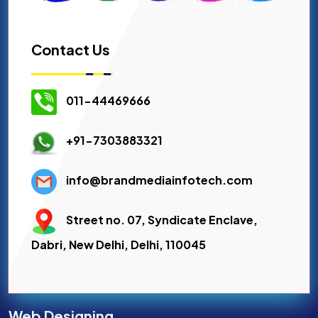
Contact Us
011-44469666
+91-7303883321
info@brandmediainfotech.com
Street no. 07, Syndicate Enclave,
Dabri, New Delhi, Delhi, 110045
Web Designing