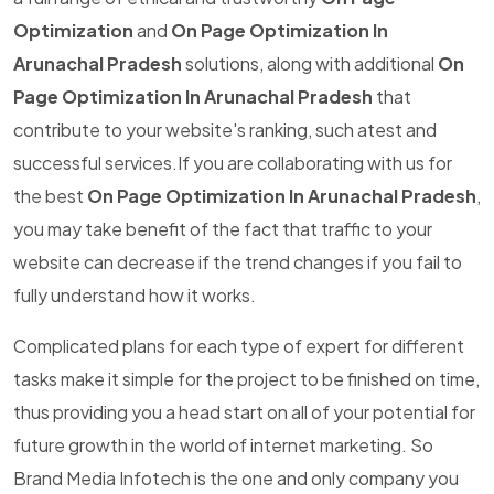
Optimization
and
On Page Optimization In
Arunachal Pradesh
solutions, along with additional
On
Page Optimization In Arunachal Pradesh
that
contribute to your website's ranking, such atest and
successful services.If you are collaborating with us for
the best
On Page Optimization In Arunachal Pradesh
,
you may take benefit of the fact that traffic to your
website can decrease if the trend changes if you fail to
fully understand how it works.
Complicated plans for each type of expert for different
tasks make it simple for the project to be finished on time,
thus providing you a head start on all of your potential for
future growth in the world of internet marketing. So
Brand Media Infotech is the one and only company you