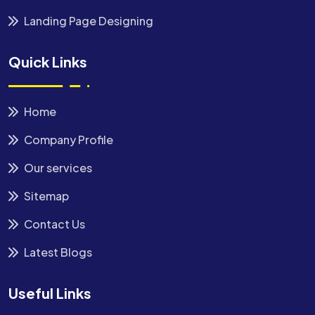
Landing Page Designing
Quick Links
Home
Company Profile
Our services
Sitemap
Contact Us
Latest Blogs
Useful Links