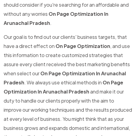
should consider if you're searching for an affordable and
without any worries
On Page Optimization In
Arunachal Pradesh
.
Our goal is to find out our clients' business targets, that
have a direct effect on
On Page Optimization
, and use
this information to create customized strategies that
assure every client received the best marketing benefits
when select our
On Page Optimization In Arunachal
Pradesh
. We always use ethical methods in
On Page
Optimization In Arunachal Pradesh
and make it our
duty to handle our clients properly with the aim to
improve our working techniques and the results produced
at every level of business. You might think that as your
business grows and expands domestic and international,