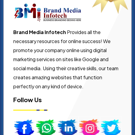
Brand Media Infotech
Provides all the
necessary resources for online success! We
promote your company online using digital
marketing services on sites like Google and
social media. Using their creative skills, our team
creates amazing websites that function
perfectly on any kind of device.
Follow Us