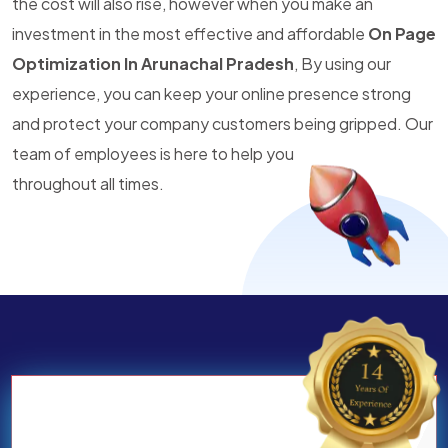
the cost will also rise, however when you make an
investment in the most effective and affordable
On Page
Optimization In Arunachal Pradesh
, By using our
experience, you can keep your online presence strong
and protect your company customers being gripped. Our
team of employees is here to help you
throughout all times.