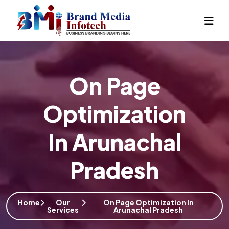
On Page
Optimization
In Arunachal
Pradesh
Home
Our
On Page Optimization In
Services
Arunachal Pradesh