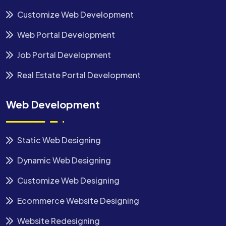
Customize Web Development
Web Portal Development
Job Portal Development
Real Estate Portal Development
Web Development
Static Web Designing
Dynamic Web Designing
Customize Web Designing
Ecommerce Website Designing
Website Redesigning