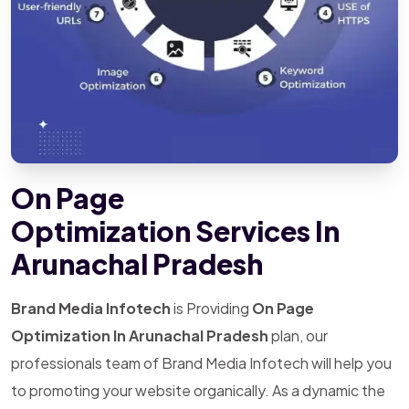
On Page
Optimization Services In
Arunachal Pradesh
Brand Media Infotech
is Providing
On Page
Optimization In Arunachal Pradesh
plan, our
professionals team of Brand Media Infotech will help you
to promoting your website organically. As a dynamic the