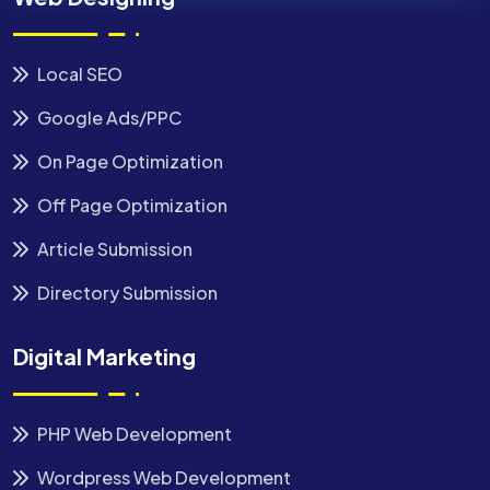
Local SEO
Google Ads/PPC
On Page Optimization
Off Page Optimization
Article Submission
Directory Submission
Digital Marketing
PHP Web Development
Wordpress Web Development