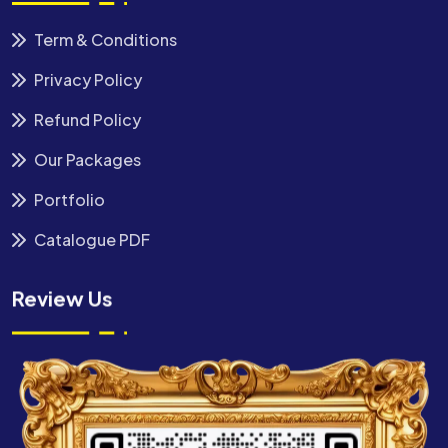
Term & Conditions
Privacy Policy
Refund Policy
Our Packages
Portfolio
Catalogue PDF
Review Us