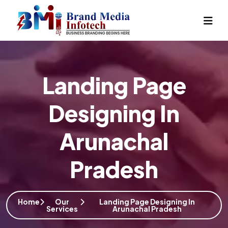
Landing Page
Designing In
Arunachal
Pradesh
Home
Our
Landing Page Designing In
Services
Arunachal Pradesh