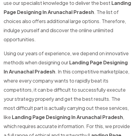
use our specialist knowledge to deliver the best
Landing
Page Designing In Arunachal Pradesh
. The list of
choices also offers additional large options. Therefore,
indulge yourself and discover the online unlimited
opportunities.
Using our years of experience, we depend on innovative
methods when designing our
Landing Page Designing
In Arunachal Pradesh
. In this competitive marketplace,
where every company wants to rapidly beat its
competitors, it can be difficult to successfully execute
your strategy properly and get the best results. The
most difficult part is actually carrying out these services,
like
Landing Page Designing In Arunachal Pradesh
,
which requires accurate information. For this, we provide
a full range of ethical and trustworthy
Landing Page