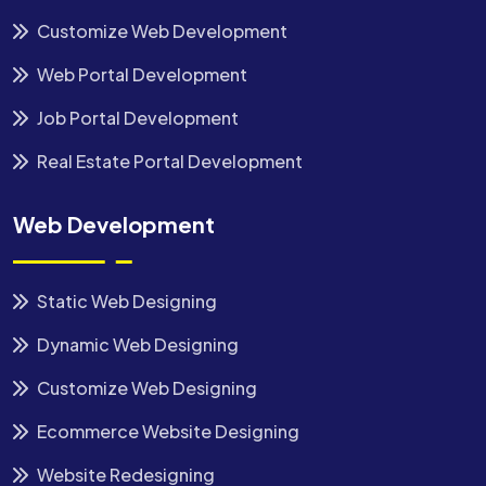
Customize Web Development
Web Portal Development
Job Portal Development
Real Estate Portal Development
Web Development
Static Web Designing
Dynamic Web Designing
Customize Web Designing
Ecommerce Website Designing
Website Redesigning