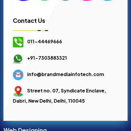
Contact Us
011-44469666
+91-7303883321
info@brandmediainfotech.com
Street no. 07, Syndicate Enclave,
Dabri, New Delhi, Delhi, 110045
Web Designing