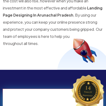
the cost will also rise, however when you make an
investment in the most effective and affordable
Landing
Page Designing In Arunachal Pradesh
, By using our
experience, you can keep your online presence strong
and protect your company customers being gripped. Our
team of employees is here to help you
throughout all times.