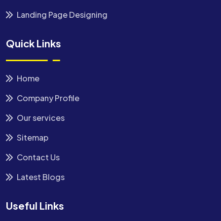
Landing Page Designing
Quick Links
Home
Company Profile
Our services
Sitemap
Contact Us
Latest Blogs
Useful Links