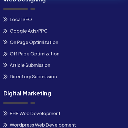
Local SEO
Google Ads/PPC
On Page Optimization
Off Page Optimization
Article Submission
Directory Submission
Digital Marketing
PHP Web Development
Wordpress Web Development