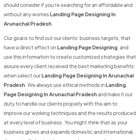
should consider if you're searching for an affordable and
without any worries
Landing Page Designing In
Arunachal Pradesh
.
Our goal is to find out our clients' business targets, that
have a direct effect on
Landing Page Designing
, and
use this information to create customized strategies that
assure every client received the best marketing benefits
when select our
Landing Page Designing In Arunachal
Pradesh
. We always use ethical methods in
Landing
Page Designing In Arunachal Pradesh
and make it our
duty to handle our clients properly with the aim to
improve our working techniques and the results produced
at every level of business. You might think that as your
business grows and expands domestic and international,