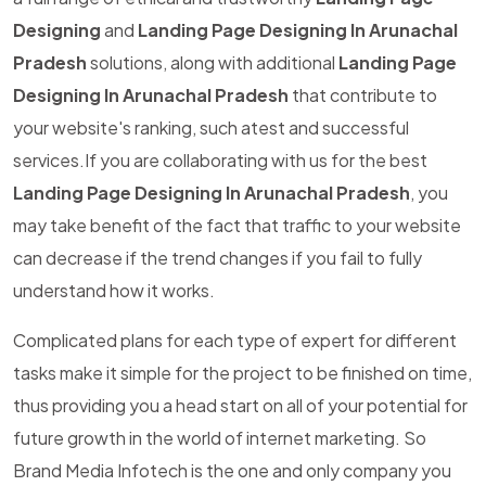
Designing
and
Landing Page Designing In Arunachal
Pradesh
solutions, along with additional
Landing Page
Designing In Arunachal Pradesh
that contribute to
your website's ranking, such atest and successful
services.If you are collaborating with us for the best
Landing Page Designing In Arunachal Pradesh
, you
may take benefit of the fact that traffic to your website
can decrease if the trend changes if you fail to fully
understand how it works.
Complicated plans for each type of expert for different
tasks make it simple for the project to be finished on time,
thus providing you a head start on all of your potential for
future growth in the world of internet marketing. So
Brand Media Infotech is the one and only company you