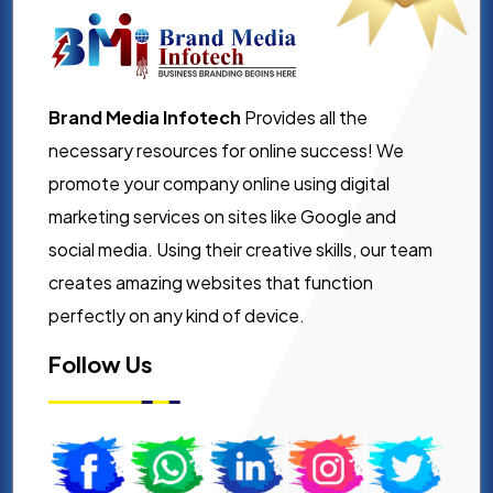
Brand Media Infotech
Provides all the
necessary resources for online success! We
promote your company online using digital
marketing services on sites like Google and
social media. Using their creative skills, our team
creates amazing websites that function
perfectly on any kind of device.
Follow Us