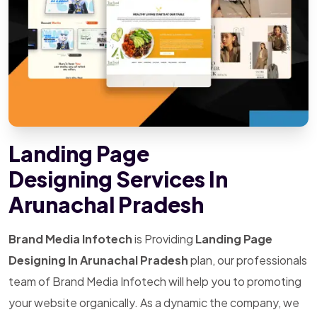
Landing Page
Designing Services In
Arunachal Pradesh
Brand Media Infotech
is Providing
Landing Page
Designing In Arunachal Pradesh
plan, our professionals
team of Brand Media Infotech will help you to promoting
your website organically. As a dynamic the company, we