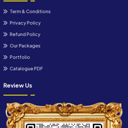
Term & Conditions
Privacy Policy
Refund Policy
Our Packages
Portfolio
Catalogue PDF
Review Us