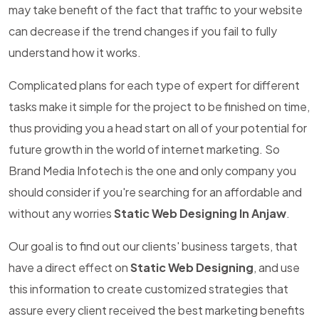
may take benefit of the fact that traffic to your website
can decrease if the trend changes if you fail to fully
understand how it works.
Complicated plans for each type of expert for different
tasks make it simple for the project to be finished on time,
thus providing you a head start on all of your potential for
future growth in the world of internet marketing. So
Brand Media Infotech is the one and only company you
should consider if you're searching for an affordable and
without any worries
Static Web Designing In Anjaw
.
Our goal is to find out our clients' business targets, that
have a direct effect on
Static Web Designing
, and use
this information to create customized strategies that
assure every client received the best marketing benefits