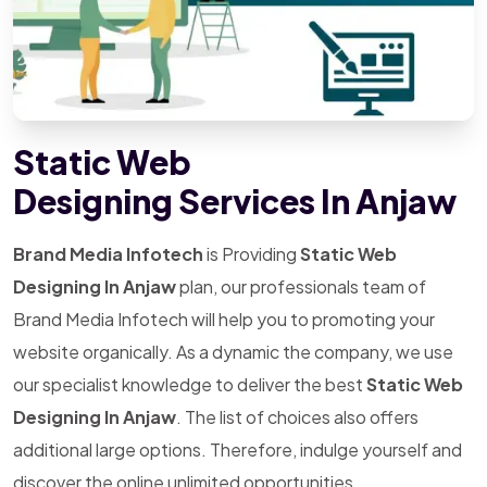
Static Web
Designing Services In Anjaw
Brand Media Infotech
is Providing
Static Web
Designing In Anjaw
plan, our professionals team of
Brand Media Infotech will help you to promoting your
website organically. As a dynamic the company, we use
our specialist knowledge to deliver the best
Static Web
Designing In Anjaw
. The list of choices also offers
additional large options. Therefore, indulge yourself and
discover the online unlimited opportunities.