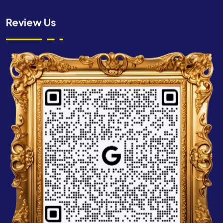
Review Us