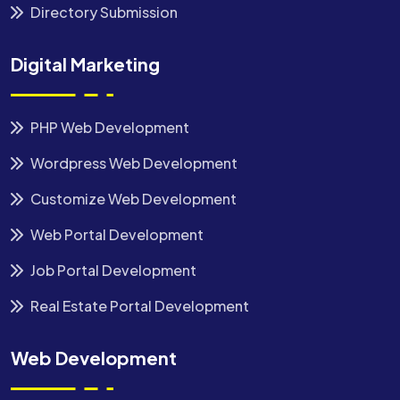
Directory Submission
Digital Marketing
PHP Web Development
Wordpress Web Development
Customize Web Development
Web Portal Development
Job Portal Development
Real Estate Portal Development
Web Development