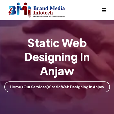
Static Web
Designing In
Anjaw
Home
Our Services
Static Web Designing In Anjaw