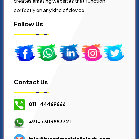
creates amazing websites that function
perfectly on any kind of device.
Follow Us
Contact Us
011-44469666
+91-7303883321
info@brandmediainfotech.com