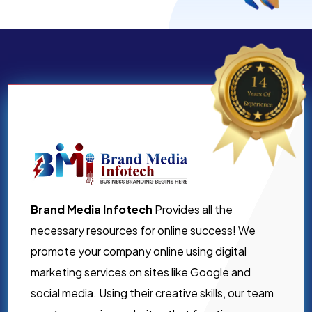
Brand Media Infotech
Provides all the
necessary resources for online success! We
promote your company online using digital
marketing services on sites like Google and
social media. Using their creative skills, our team