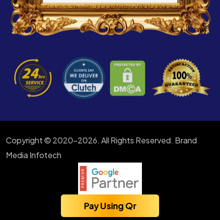
Copyright © 2020-2026. All Rights Reserved. Brand
Media Infotech
Pay Using Qr