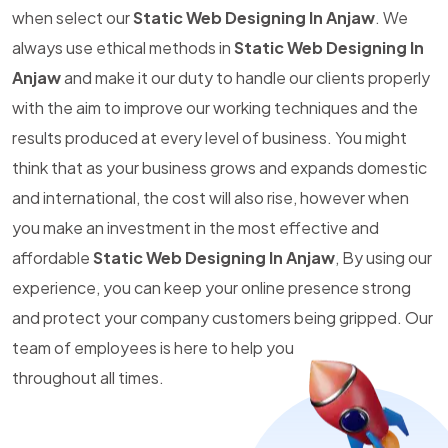
when select our
Static Web Designing In Anjaw
. We
always use ethical methods in
Static Web Designing In
Anjaw
and make it our duty to handle our clients properly
with the aim to improve our working techniques and the
results produced at every level of business. You might
think that as your business grows and expands domestic
and international, the cost will also rise, however when
you make an investment in the most effective and
affordable
Static Web Designing In Anjaw
, By using our
experience, you can keep your online presence strong
and protect your company customers being gripped. Our
team of employees is here to help you
throughout all times.