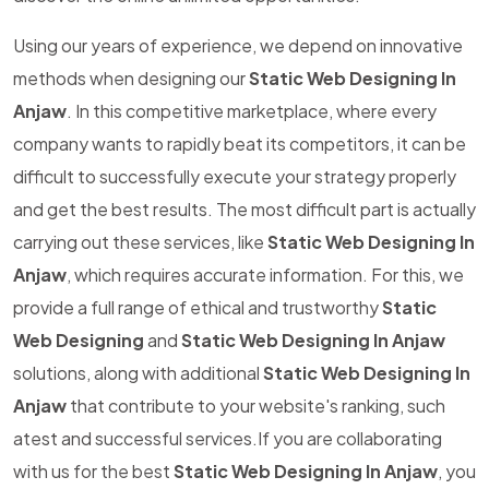
Using our years of experience, we depend on innovative
methods when designing our
Static Web Designing In
Anjaw
. In this competitive marketplace, where every
company wants to rapidly beat its competitors, it can be
difficult to successfully execute your strategy properly
and get the best results. The most difficult part is actually
carrying out these services, like
Static Web Designing In
Anjaw
, which requires accurate information. For this, we
provide a full range of ethical and trustworthy
Static
Web Designing
and
Static Web Designing In Anjaw
solutions, along with additional
Static Web Designing In
Anjaw
that contribute to your website's ranking, such
atest and successful services.If you are collaborating
with us for the best
Static Web Designing In Anjaw
, you