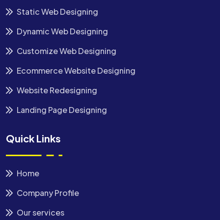
Static Web Designing
Dynamic Web Designing
Customize Web Designing
Ecommerce Website Designing
Website Redesigning
Landing Page Designing
Quick Links
Home
Company Profile
Our services