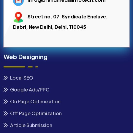
Street no. 07, Syndicate Enclave,
Dabri, New Delhi, Delhi, 110045
Web Designing
Local SEO
Google Ads/PPC
On Page Optimization
Off Page Optimization
Article Submission