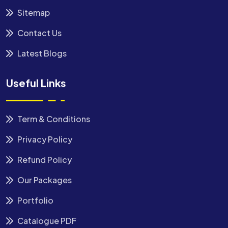
Sitemap
Contact Us
Latest Blogs
Useful Links
Term & Conditions
Privacy Policy
Refund Policy
Our Packages
Portfolio
Catalogue PDF