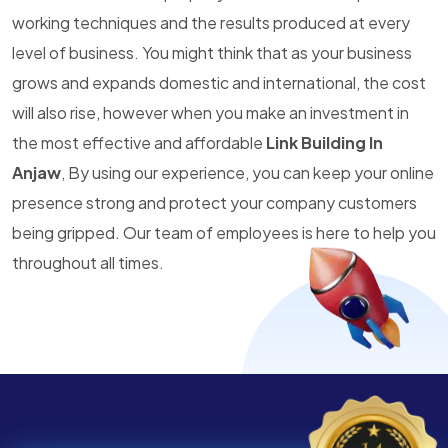
working techniques and the results produced at every
level of business. You might think that as your business
grows and expands domestic and international, the cost
will also rise, however when you make an investment in
the most effective and affordable
Link Building In
Anjaw
, By using our experience, you can keep your online
presence strong and protect your company customers
being gripped. Our team of employees is here to help you
throughout all times.