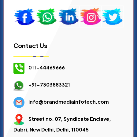
Contact Us
011-44469666
+91-7303883321
info@brandmediainfotech.com
Street no. 07, Syndicate Enclave,
Dabri, New Delhi, Delhi, 110045