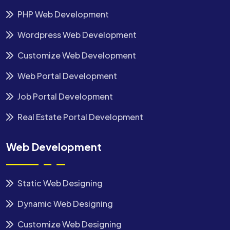
PHP Web Development
Wordpress Web Development
Customize Web Development
Web Portal Development
Job Portal Development
Real Estate Portal Development
Web Development
Static Web Designing
Dynamic Web Designing
Customize Web Designing