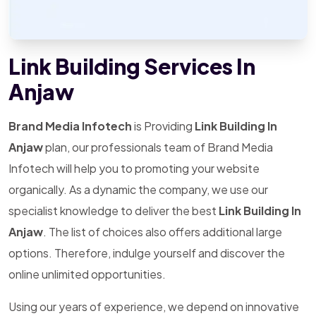
Link Building Services In
Anjaw
Brand Media Infotech
is Providing
Link Building In
Anjaw
plan, our professionals team of Brand Media
Infotech will help you to promoting your website
organically. As a dynamic the company, we use our
specialist knowledge to deliver the best
Link Building In
Anjaw
. The list of choices also offers additional large
options. Therefore, indulge yourself and discover the
online unlimited opportunities.
Using our years of experience, we depend on innovative