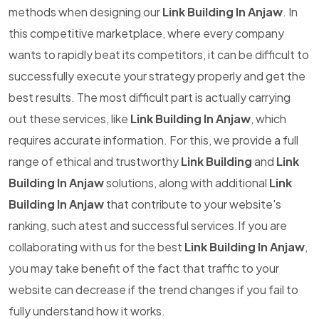
methods when designing our
Link Building In Anjaw
. In
this competitive marketplace, where every company
wants to rapidly beat its competitors, it can be difficult to
successfully execute your strategy properly and get the
best results. The most difficult part is actually carrying
out these services, like
Link Building In Anjaw
, which
requires accurate information. For this, we provide a full
range of ethical and trustworthy
Link Building
and
Link
Building In Anjaw
solutions, along with additional
Link
Building In Anjaw
that contribute to your website's
ranking, such atest and successful services.If you are
collaborating with us for the best
Link Building In Anjaw
,
you may take benefit of the fact that traffic to your
website can decrease if the trend changes if you fail to
fully understand how it works.