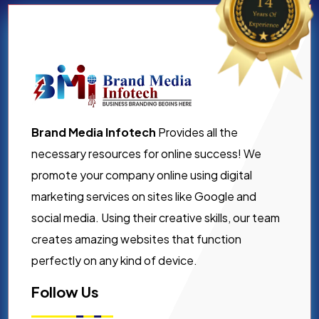
Brand Media Infotech
Provides all the
necessary resources for online success! We
promote your company online using digital
marketing services on sites like Google and
social media. Using their creative skills, our team
creates amazing websites that function
perfectly on any kind of device.
Follow Us