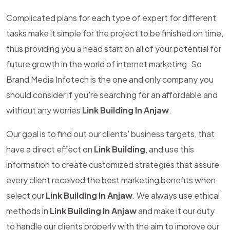
Complicated plans for each type of expert for different
tasks make it simple for the project to be finished on time,
thus providing you a head start on all of your potential for
future growth in the world of internet marketing. So
Brand Media Infotech is the one and only company you
should consider if you're searching for an affordable and
without any worries
Link Building In Anjaw
.
Our goal is to find out our clients' business targets, that
have a direct effect on
Link Building
, and use this
information to create customized strategies that assure
every client received the best marketing benefits when
select our
Link Building In Anjaw
. We always use ethical
methods in
Link Building In Anjaw
and make it our duty
to handle our clients properly with the aim to improve our