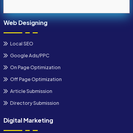
Web Designing
Local SEO
Google Ads/PPC
On Page Optimization
Off Page Optimization
Article Submission
Directory Submission
Digital Marketing