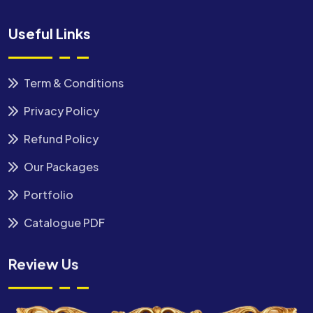
Useful Links
Term & Conditions
Privacy Policy
Refund Policy
Our Packages
Portfolio
Catalogue PDF
Review Us