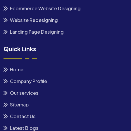
Ecommerce Website Designing
Website Redesigning
Landing Page Designing
Quick Links
Home
Company Profile
Our services
Sitemap
Contact Us
Latest Blogs