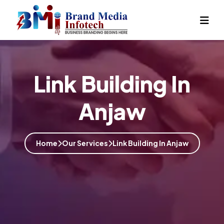
Link Building In
Anjaw
Home
Our Services
Link Building In Anjaw