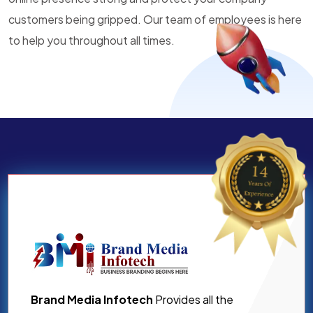
customers being gripped. Our team of employees is here
to help you throughout all times.
Brand Media Infotech
Provides all the