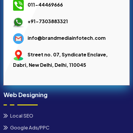
011-44469666
+91-7303883321
info@brandmediainfotech.com
Street no. 07, Syndicate Enclave,
Dabri, New Delhi, Delhi, 110045
Web Designing
Local SEO
Google Ads/PPC