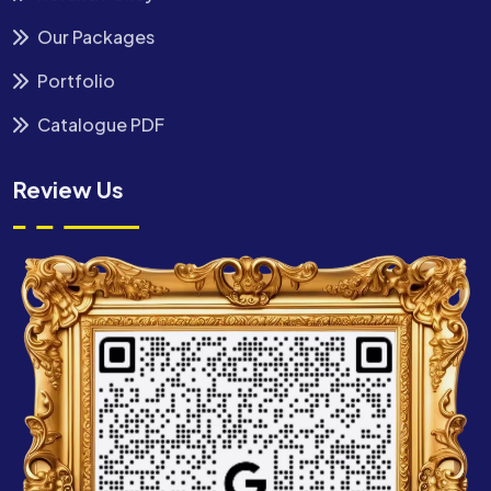
Our Packages
Portfolio
Catalogue PDF
Review Us