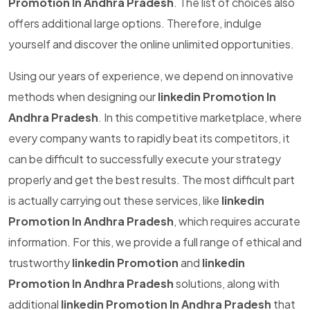
Promotion In Andhra Pradesh
. The list of choices also
offers additional large options. Therefore, indulge
yourself and discover the online unlimited opportunities.
Using our years of experience, we depend on innovative
methods when designing our
linkedin Promotion In
Andhra Pradesh
. In this competitive marketplace, where
every company wants to rapidly beat its competitors, it
can be difficult to successfully execute your strategy
properly and get the best results. The most difficult part
is actually carrying out these services, like
linkedin
Promotion In Andhra Pradesh
, which requires accurate
information. For this, we provide a full range of ethical and
trustworthy
linkedin Promotion
and
linkedin
Promotion In Andhra Pradesh
solutions, along with
additional
linkedin Promotion In Andhra Pradesh
that