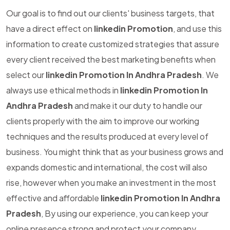
Our goal is to find out our clients' business targets, that
have a direct effect on
linkedin Promotion
, and use this
information to create customized strategies that assure
every client received the best marketing benefits when
select our
linkedin Promotion In Andhra Pradesh
. We
always use ethical methods in
linkedin Promotion In
Andhra Pradesh
and make it our duty to handle our
clients properly with the aim to improve our working
techniques and the results produced at every level of
business. You might think that as your business grows and
expands domestic and international, the cost will also
rise, however when you make an investment in the most
effective and affordable
linkedin Promotion In Andhra
Pradesh
, By using our experience, you can keep your
online presence strong and protect your company