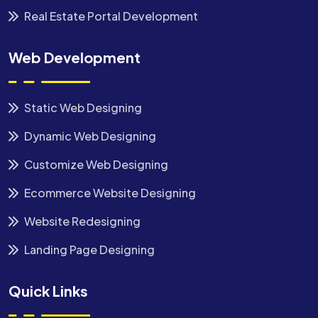
Real Estate Portal Development
Web Development
Static Web Designing
Dynamic Web Designing
Customize Web Designing
Ecommerce Website Designing
Website Redesigning
Landing Page Designing
Quick Links