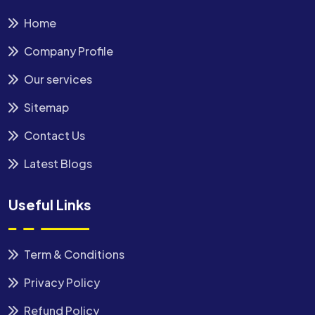
Home
Company Profile
Our services
Sitemap
Contact Us
Latest Blogs
Useful Links
Term & Conditions
Privacy Policy
Refund Policy