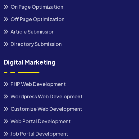
On Page Optimization
Off Page Optimization
Article Submission
Directory Submission
Digital Marketing
PHP Web Development
Wordpress Web Development
Customize Web Development
Web Portal Development
Job Portal Development