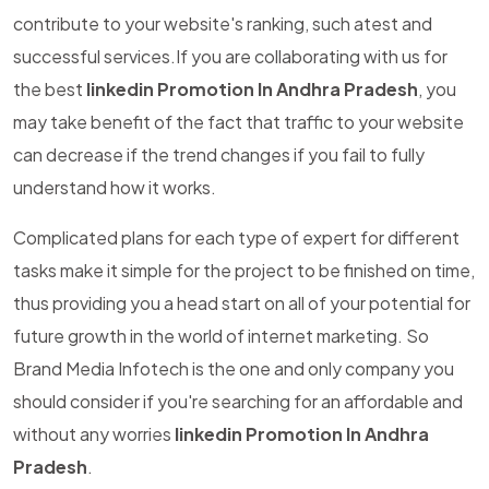
contribute to your website's ranking, such atest and
successful services.If you are collaborating with us for
the best
linkedin Promotion In Andhra Pradesh
, you
may take benefit of the fact that traffic to your website
can decrease if the trend changes if you fail to fully
understand how it works.
Complicated plans for each type of expert for different
tasks make it simple for the project to be finished on time,
thus providing you a head start on all of your potential for
future growth in the world of internet marketing. So
Brand Media Infotech is the one and only company you
should consider if you're searching for an affordable and
without any worries
linkedin Promotion In Andhra
Pradesh
.