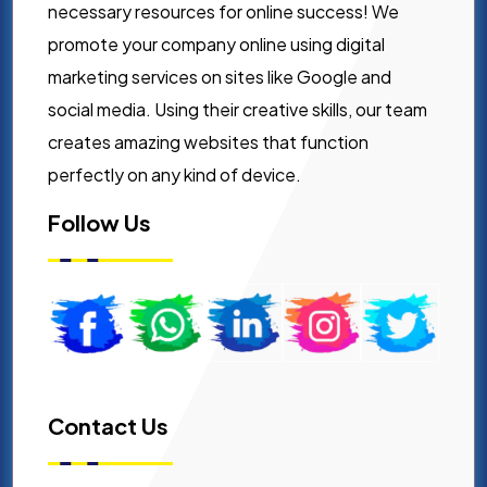
necessary resources for online success! We
promote your company online using digital
marketing services on sites like Google and
social media. Using their creative skills, our team
creates amazing websites that function
perfectly on any kind of device.
Follow Us
Contact Us