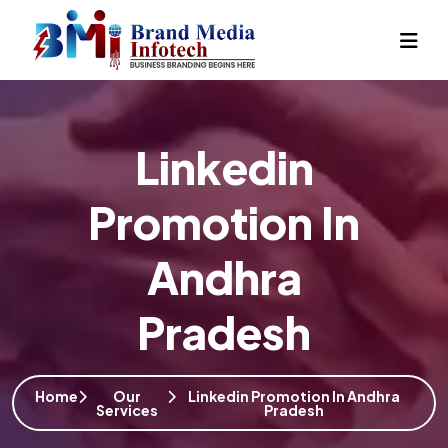
Linkedin
Promotion In
Andhra
Pradesh
Home
Our
Linkedin Promotion In Andhra
Services
Pradesh