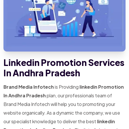
Linkedin Promotion Services
In Andhra Pradesh
Brand Media Infotech
is Providing
linkedin Promotion
In Andhra Pradesh
plan, our professionals team of
Brand Media Infotech will help you to promoting your
website organically. As a dynamic the company, we use
our specialist knowledge to deliver the best
linkedin