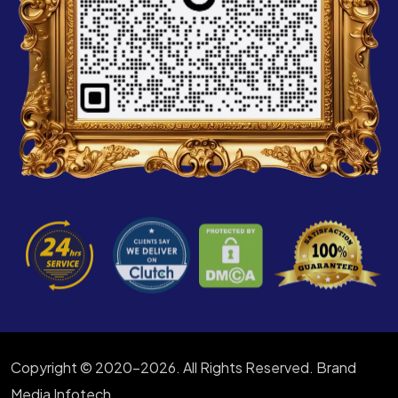
Copyright © 2020-2026. All Rights Reserved. Brand
Media Infotech