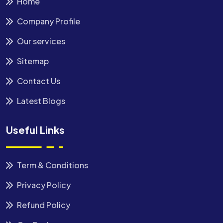
Home
Company Profile
Our services
Sitemap
Contact Us
Latest Blogs
Useful Links
Term & Conditions
Privacy Policy
Refund Policy