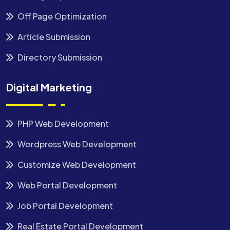
Off Page Optimization
Article Submission
Directory Submission
Digital Marketing
PHP Web Development
Wordpress Web Development
Customize Web Development
Web Portal Development
Job Portal Development
Real Estate Portal Development