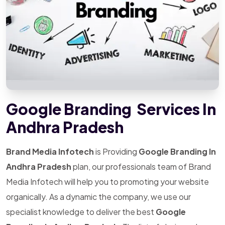
Google Branding Services In
Andhra Pradesh
Brand Media Infotech
is Providing
Google Branding In
Andhra Pradesh
plan, our professionals team of Brand
Media Infotech will help you to promoting your website
organically. As a dynamic the company, we use our
specialist knowledge to deliver the best
Google