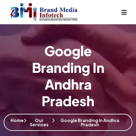
Google
Branding In
Andhra
Pradesh
Home
Our
Google Branding In Andhra
Services
Pradesh