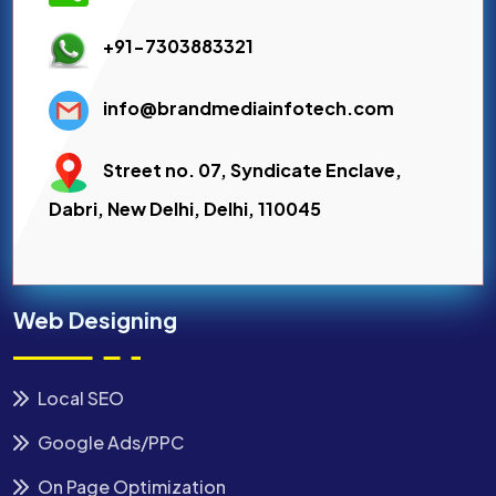
+91-7303883321
info@brandmediainfotech.com
Street no. 07, Syndicate Enclave,
Dabri, New Delhi, Delhi, 110045
Web Designing
Local SEO
Google Ads/PPC
On Page Optimization