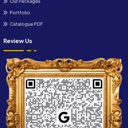
Our Packages
Portfolio
Catalogue PDF
Review Us