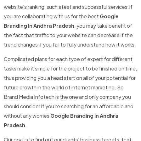
website's ranking, such atest and successful services.If
you are collaborating with us for the best
Google
Branding In Andhra Pradesh
, you may take benefit of
the fact that traffic to your website can decrease if the
trend changes if you fail to fully understand how it works.
Complicated plans for each type of expert for different
tasks make it simple for the project to be finished on time,
thus providing you a head start on all of your potential for
future growth in the world of internet marketing. So
Brand Media Infotech is the one and only company you
should consider if you're searching for an affordable and
without any worries
Google Branding In Andhra
Pradesh
.
Our goal is to find out our clients' business targets, that