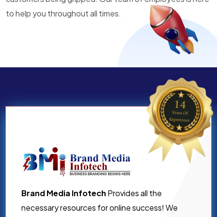
to help you throughout all times.
Brand Media Infotech
Provides all the
necessary resources for online success! We