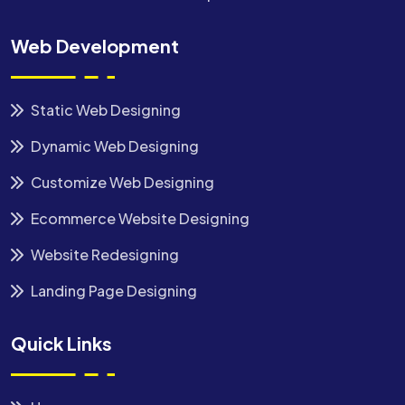
Web Development
Static Web Designing
Dynamic Web Designing
Customize Web Designing
Ecommerce Website Designing
Website Redesigning
Landing Page Designing
Quick Links