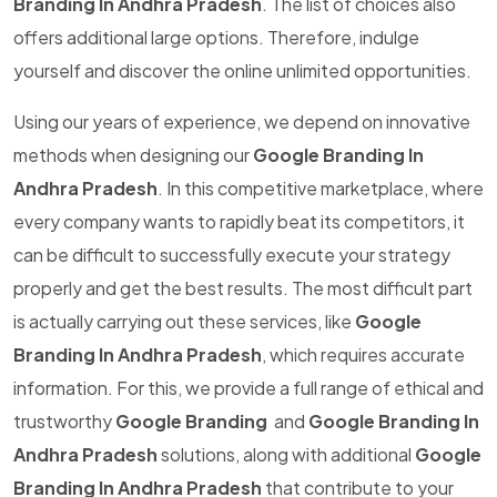
Branding In Andhra Pradesh
. The list of choices also
offers additional large options. Therefore, indulge
yourself and discover the online unlimited opportunities.
Using our years of experience, we depend on innovative
methods when designing our
Google Branding In
Andhra Pradesh
. In this competitive marketplace, where
every company wants to rapidly beat its competitors, it
can be difficult to successfully execute your strategy
properly and get the best results. The most difficult part
is actually carrying out these services, like
Google
Branding In Andhra Pradesh
, which requires accurate
information. For this, we provide a full range of ethical and
trustworthy
Google Branding
and
Google Branding In
Andhra Pradesh
solutions, along with additional
Google
Branding In Andhra Pradesh
that contribute to your