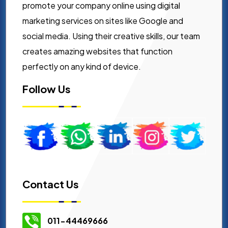
promote your company online using digital
marketing services on sites like Google and
social media. Using their creative skills, our team
creates amazing websites that function
perfectly on any kind of device.
Follow Us
Contact Us
011-44469666