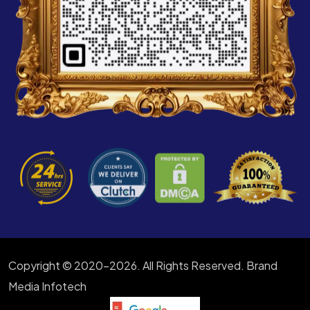
Copyright © 2020-2026. All Rights Reserved. Brand
Media Infotech