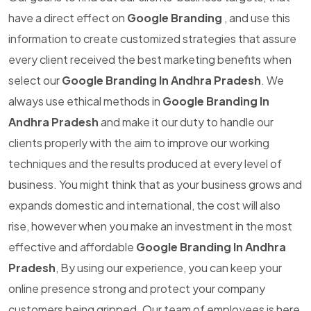
have a direct effect on
Google Branding
, and use this
information to create customized strategies that assure
every client received the best marketing benefits when
select our
Google Branding In Andhra Pradesh
. We
always use ethical methods in
Google Branding In
Andhra Pradesh
and make it our duty to handle our
clients properly with the aim to improve our working
techniques and the results produced at every level of
business. You might think that as your business grows and
expands domestic and international, the cost will also
rise, however when you make an investment in the most
effective and affordable
Google Branding In Andhra
Pradesh
, By using our experience, you can keep your
online presence strong and protect your company
customers being gripped. Our team of employees is here