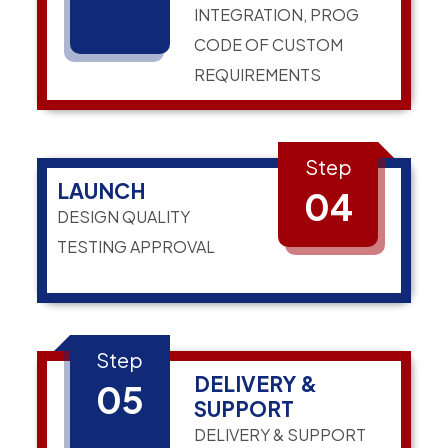
INTEGRATION, PROG
CODE OF CUSTOM
REQUIREMENTS
Step
LAUNCH
04
DESIGN QUALITY
TESTING APPROVAL
Step
DELIVERY &
05
SUPPORT
DELIVERY & SUPPORT