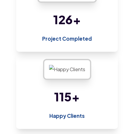
213
+
Project Completed
193
+
Happy Clients