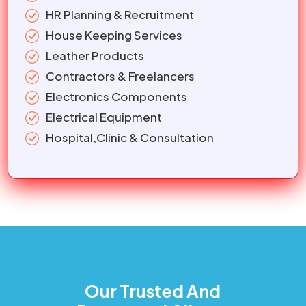
HR Planning & Recruitment
House Keeping Services
Leather Products
Contractors & Freelancers
Electronics Components
Electrical Equipment
Hospital,Clinic & Consultation
Our Trusted And