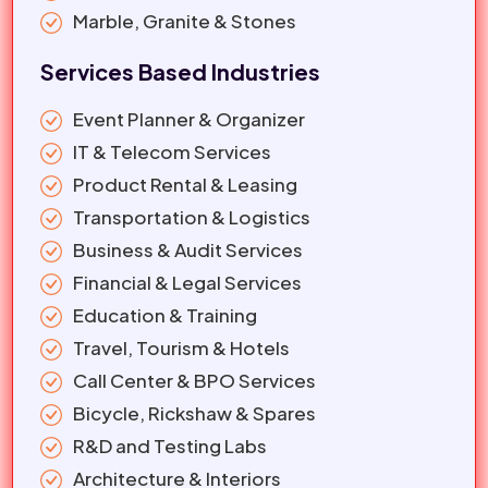
Marble, Granite & Stones
Services Based Industries
Event Planner & Organizer
IT & Telecom Services
Product Rental & Leasing
Transportation & Logistics
Business & Audit Services
Financial & Legal Services
Education & Training
Travel, Tourism & Hotels
Call Center & BPO Services
Bicycle, Rickshaw & Spares
R&D and Testing Labs
Architecture & Interiors