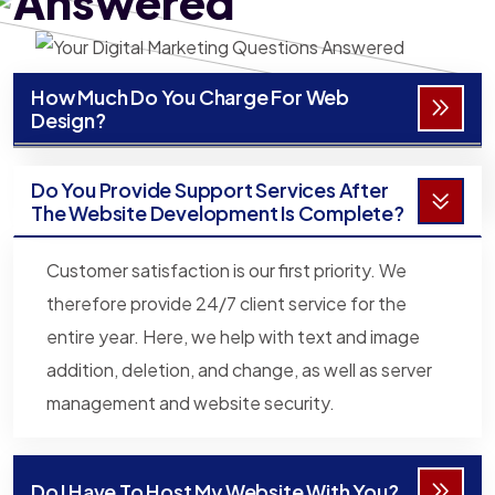
Answered
How Much Do You Charge For Web
Design?
Do You Provide Support Services After
The Website Development Is Complete?
Customer satisfaction is our first priority. We
therefore provide 24/7 client service for the
entire year. Here, we help with text and image
addition, deletion, and change, as well as server
management and website security.
Do I Have To Host My Website With You?