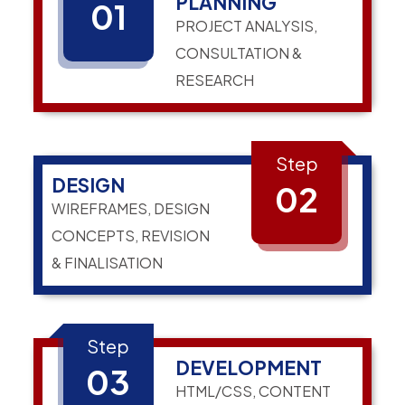
PLANNING
01
PROJECT ANALYSIS,
CONSULTATION &
RESEARCH
Step
DESIGN
02
WIREFRAMES, DESIGN
CONCEPTS, REVISION
& FINALISATION
Step
DEVELOPMENT
03
HTML/CSS, CONTENT