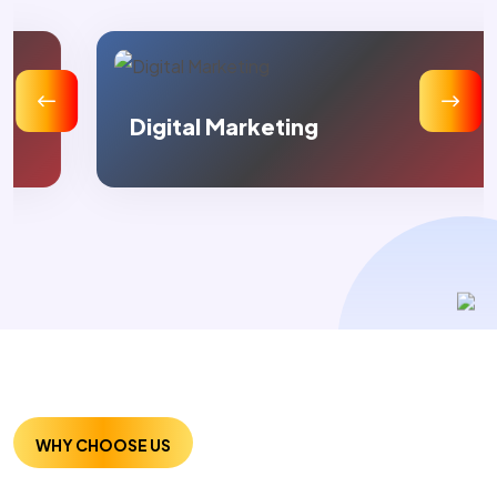
Digital Marketing
WHY CHOOSE US