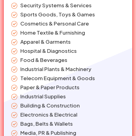
Security Systems & Services
Sports Goods, Toys & Games
Cosmetics & Personal Care
Home Textile & Furnishing
Apparel & Garments
Hospital & Diagnostics
Food & Beverages
Industrial Plants & Machinery
Telecom Equipment & Goods
Paper & Paper Products
Industrial Supplies
Building & Construction
Electronics & Electrical
Bags, Belts & Wallets
Media, PR & Publishing