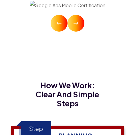
How We Work:
Clear And Simple
Steps
Step