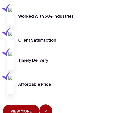
Worked With 50+ industries
Client Satisfaction
Timely Delivery
Affordable Price
VIEW MORE