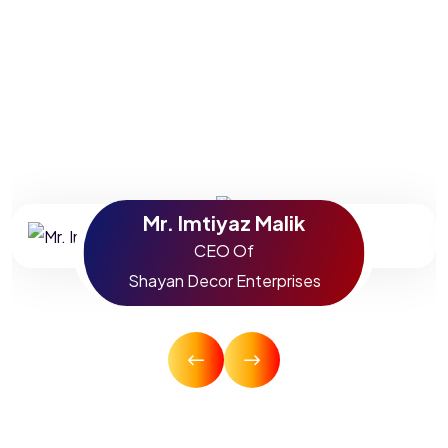
SEO and digital marketing can be from the mouths of
people who have already experienced it. Watch our
testimonies now and find out exactly how we can take
your company to the next level.
Mr. Imtiyaz Malik
CEO Of
Shayan Decor Enterprises