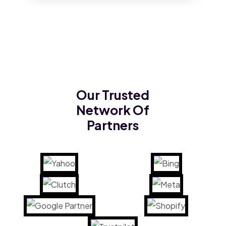
Our Trusted
Network Of
Partners