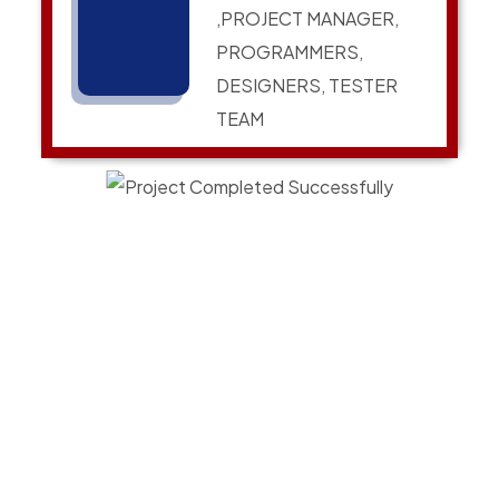
,PROJECT MANAGER,
PROGRAMMERS,
DESIGNERS, TESTER
TEAM