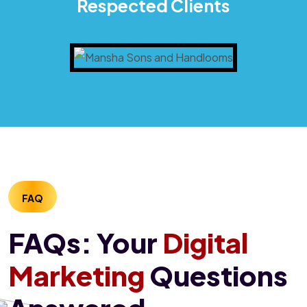
Respected Clients
FAQ
FAQs: Your
Digital
Marketing
Questions