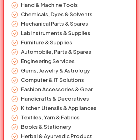
Hand & Machine Tools
Chemicals, Dyes & Solvents
Mechanical Parts & Spares
Lab Instruments & Supplies
Furniture & Supplies
Automobile, Parts & Spares
Engineering Services
Gems, Jewelry & Astrology
Computer & IT Solutions
Fashion Accessories & Gear
Handicrafts & Decoratives
Kitchen Utensils & Appliances
Textiles, Yarn & Fabrics
Books & Stationery
Herbal & Ayurvedic Product