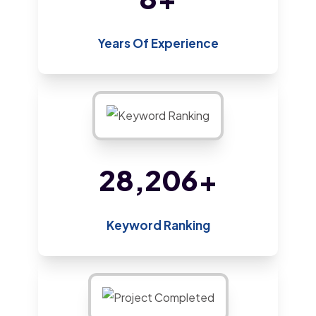
Years Of Experience
47,434
+
Keyword Ranking