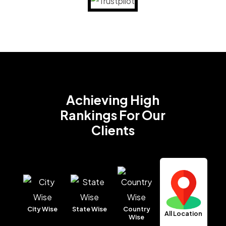
Achieving High
Rankings
For Our
Clients
City Wise
State Wise
Country
All Location
Wise