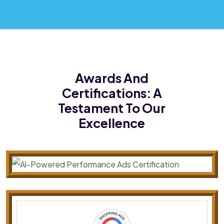
Awards And
Certifications:
A
Testament To Our
Excellence