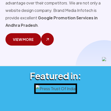
advantage over their competitors. We are not only a
website design company. Brand Media Infotech is
provide excellent
Google Promotion Services in
Andhra Pradesh
.
VIEW MORE
Featured in: