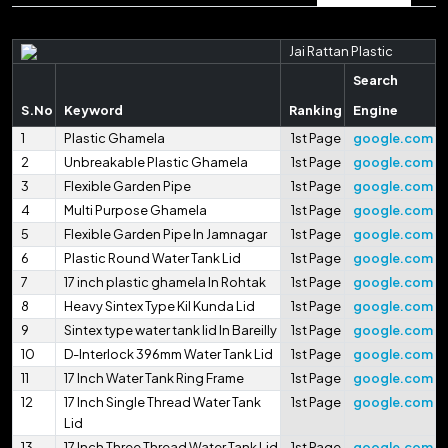
Jai Rattan Plastic
Search
S.No
Keyword
Ranking
Engine
1
Plastic Ghamela
1st Page
google.com
2
Unbreakable Plastic Ghamela
1st Page
google.com
3
Flexible Garden Pipe
1st Page
google.com
4
Multi Purpose Ghamela
1st Page
google.com
5
Flexible Garden Pipe In Jamnagar
1st Page
google.com
6
Plastic Round Water Tank Lid
1st Page
google.com
7
17 inch plastic ghamela In Rohtak
1st Page
google.com
8
Heavy Sintex Type Kil Kunda Lid
1st Page
google.com
9
Sintex type water tank lid In Bareilly
1st Page
google.com
10
D-Interlock 396mm Water Tank Lid
1st Page
google.com
11
17 Inch Water Tank Ring Frame
1st Page
google.com
12
17 Inch Single Thread Water Tank
1st Page
google.com
Lid
13
17 Inch Three Thread Water Tank Lid
1st Page
google.com