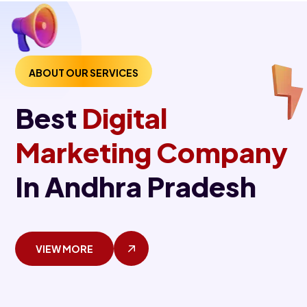
ABOUT OUR SERVICES
Best
Digital
Marketing Company
In Andhra Pradesh
VIEW MORE