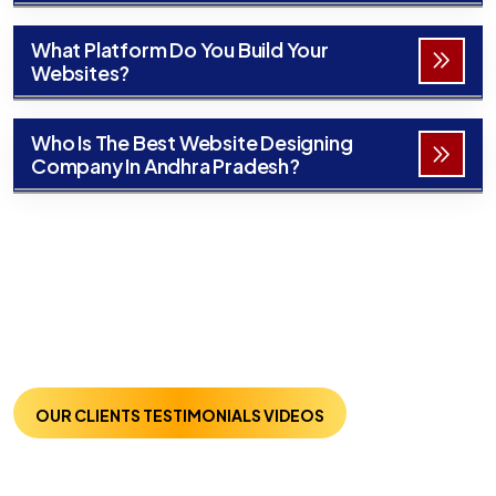
What Platform Do You Build Your
Websites?
Who Is The Best Website Designing
Company In Andhra Pradesh?
OUR CLIENTS TESTIMONIALS VIDEOS
Trusted By Many :