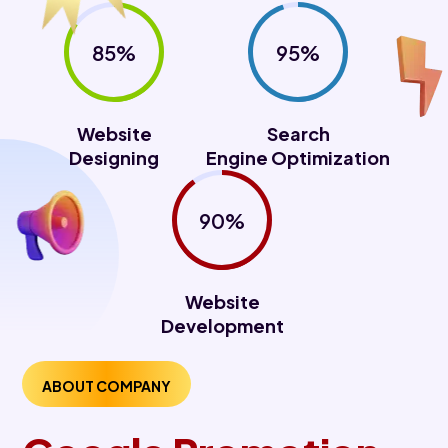
85%
95%
Website
Search
Designing
Engine Optimization
90%
Website
Development
ABOUT COMPANY