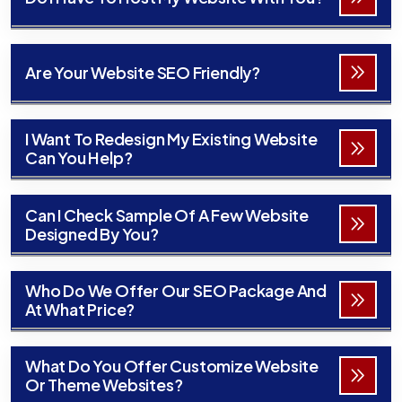
Are Your Website SEO Friendly?
I Want To Redesign My Existing Website
Can You Help?
Can I Check Sample Of A Few Website
Designed By You?
Who Do We Offer Our SEO Package And
At What Price?
What Do You Offer Customize Website
Or Theme Websites?