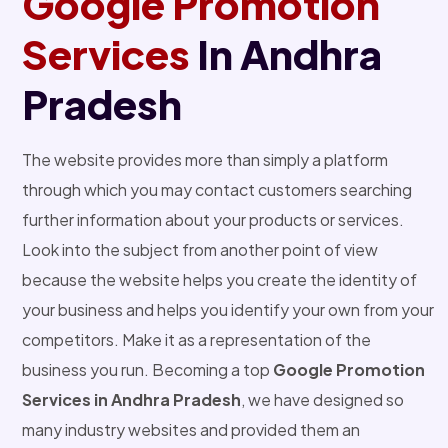
Google Promotion
Services
In Andhra
Pradesh
The website provides more than simply a platform
through which you may contact customers searching
further information about your products or services.
Look into the subject from another point of view
because the website helps you create the identity of
your business and helps you identify your own from your
competitors. Make it as a representation of the
business you run. Becoming a top
Google Promotion
Services in Andhra Pradesh
, we have designed so
many industry websites and provided them an