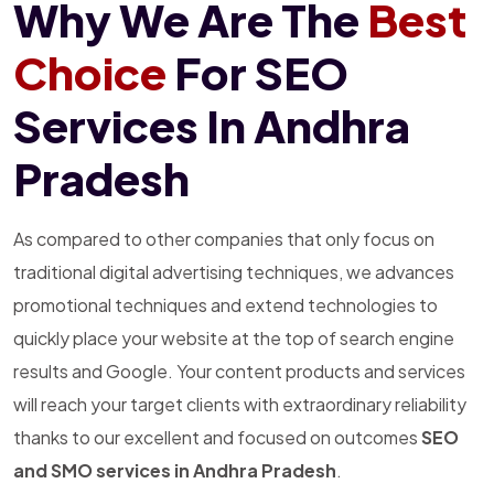
Why We Are The
Best
Choice
For SEO
Services In Andhra
Pradesh
As compared to other companies that only focus on
traditional digital advertising techniques, we advances
promotional techniques and extend technologies to
quickly place your website at the top of search engine
results and Google. Your content products and services
will reach your target clients with extraordinary reliability
thanks to our excellent and focused on outcomes
SEO
and SMO services in Andhra Pradesh
.