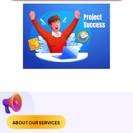
ABOUT OUR SERVICES