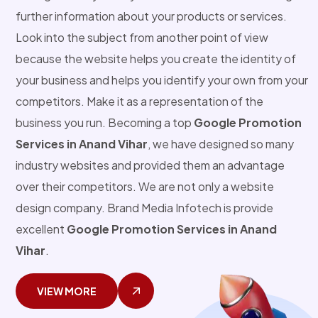
further information about your products or services.
Look into the subject from another point of view
because the website helps you create the identity of
your business and helps you identify your own from your
competitors. Make it as a representation of the
business you run. Becoming a top
Google Promotion
Services in Anand Vihar
, we have designed so many
industry websites and provided them an advantage
over their competitors. We are not only a website
design company. Brand Media Infotech is provide
excellent
Google Promotion Services in Anand
Vihar
.
VIEW MORE