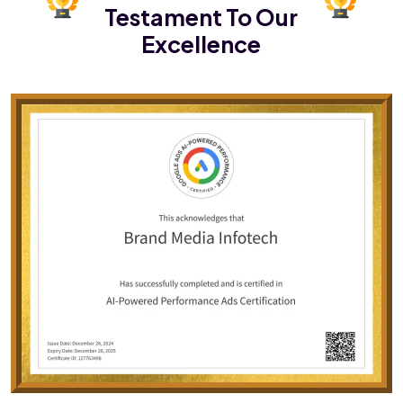
Testament To Our
Excellence