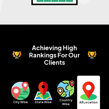
Achieving High
Rankings
For Our
Clients
Country
City Wise
State Wise
All Location
Wise