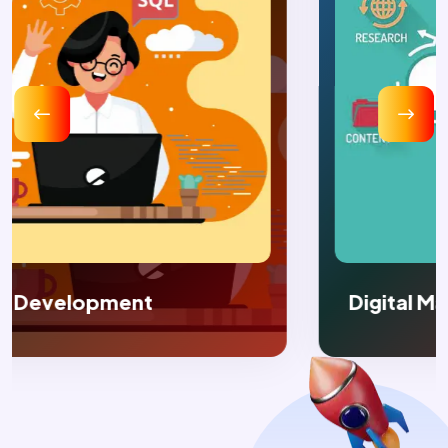
Digital Marketing