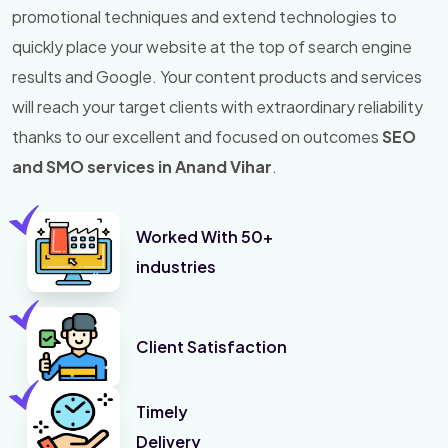
promotional techniques and extend technologies to
quickly place your website at the top of search engine
results and Google. Your content products and services
will reach your target clients with extraordinary reliability
thanks to our excellent and focused on outcomes
SEO
and SMO services in Anand Vihar
.
Worked With 50+
industries
Client Satisfaction
Timely
Delivery