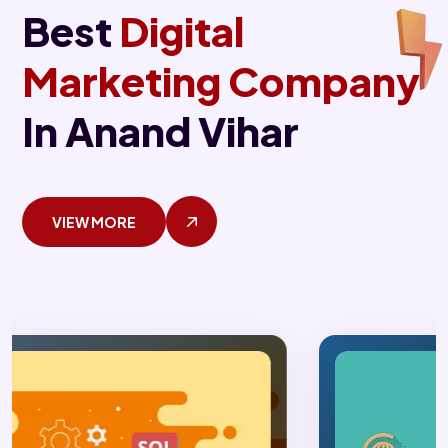
Best
Digital
Marketing Company
In Anand Vihar
VIEW MORE