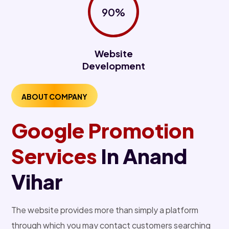
90%
Website
Development
ABOUT COMPANY
Google Promotion
Services
In Anand
Vihar
The website provides more than simply a platform
through which you may contact customers searching