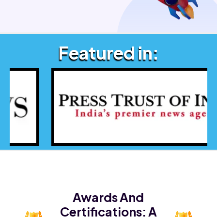
Featured in:
Awards And
Certifications:
A