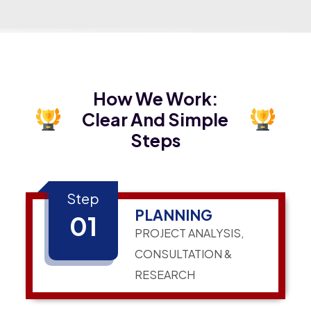
How We Work:
Clear And Simple
Steps
Step
PLANNING
01
PROJECT ANALYSIS,
CONSULTATION &
RESEARCH