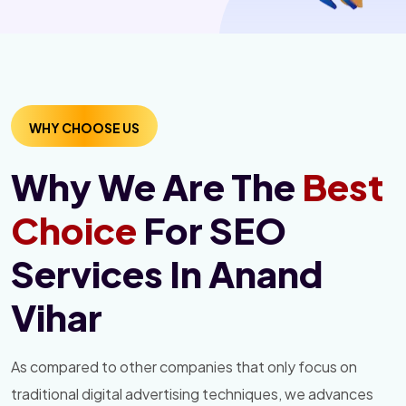
WHY CHOOSE US
Why We Are The
Best
Choice
For SEO
Services In Anand
Vihar
As compared to other companies that only focus on
traditional digital advertising techniques, we advances