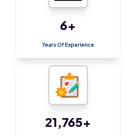
13
+
Years Of Experience
46,262
+