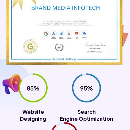
85%
95%
Website
Search
Designing
Engine Optimization