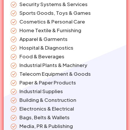
Security Systems & Services
Sports Goods, Toys & Games
Cosmetics & Personal Care
Home Textile & Furnishing
Apparel & Garments
Hospital & Diagnostics
Food & Beverages
Industrial Plants & Machinery
Telecom Equipment & Goods
Paper & Paper Products
Industrial Supplies
Building & Construction
Electronics & Electrical
Bags, Belts & Wallets
Media, PR & Publishing