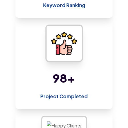
Keyword Ranking
209
+
Project Completed