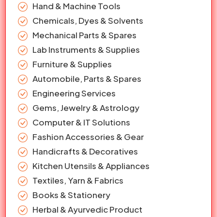
Hand & Machine Tools
Chemicals, Dyes & Solvents
Mechanical Parts & Spares
Lab Instruments & Supplies
Furniture & Supplies
Automobile, Parts & Spares
Engineering Services
Gems, Jewelry & Astrology
Computer & IT Solutions
Fashion Accessories & Gear
Handicrafts & Decoratives
Kitchen Utensils & Appliances
Textiles, Yarn & Fabrics
Books & Stationery
Herbal & Ayurvedic Product