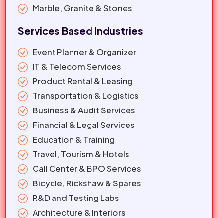
Marble, Granite & Stones
Services Based Industries
Event Planner & Organizer
IT & Telecom Services
Product Rental & Leasing
Transportation & Logistics
Business & Audit Services
Financial & Legal Services
Education & Training
Travel, Tourism & Hotels
Call Center & BPO Services
Bicycle, Rickshaw & Spares
R&D and Testing Labs
Architecture & Interiors