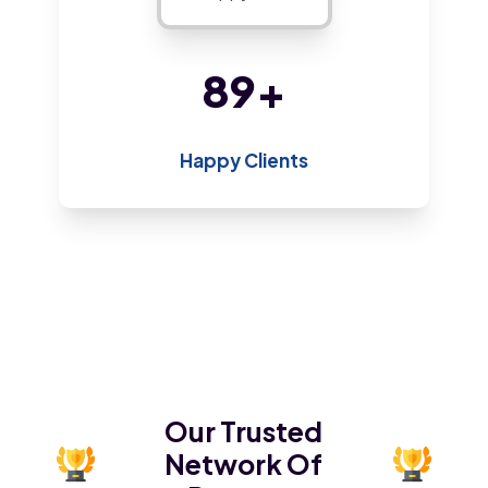
190
+
Happy Clients
Our Trusted
Network Of