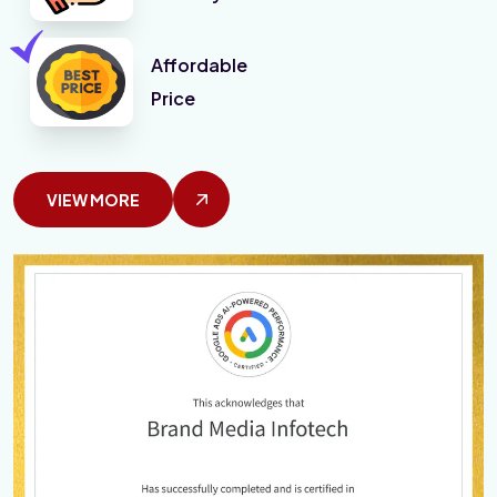
Affordable
Price
VIEW MORE