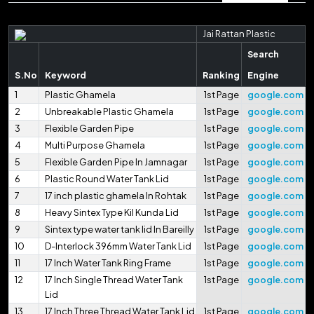
Jai Rattan Plastic
Search
S.No
Keyword
Ranking
Engine
1
Plastic Ghamela
1st Page
google.com
2
Unbreakable Plastic Ghamela
1st Page
google.com
3
Flexible Garden Pipe
1st Page
google.com
4
Multi Purpose Ghamela
1st Page
google.com
5
Flexible Garden Pipe In Jamnagar
1st Page
google.com
6
Plastic Round Water Tank Lid
1st Page
google.com
7
17 inch plastic ghamela In Rohtak
1st Page
google.com
8
Heavy Sintex Type Kil Kunda Lid
1st Page
google.com
9
Sintex type water tank lid In Bareilly
1st Page
google.com
10
D-Interlock 396mm Water Tank Lid
1st Page
google.com
11
17 Inch Water Tank Ring Frame
1st Page
google.com
12
17 Inch Single Thread Water Tank
1st Page
google.com
Lid
13
17 Inch Three Thread Water Tank Lid
1st Page
google.com