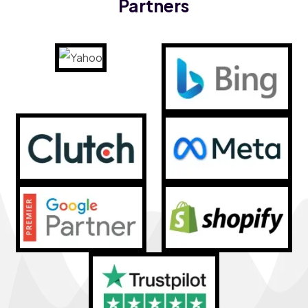
Partners