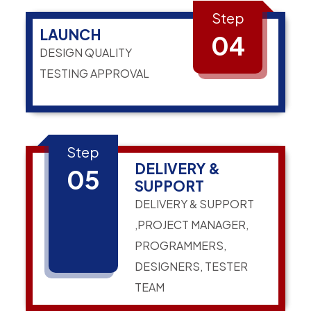
Step
LAUNCH
04
DESIGN QUALITY
TESTING APPROVAL
Step
DELIVERY &
05
SUPPORT
DELIVERY & SUPPORT
,PROJECT MANAGER,
PROGRAMMERS,
DESIGNERS, TESTER
TEAM