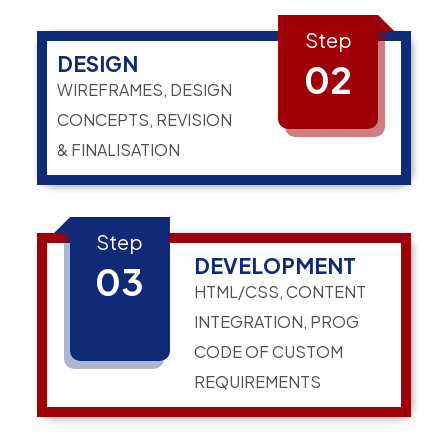
Step
DESIGN
02
WIREFRAMES, DESIGN
CONCEPTS, REVISION
& FINALISATION
Step
DEVELOPMENT
03
HTML/CSS, CONTENT
INTEGRATION, PROG
CODE OF CUSTOM
REQUIREMENTS