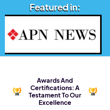
Featured in:
Awards And
Certifications:
A
Testament To Our
Excellence