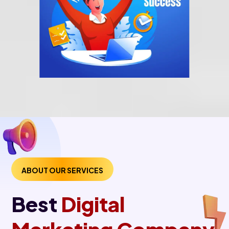
ABOUT OUR SERVICES
Best
Digital