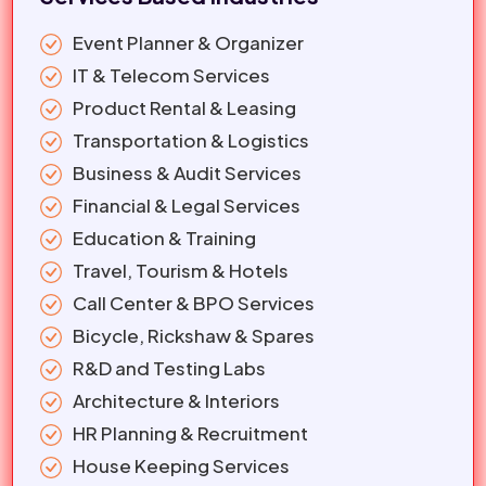
Event Planner & Organizer
IT & Telecom Services
Product Rental & Leasing
Transportation & Logistics
Business & Audit Services
Financial & Legal Services
Education & Training
Travel, Tourism & Hotels
Call Center & BPO Services
Bicycle, Rickshaw & Spares
R&D and Testing Labs
Architecture & Interiors
HR Planning & Recruitment
House Keeping Services