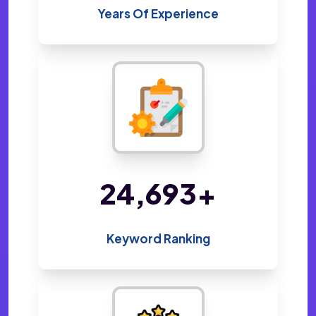
Years Of Experience
48,605
+
Keyword Ranking