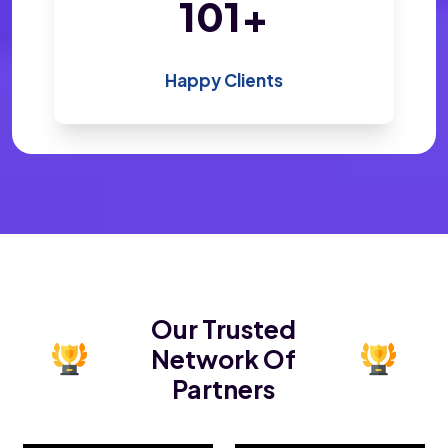
199
+
Happy Clients
Our Trusted
Network Of
Partners