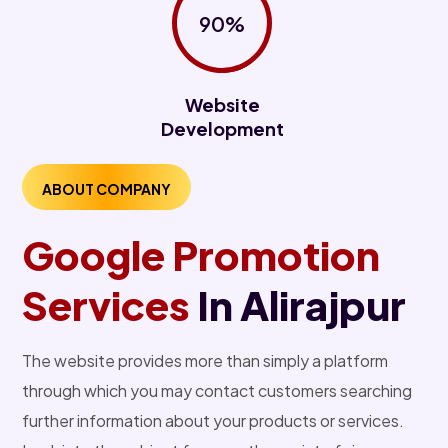
90%
Website
Development
ABOUT COMPANY
Google Promotion
Services
In Alirajpur
The website provides more than simply a platform
through which you may contact customers searching
further information about your products or services.