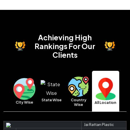
Achieving High
Rankings
For Our
Clients
Country
State Wise
City Wise
All Location
Wise
Jai Rattan Plastic