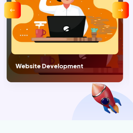
Digital Marketing