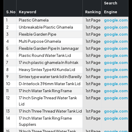
Search
S.No
Keyword
Ranking
Engine
1
Plastic Ghamela
1st Page
google.com
2
Unbreakable Plastic Ghamela
1st Page
google.com
3
Flexible Garden Pipe
1st Page
google.com
4
Multi Purpose Ghamela
1st Page
google.com
5
Flexible Garden Pipe In Jamnagar
1st Page
google.com
6
Plastic Round Water Tank Lid
1st Page
google.com
7
17 inch plastic ghamela In Rohtak
1st Page
google.com
8
Heavy Sintex Type Kil Kunda Lid
1st Page
google.com
9
Sintex type water tank lid In Bareilly
1st Page
google.com
10
D-Interlock 396mm Water Tank Lid
1st Page
google.com
11
17 Inch Water Tank Ring Frame
1st Page
google.com
12
17 Inch Single Thread Water Tank
1st Page
google.com
Lid
13
17 Inch Three Thread Water Tank Lid
1st Page
google.com
14
17 Inch Water Tank Ring Frame
1st Page
google.com
Suppliers
15
19 Inch Three Thread Water Tank
1st Page
google.com