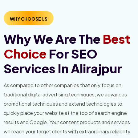
WHY CHOOSE US
Why We Are The
Best
Choice
For SEO
Services In Alirajpur
As compared to other companies that only focus on
traditional digital advertising techniques, we advances
promotional techniques and extend technologies to
quickly place your website at the top of search engine
results and Google. Your content products and services
will reach your target clients with extraordinary reliability