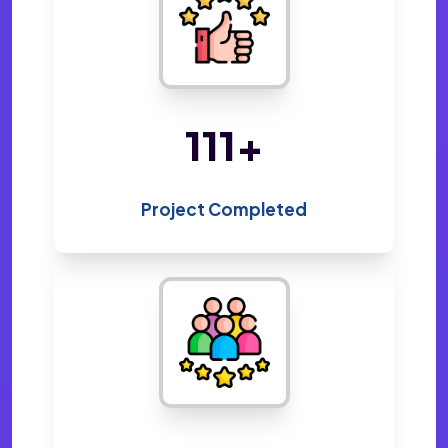
219
+
Project Completed