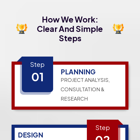
How We Work:
Clear And Simple
Steps
Step
PLANNING
01
PROJECT ANALYSIS,
CONSULTATION &
RESEARCH
Step
DESIGN
02