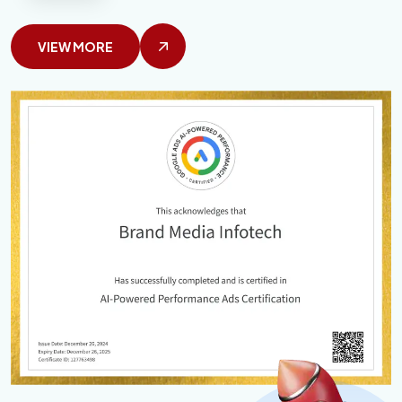
VIEW MORE