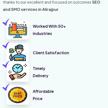
thanks to our excellent and focused on outcomes
SEO
and SMO services in Alirajpur
.
Worked With 50+
industries
Client Satisfaction
Timely
Delivery
Affordable
Price