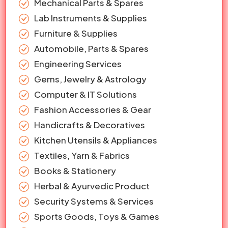
Mechanical Parts & Spares
Lab Instruments & Supplies
Furniture & Supplies
Automobile, Parts & Spares
Engineering Services
Gems, Jewelry & Astrology
Computer & IT Solutions
Fashion Accessories & Gear
Handicrafts & Decoratives
Kitchen Utensils & Appliances
Textiles, Yarn & Fabrics
Books & Stationery
Herbal & Ayurvedic Product
Security Systems & Services
Sports Goods, Toys & Games