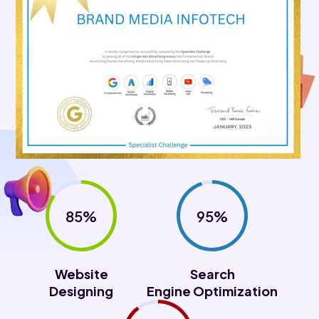
85%
95%
Website
Search
Designing
Engine Optimization