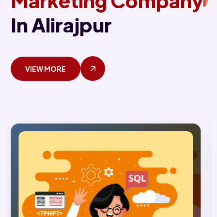
Marketing Company
In Alirajpur
VIEW MORE