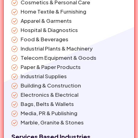
Cosmetics & Personal Care
Home Textile & Furnishing
Apparel & Garments
Hospital & Diagnostics
Food & Beverages
Industrial Plants & Machinery
Telecom Equipment & Goods
Paper & Paper Products
Industrial Supplies
Building & Construction
Electronics & Electrical
Bags, Belts & Wallets
Media, PR & Publishing
Marble, Granite & Stones
Services Based Industries