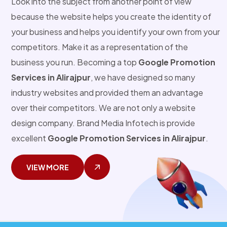
Look into the subject from another point of view
because the website helps you create the identity of
your business and helps you identify your own from your
competitors. Make it as a representation of the
business you run. Becoming a top
Google Promotion
Services in Alirajpur
, we have designed so many
industry websites and provided them an advantage
over their competitors. We are not only a website
design company. Brand Media Infotech is provide
excellent
Google Promotion Services in Alirajpur
.
VIEW MORE