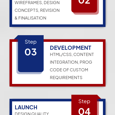
WIREFRAMES, DESIGN
CONCEPTS, REVISION
& FINALISATION
Step
DEVELOPMENT
03
HTML/CSS, CONTENT
INTEGRATION, PROG
CODE OF CUSTOM
REQUIREMENTS
Step
LAUNCH
04
DESIGN QUALITY