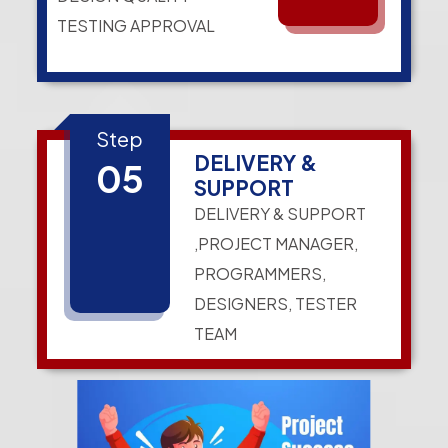
TESTING APPROVAL
Step
DELIVERY &
05
SUPPORT
DELIVERY & SUPPORT
,PROJECT MANAGER,
PROGRAMMERS,
DESIGNERS, TESTER
TEAM