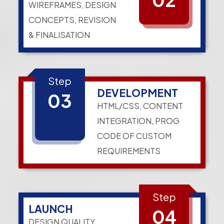
WIREFRAMES, DESIGN
CONCEPTS, REVISION
& FINALISATION
Step
DEVELOPMENT
03
HTML/CSS, CONTENT
INTEGRATION, PROG
CODE OF CUSTOM
REQUIREMENTS
Step
LAUNCH
04
DESIGN QUALITY