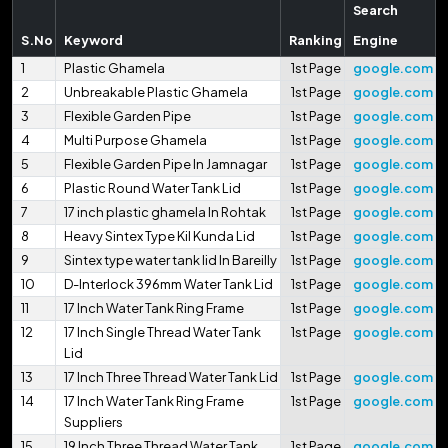
Search
S.No
Keyword
Ranking
Engine
1
Plastic Ghamela
1st Page
google.com
2
Unbreakable Plastic Ghamela
1st Page
google.com
3
Flexible Garden Pipe
1st Page
google.com
4
Multi Purpose Ghamela
1st Page
google.com
5
Flexible Garden Pipe In Jamnagar
1st Page
google.com
6
Plastic Round Water Tank Lid
1st Page
google.com
7
17 inch plastic ghamela In Rohtak
1st Page
google.com
8
Heavy Sintex Type Kil Kunda Lid
1st Page
google.com
9
Sintex type water tank lid In Bareilly
1st Page
google.com
10
D-Interlock 396mm Water Tank Lid
1st Page
google.com
11
17 Inch Water Tank Ring Frame
1st Page
google.com
12
17 Inch Single Thread Water Tank
1st Page
google.com
Lid
13
17 Inch Three Thread Water Tank Lid
1st Page
google.com
14
17 Inch Water Tank Ring Frame
1st Page
google.com
Suppliers
15
19 Inch Three Thread Water Tank
1st Page
google.com