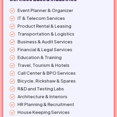
Event Planner & Organizer
IT & Telecom Services
Product Rental & Leasing
Transportation & Logistics
Business & Audit Services
Financial & Legal Services
Education & Training
Travel, Tourism & Hotels
Call Center & BPO Services
Bicycle, Rickshaw & Spares
R&D and Testing Labs
Architecture & Interiors
HR Planning & Recruitment
House Keeping Services