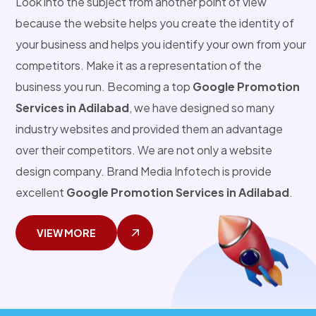
Look into the subject from another point of view
because the website helps you create the identity of
your business and helps you identify your own from your
competitors. Make it as a representation of the
business you run. Becoming a top
Google Promotion
Services in Adilabad
, we have designed so many
industry websites and provided them an advantage
over their competitors. We are not only a website
design company. Brand Media Infotech is provide
excellent
Google Promotion Services in Adilabad
.
VIEW MORE