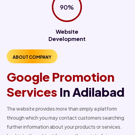
90%
Website
Development
ABOUT COMPANY
Google Promotion
Services
In Adilabad
The website provides more than simply a platform
through which you may contact customers searching
further information about your products or services.