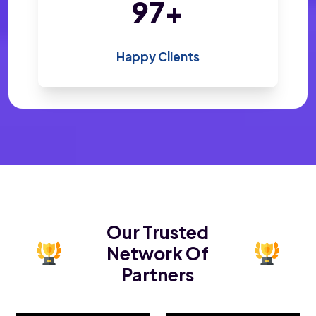
200
+
Happy Clients
Our Trusted
Network Of
Partners