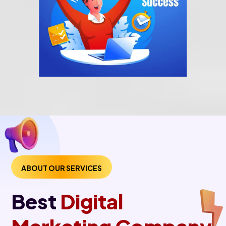
ABOUT OUR SERVICES
Best
Digital