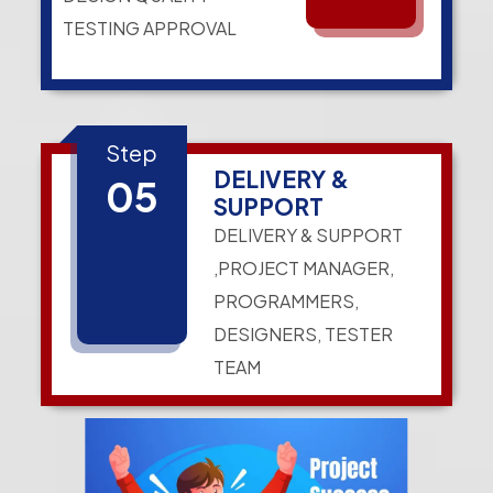
TESTING APPROVAL
Step
DELIVERY &
05
SUPPORT
DELIVERY & SUPPORT
,PROJECT MANAGER,
PROGRAMMERS,
DESIGNERS, TESTER
TEAM