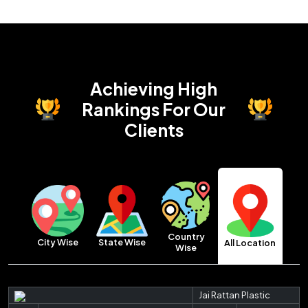
Achieving High
Rankings
For Our
Clients
Country
City Wise
State Wise
All Location
Wise
Jai Rattan Plastic