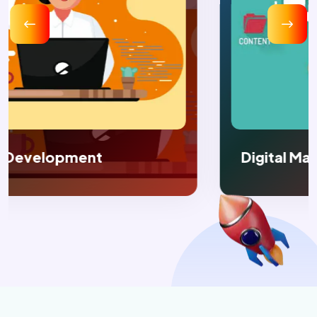
Digital Marketing