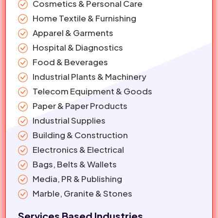
Cosmetics & Personal Care
Home Textile & Furnishing
Apparel & Garments
Hospital & Diagnostics
Food & Beverages
Industrial Plants & Machinery
Telecom Equipment & Goods
Paper & Paper Products
Industrial Supplies
Building & Construction
Electronics & Electrical
Bags, Belts & Wallets
Media, PR & Publishing
Marble, Granite & Stones
Services Based Industries