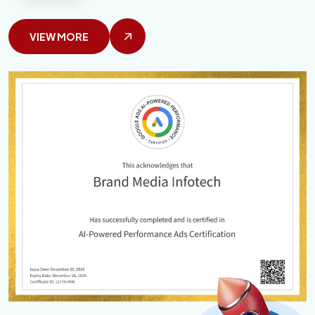
VIEW MORE