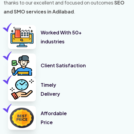
thanks to our excellent and focused on outcomes
SEO
and SMO services in Adilabad
.
Worked With 50+
industries
Client Satisfaction
Timely
Delivery
Affordable
Price