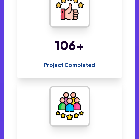
220
+
Project Completed