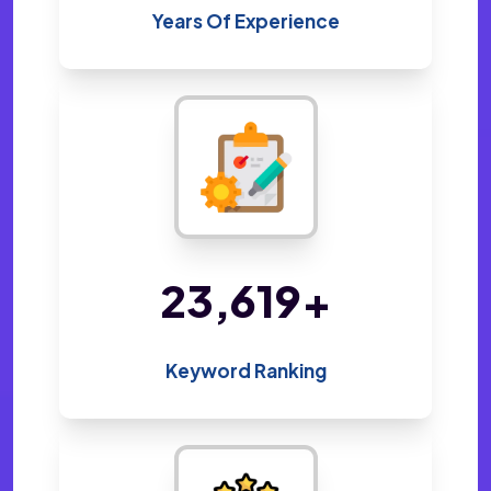
Years Of Experience
48,800
+
Keyword Ranking