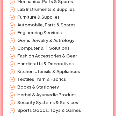
Mechanical Parts & Spares
Lab Instruments & Supplies
Furniture & Supplies
Automobile, Parts & Spares
Engineering Services
Gems, Jewelry & Astrology
Computer & IT Solutions
Fashion Accessories & Gear
Handicrafts & Decoratives
Kitchen Utensils & Appliances
Textiles, Yarn & Fabrics
Books & Stationery
Herbal & Ayurvedic Product
Security Systems & Services
Sports Goods, Toys & Games