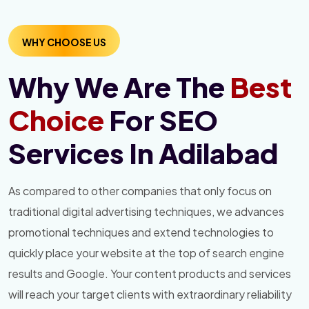
WHY CHOOSE US
Why We Are The
Best
Choice
For SEO
Services In Adilabad
As compared to other companies that only focus on
traditional digital advertising techniques, we advances
promotional techniques and extend technologies to
quickly place your website at the top of search engine
results and Google. Your content products and services
will reach your target clients with extraordinary reliability