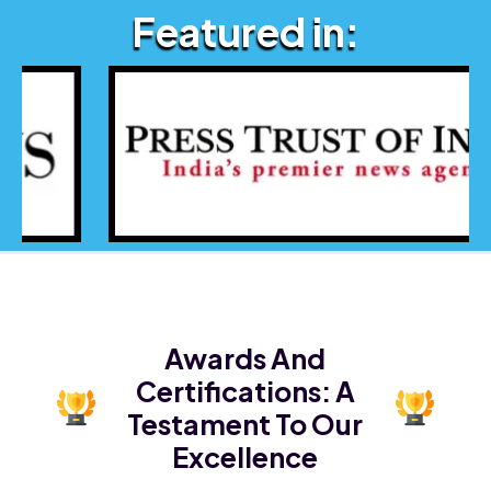
Featured in:
Awards And
Certifications:
A
Testament To Our
Excellence