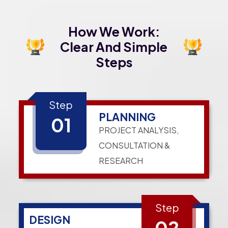
How We Work:
Clear And Simple
Steps
Step
PLANNING
01
PROJECT ANALYSIS,
CONSULTATION &
RESEARCH
Step
DESIGN
02