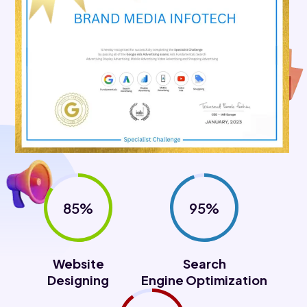
85%
95%
Website
Search
Designing
Engine Optimization