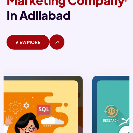
Marketing Company
In Adilabad
VIEW MORE